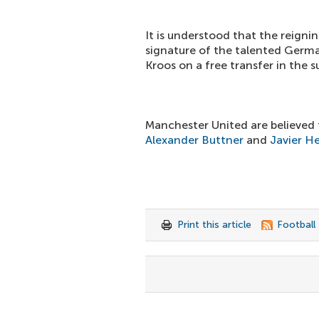
It is understood that the reign
signature of the talented Germa
Kroos on a free transfer in the
Manchester United are believed t
Alexander Buttner
and
Javier H
Print this article
Football