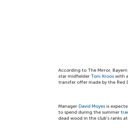
According to The Mirror, Bayern
star midfielder
Toni Kroos
with a
transfer offer made by the Red D
Manager
David Moyes
is expecte
to spend during the summer
tra
dead wood in the club's ranks at