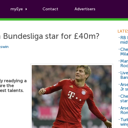
myEye
Contact
Advertisers
Football News
LATE
n Bundesliga star for £40m?
RB 
mid
Aswin
Che
Mil
Man
Rod
Liv
Bar
y readying a
Arse
ure the
Jr 
est talents.
Che
sta
Ars
Ro
Tur
win