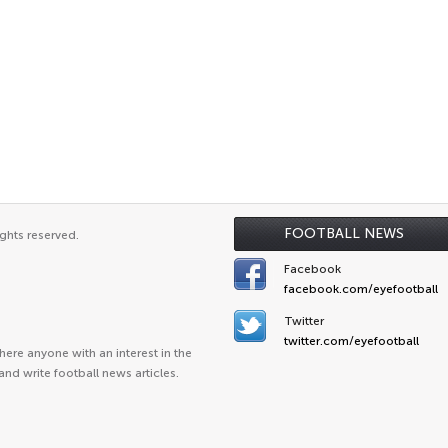
FOOTBALL NEWS
ghts reserved.
Facebook
facebook.com/eyefootball
Twitter
twitter.com/eyefootball
ere anyone with an interest in the
and write football news articles.