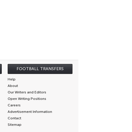
FOOTBALL TRANSFERS
Help
About
Our Writers and Editors
Open Writing Positions
Careers
Advertisement Information
Contact
Sitemap