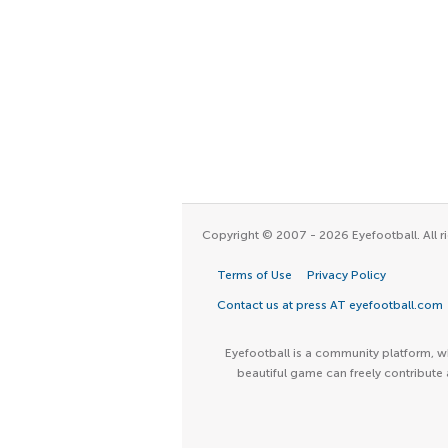
Copyright © 2007 - 2026 Eyefootball. All ri
Terms of Use
Privacy Policy
Contact us at press AT eyefootball.com
Eyefootball is a community platform, wh
beautiful game can freely contribute 