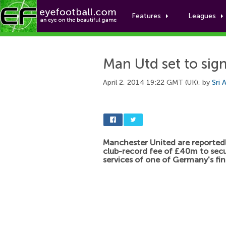
Features
Leagues
Man Utd set to sig
April 2, 2014 19:22 GMT (UK), by
Sri 
Manchester United are reportedl
club-record fee of £40m to sec
services of one of Germany's fin