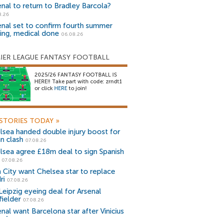
enal to return to Bradley Barcola?
8.26
enal set to confirm fourth summer
ning, medical done
06.08.26
IER LEAGUE FANTASY FOOTBALL
2025/26 FANTASY FOOTBALL IS
HERE!! Take part with code: zrndt1
or click
HERE
to join!
STORIES TODAY
»
lsea handed double injury boost for
an clash
07.08.26
lsea agree £18m deal to sign Spanish
r
07.08.26
 City want Chelsea star to replace
ri
07.08.26
Leipzig eyeing deal for Arsenal
fielder
07.08.26
nal want Barcelona star after Vinicius