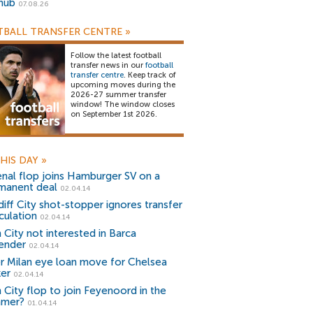
snub
07.08.26
BALL TRANSFER CENTRE
»
Follow the latest football
transfer news in our
football
transfer centre
. Keep track of
upcoming moves during the
2026-27 summer transfer
window! The window closes
on September 1st 2026.
HIS DAY
»
enal flop joins Hamburger SV on a
manent deal
02.04.14
diff City shot-stopper ignores transfer
culation
02.04.14
 City not interested in Barca
ender
02.04.14
er Milan eye loan move for Chelsea
ker
02.04.14
 City flop to join Feyenoord in the
mer?
01.04.14