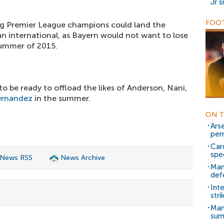
Jr 
FOOT
ing Premier League champions could land the
n international, as Bayern would not want to lose
 summer of 2015.
o be ready to offload the likes of Anderson, Nani,
ernandez
in the summer.
ON T
Ars
per
Car
spe
 News RSS
News Archive
Man
def
Int
stri
Man
sum