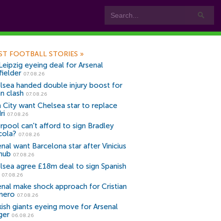
ST FOOTBALL STORIES
»
Leipzig eyeing deal for Arsenal
fielder
07.08.26
lsea handed double injury boost for
an clash
07.08.26
 City want Chelsea star to replace
ri
07.08.26
erpool can't afford to sign Bradley
cola?
07.08.26
nal want Barcelona star after Vinicius
snub
07.08.26
lsea agree £18m deal to sign Spanish
r
07.08.26
enal make shock approach for Cristian
mero
07.08.26
kish giants eyeing move for Arsenal
ger
06.08.26