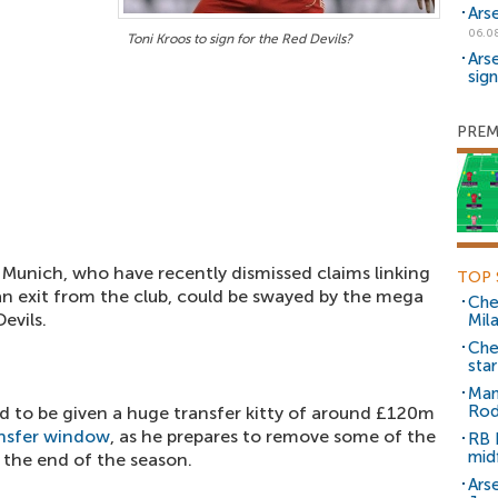
Ars
06.0
Toni Kroos to sign for the Red Devils?
Ars
sig
PREM
 Munich, who have recently dismissed claims linking
TOP 
n exit from the club, could be swayed by the mega
Che
evils.
Mil
Che
sta
Man
Rod
d to be given a huge transfer kitty of around £120m
nsfer window
, as he prepares to remove some of the
RB 
mid
 the end of the season.
Arse