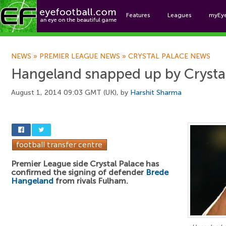
Features
Leagues
myEy
Foo
NEWS
»
PREMIER LEAGUE NEWS
»
CRYSTAL PALACE NEWS
Hangeland snapped up by Crysta
August 1, 2014 09:03 GMT (UK), by
Harshit Sharma
Premier League side Crystal Palace has
confirmed the signing of defender
Brede
Hangeland
from rivals Fulham.