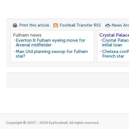
Print this article
Football Transfer RSS
News Arc
Fulham news
Crystal Palac
Everton & Fulham eyeing move for
Crystal Pala
Arsenal midfielder
initial loan
Man Utd planning swoop for Fulham
Chelsea conf
star?
French star
Copyright © 2007 - 2026 Eyefootball. All rights reserved.