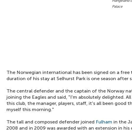
Hangeland c
Palace
The Norwegian international has been signed on a free 
duration of his stay at Selhurst Park is one season after 
The central defender and the captain of the Norway nat
joining the Eagles and said, "I'm absolutely delighted. Al
this club, the manager, players, staff, it's all been good 
myself this morning."
The tall and composed defender joined
Fulham
in the J
2008 and in 2009 was awarded with an extension in his c