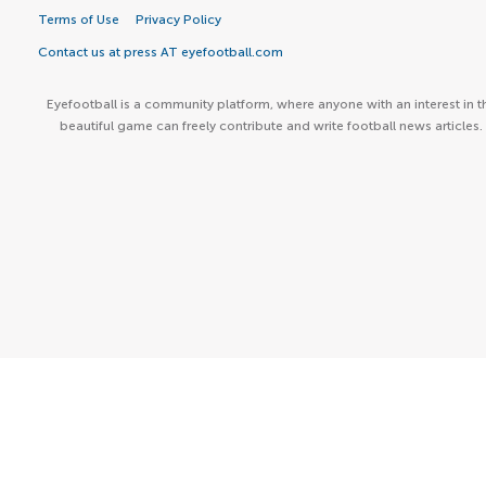
Terms of Use
Privacy Policy
Contact us at press AT eyefootball.com
Eyefootball is a community platform, where anyone with an interest in t
beautiful game can freely contribute and write football news articles.