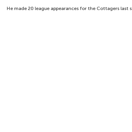
He made 20 league appearances for the Cottagers last 