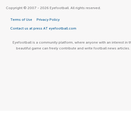
Copyright © 2007 - 2026 Eyefootball. All rights reserved.
Terms of Use
Privacy Policy
Contact us at press AT eyefootball.com
Eyefootball is a community platform, where anyone with an interest in t
beautiful game can freely contribute and write football news articles.