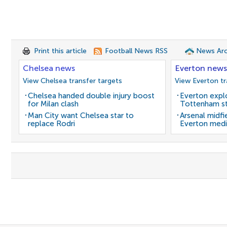
Print this article
Football News RSS
News Arc
Chelsea news
Everton news
View Chelsea transfer targets
View Everton tr
Chelsea handed double injury boost
Everton expl
for Milan clash
Tottenham st
Man City want Chelsea star to
Arsenal midfi
replace Rodri
Everton medi