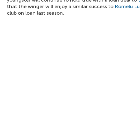
that the winger will enjoy a similar success to
Romelu Lu
club on loan last season.