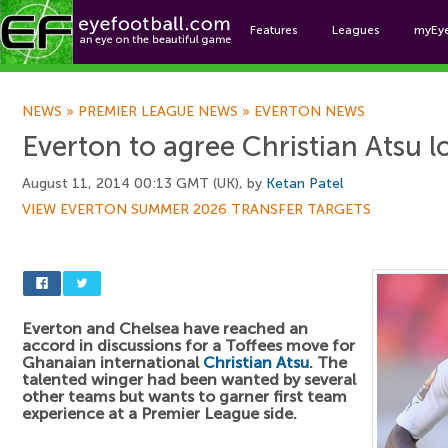
Features
Leagues
myEy
Foo
NEWS
»
PREMIER LEAGUE NEWS
»
EVERTON NEWS
Everton to agree Christian Atsu l
August 11, 2014 00:13 GMT (UK), by
Ketan Patel
VIEW EVERTON SUMMER 2026 TRANSFER TARGETS
Everton and Chelsea have reached an
accord in discussions for a Toffees move for
Ghanaian international
Christian Atsu
. The
talented winger had been wanted by several
other teams but wants to garner first team
experience at a Premier League side.