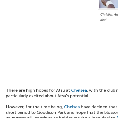
Christian At
deal
There are high hopes for Atsu at
Chelsea
, with the clu
particularly excited about Atsu's potential.
However, for the time being,
Chelsea
have decided that 
short period to Goodison Park and hope that the blossom
youngster will continue to hold true with a loan deal to