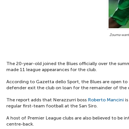
Zouma wante
The 20-year-old joined the Blues officially over the sum
made 11 league appearances for the club.
According to Gazetta dello Sport, the Blues are open to
defender exit the club on loan for the remainder of the
The report adds that Nerazzurri boss
Roberto Mancini
is
regular first-team football at the San Siro.
A host of Premier League clubs are also believed to be in
centre-back.