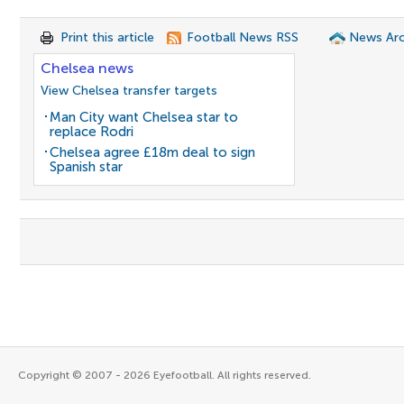
Print this article
Football News RSS
News Arc
Chelsea news
View Chelsea transfer targets
Man City want Chelsea star to
replace Rodri
Chelsea agree £18m deal to sign
Spanish star
Copyright © 2007 - 2026 Eyefootball. All rights reserved.