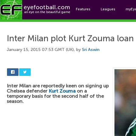
Features
Leagues
myEy
Foo
Inter Milan plot Kurt Zouma loa
January 15, 2015 07:53 GMT (UK), by
Sri Aswin
Inter Milan are reportedly keen on signing up
Chelsea defender
Kurt Zouma
on a
temporary basis for the second half of the
season.