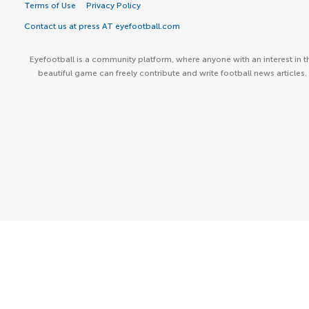
Terms of Use
Privacy Policy
Contact us at press AT eyefootball.com
Eyefootball is a community platform, where anyone with an interest in t
beautiful game can freely contribute and write football news articles.