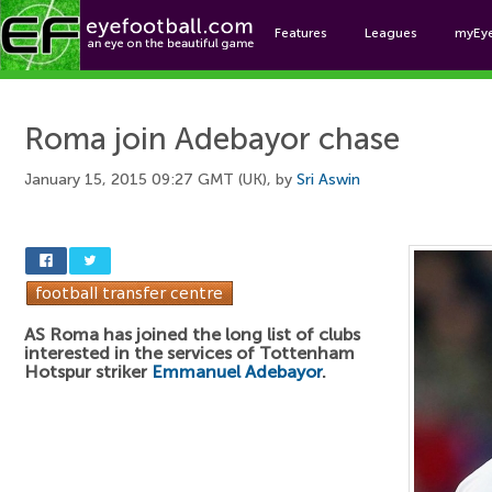
Features
Leagues
myEy
Foo
Roma join Adebayor chase
January 15, 2015 09:27 GMT (UK), by
Sri Aswin
AS Roma has joined the long list of clubs
interested in the services of Tottenham
Hotspur striker
Emmanuel Adebayor
.