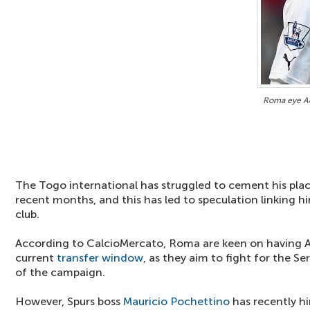
Roma eye Ad
The Togo international has struggled to cement his place
recent months, and this has led to speculation linking h
club.
According to CalcioMercato, Roma are keen on having A
current
transfer window
, as they aim to fight for the Ser
of the campaign.
However, Spurs boss
Mauricio Pochettino
has recently hi