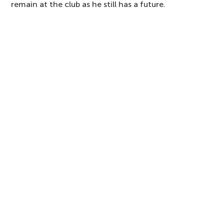
remain at the club as he still has a future.