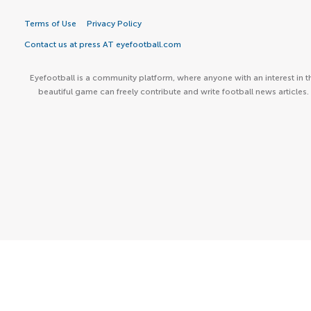
Terms of Use
Privacy Policy
Contact us at press AT eyefootball.com
Eyefootball is a community platform, where anyone with an interest in t
beautiful game can freely contribute and write football news articles.