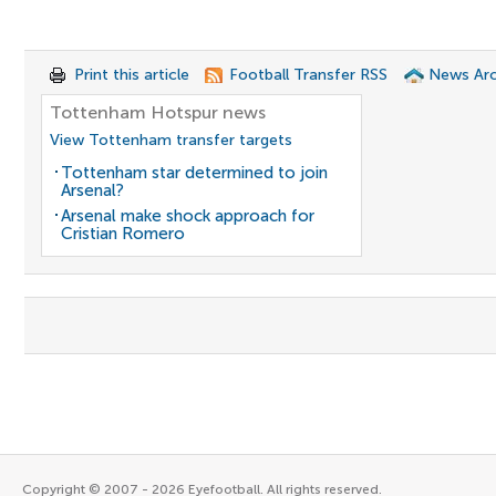
Print this article
Football Transfer RSS
News Arc
Tottenham Hotspur news
View Tottenham transfer targets
Tottenham star determined to join
Arsenal?
Arsenal make shock approach for
Cristian Romero
Copyright © 2007 - 2026 Eyefootball. All rights reserved.