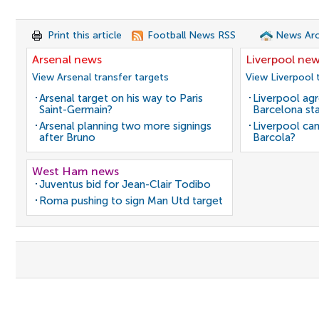
Print this article
Football News RSS
News Arc
Arsenal news
Liverpool ne
View Arsenal transfer targets
View Liverpool 
Arsenal target on his way to Paris
Liverpool agr
Saint-Germain?
Barcelona sta
Arsenal planning two more signings
Liverpool can
after Bruno
Barcola?
West Ham news
Juventus bid for Jean-Clair Todibo
Roma pushing to sign Man Utd target