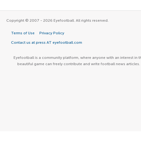
Copyright © 2007 - 2026 Eyefootball. All rights reserved.
Terms of Use
Privacy Policy
Contact us at press AT eyefootball.com
Eyefootball is a community platform, where anyone with an interest in t
beautiful game can freely contribute and write football news articles.