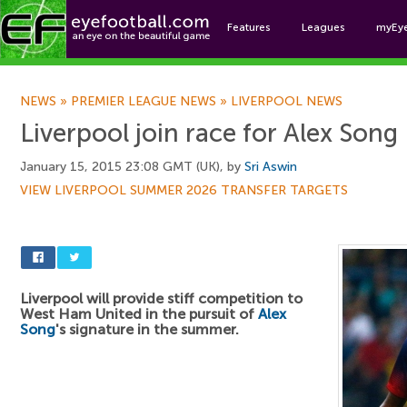
Features
Leagues
myEy
Foo
NEWS
»
PREMIER LEAGUE NEWS
»
LIVERPOOL NEWS
Liverpool join race for Alex Song
January 15, 2015 23:08 GMT (UK), by
Sri Aswin
VIEW LIVERPOOL SUMMER 2026 TRANSFER TARGETS
Liverpool will provide stiff competition to
West Ham United in the pursuit of
Alex
Song
's signature in the summer.