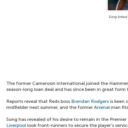
Song linked
The former Cameroon international joined the Hammer
season-long loan deal and has since been in great form 
Reports reveal that Reds boss
Brendan Rodgers
is keen 
midfielder next summer, and the former
Arsenal
man fits 
Song has revealed of his desire to remain in the Premie
Liverpool
look front-runners to secure the player's servic