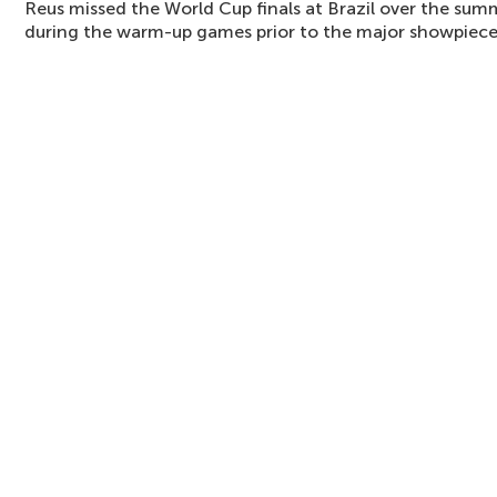
Reus missed the World Cup finals at Brazil over the sum
during the warm-up games prior to the major showpiece