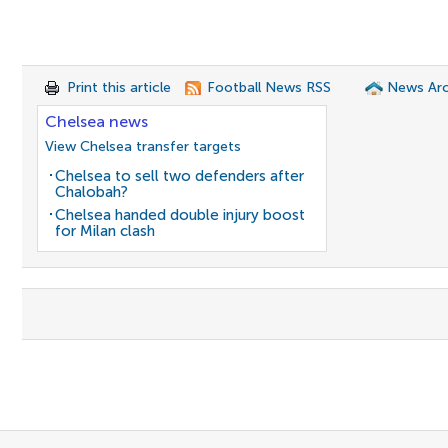
Print this article
Football News RSS
News Arc
Chelsea news
View Chelsea transfer targets
Chelsea to sell two defenders after
Chalobah?
Chelsea handed double injury boost
for Milan clash