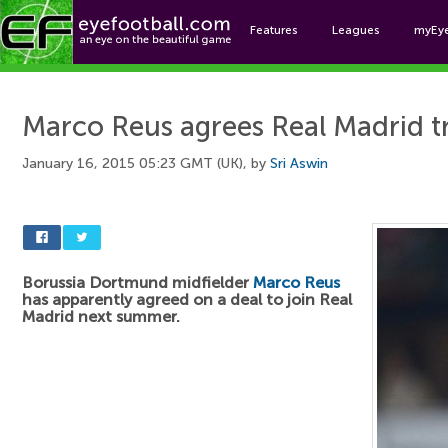
Features
Leagues
myEy
Foo
Marco Reus agrees Real Madrid t
January 16, 2015 05:23 GMT (UK), by
Sri Aswin
Borussia Dortmund midfielder
Marco Reus
has apparently agreed on a deal to join Real
Madrid next summer.