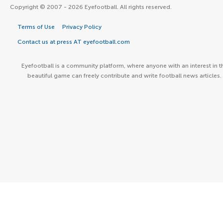
Copyright © 2007 - 2026 Eyefootball. All rights reserved.
Terms of Use
Privacy Policy
Contact us at press AT eyefootball.com
Eyefootball is a community platform, where anyone with an interest in t
beautiful game can freely contribute and write football news articles.