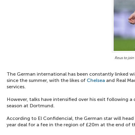
Reus to joi
The German international has been constantly linked w
since the summer, with the likes of
Chelsea
and Real Madr
services.
However, talks have intensified over his exit following a d
season at Dortmund.
According to El Confidencial, the German star will head 
year deal for a fee in the region of £20m at the end of 