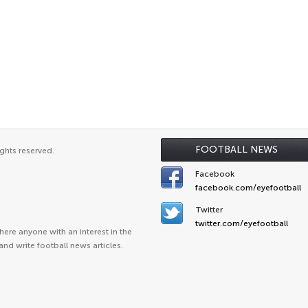
FOOTBALL NEWS
ghts reserved.
Facebook
facebook.com/eyefootball
Twitter
twitter.com/eyefootball
ere anyone with an interest in the
and write football news articles.