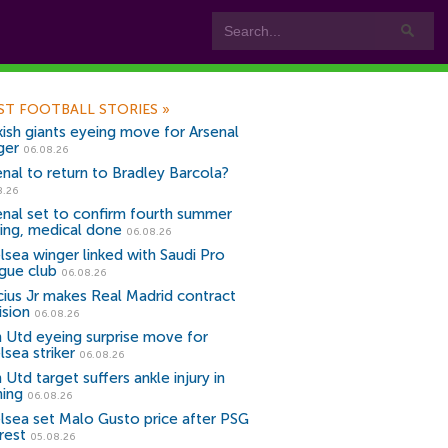
ST FOOTBALL STORIES
»
kish giants eyeing move for Arsenal
ger
06.08.26
enal to return to Bradley Barcola?
8.26
enal set to confirm fourth summer
ning, medical done
06.08.26
lsea winger linked with Saudi Pro
gue club
06.08.26
icius Jr makes Real Madrid contract
ision
06.08.26
 Utd eyeing surprise move for
lsea striker
06.08.26
Utd target suffers ankle injury in
ning
06.08.26
lsea set Malo Gusto price after PSG
rest
05.08.26