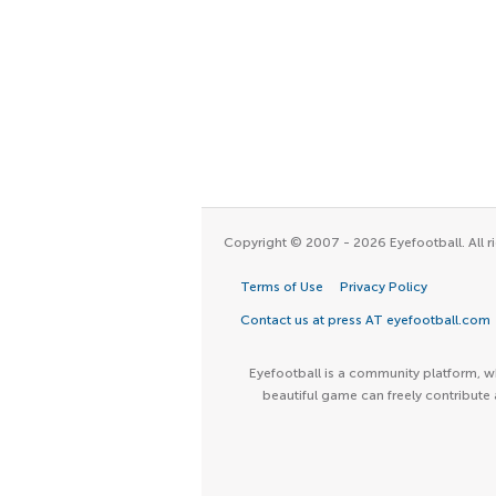
Copyright © 2007 - 2026 Eyefootball. All ri
Terms of Use
Privacy Policy
Contact us at press AT eyefootball.com
Eyefootball is a community platform, wh
beautiful game can freely contribute 