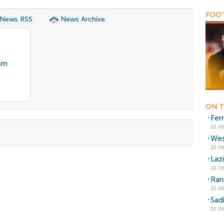
FOOT
 News RSS
News Archive
35m
ON T
Fer
22.08
Wes
22.08
Laz
22.08
Ran
22.08
Sad
22.08