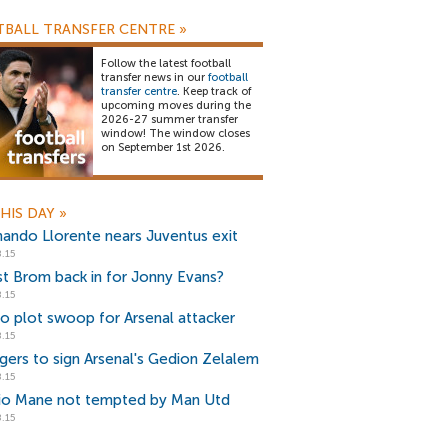
BALL TRANSFER CENTRE
»
Follow the latest football
transfer news in our
football
transfer centre
. Keep track of
upcoming moves during the
2026-27 summer transfer
window! The window closes
on September 1st 2026.
HIS DAY
»
nando Llorente nears Juventus exit
.15
t Brom back in for Jonny Evans?
.15
io plot swoop for Arsenal attacker
.15
gers to sign Arsenal's Gedion Zelalem
.15
io Mane not tempted by Man Utd
.15