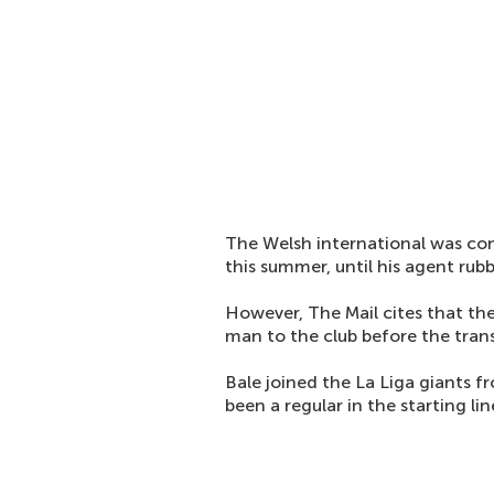
The Welsh international was cons
this summer, until his agent rub
However, The Mail cites that th
man to the club before the trans
Bale joined the La Liga giants 
been a regular in the starting lin