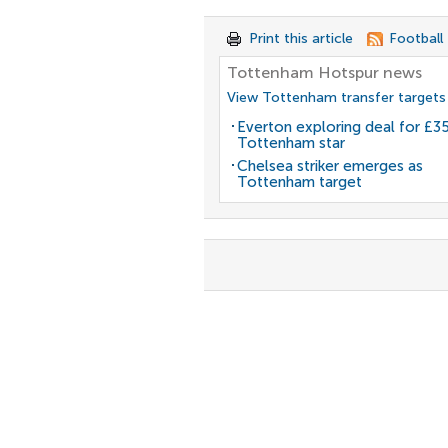
Print this article
Football
Tottenham Hotspur news
View Tottenham transfer targets
Everton exploring deal for £
Tottenham star
Chelsea striker emerges as
Tottenham target