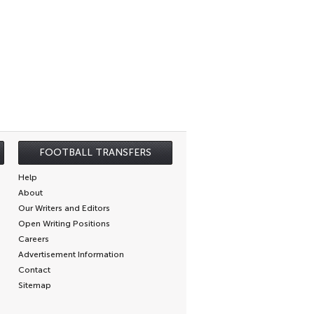
FOOTBALL TRANSFERS
Help
About
Our Writers and Editors
Open Writing Positions
Careers
Advertisement Information
Contact
Sitemap