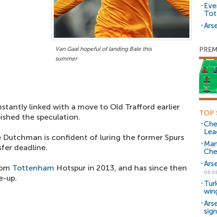
Eve
Tot
Arse
Van Gaal hopeful of landing Bale this
PREM
summer
tantly linked with a move to Old Trafford earlier
TOP 
bished the speculation.
Che
Lea
e Dutchman is confident of luring the former Spurs
Man
fer deadline.
Che
Ars
from
Tottenham
Hotspur in 2013, and has since then
06.0
e-up.
Tur
win
Ars
sig