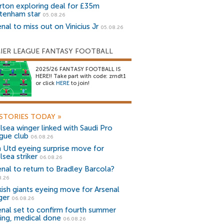
rton exploring deal for £35m
tenham star
05.08.26
nal to miss out on Vinicius Jr
05.08.26
IER LEAGUE FANTASY FOOTBALL
2025/26 FANTASY FOOTBALL IS
HERE!! Take part with code: zrndt1
or click
HERE
to join!
STORIES TODAY
»
lsea winger linked with Saudi Pro
gue club
06.08.26
 Utd eyeing surprise move for
lsea striker
06.08.26
enal to return to Bradley Barcola?
8.26
kish giants eyeing move for Arsenal
ger
06.08.26
enal set to confirm fourth summer
ning, medical done
06.08.26