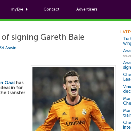
myEye
Contact
Advertisers
Football News
LATE
of signing Gareth Bale
Tur
win
Sri Aswin
Ars
06.0
Ars
sig
Che
Lea
an Gaal
has
Vin
deal in for
dec
the transfer
Man
Che
Man 
trai
Che
inte