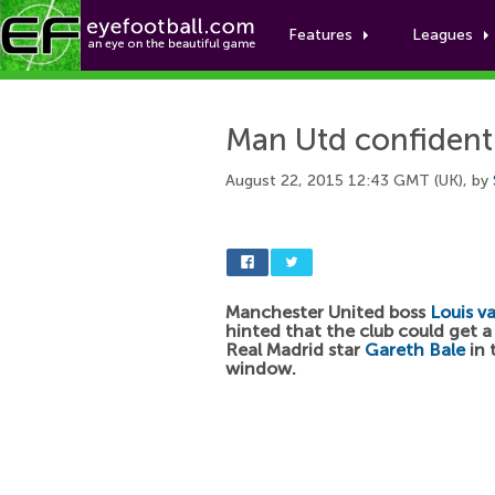
Features
Leagues
Man Utd confident 
August 22, 2015 12:43 GMT (UK), by
Manchester United boss
Louis v
hinted that the club could get a 
Real Madrid star
Gareth Bale
in 
window.