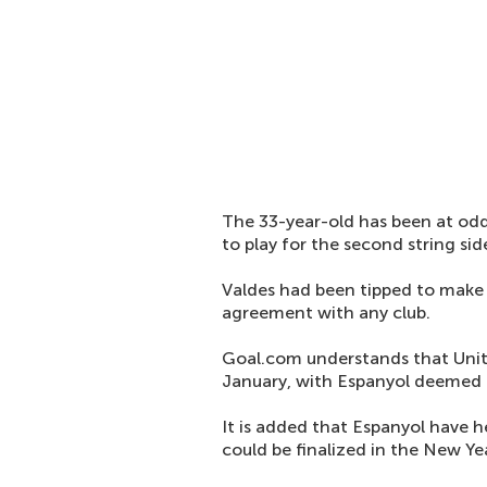
The 33-year-old has been at o
to play for the second string sid
Valdes had been tipped to make 
agreement with any club.
Goal.com understands that Unite
January, with Espanyol deemed to
It is added that Espanyol have h
could be finalized in the New Ye