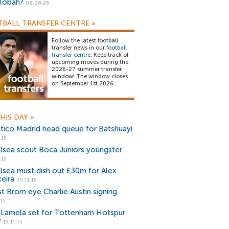
lobah?
08.08.26
BALL TRANSFER CENTRE
»
Follow the latest football
transfer news in our
football
transfer centre
. Keep track of
upcoming moves during the
2026-27 summer transfer
window! The window closes
on September 1st 2026.
HIS DAY
»
etico Madrid head queue for Batshuayi
.15
lsea scout Boca Juniors youngster
.15
lsea must dish out £30m for Alex
xeira
20.11.15
t Brom eye Charlie Austin signing
.15
k Lamela set for Tottenham Hotspur
y
19.11.15