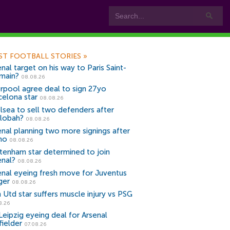
ST FOOTBALL STORIES
»
nal target on his way to Paris Saint-
main?
08.08.26
erpool agree deal to sign 27yo
celona star
08.08.26
lsea to sell two defenders after
lobah?
08.08.26
enal planning two more signings after
no
08.08.26
tenham star determined to join
enal?
08.08.26
enal eyeing fresh move for Juventus
ger
08.08.26
 Utd star suffers muscle injury vs PSG
8.26
Leipzig eyeing deal for Arsenal
fielder
07.08.26