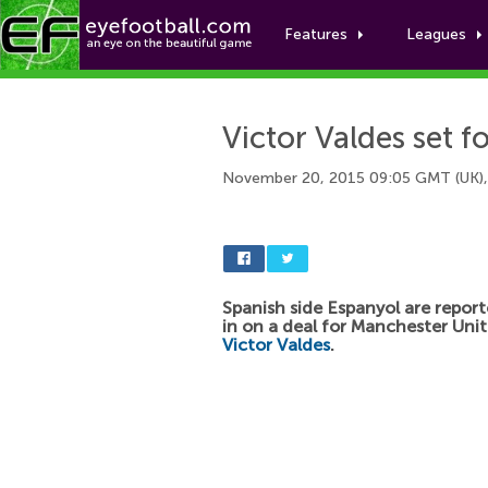
Features
Leagues
Victor Valdes set f
November 20, 2015 09:05 GMT (UK)
Spanish side Espanyol are report
in on a deal for Manchester Uni
Victor Valdes
.