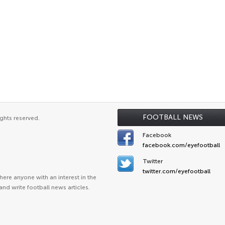
FOOTBALL NEWS
ghts reserved.
Facebook
facebook.com/eyefootball
Twitter
twitter.com/eyefootball
ere anyone with an interest in the
and write football news articles.