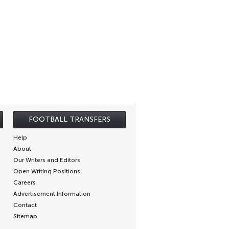
FOOTBALL TRANSFERS
Help
About
Our Writers and Editors
Open Writing Positions
Careers
Advertisement Information
Contact
Sitemap