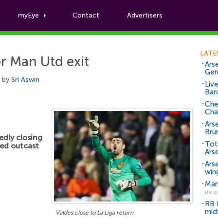
myEye
Contact
Advertisers
Football News
LATE
or Man Utd exit
Arse
Ger
, by
Sri Aswin
Liv
Bar
Che
Cha
Ars
Bru
edly closing
Tot
ted outcast
Ars
Ars
win
Man
08.0
RB 
mid
Valdes close to La Liga return