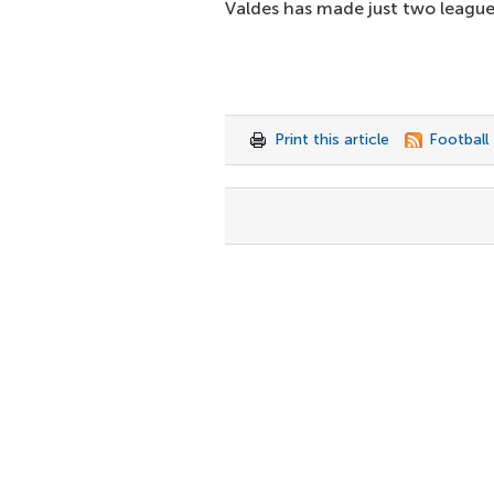
Valdes has made just two league 
Print this article
Football