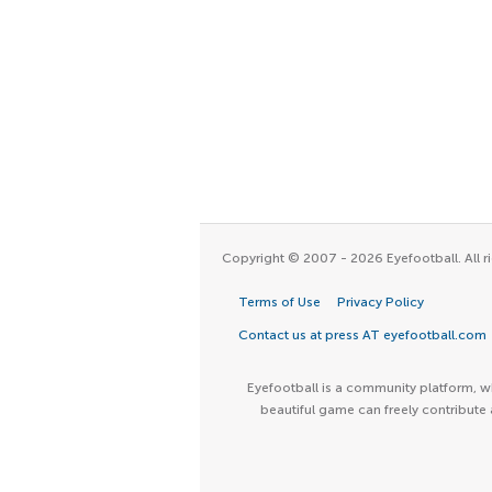
Copyright © 2007 - 2026 Eyefootball. All ri
Terms of Use
Privacy Policy
Contact us at press AT eyefootball.com
Eyefootball is a community platform, wh
beautiful game can freely contribute 