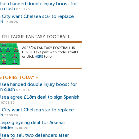
lsea handed double injury boost for
an clash
07.08.26
 City want Chelsea star to replace
ri
07.08.26
IER LEAGUE FANTASY FOOTBALL
2025/26 FANTASY FOOTBALL IS
HERE!! Take part with code: zrndt1
or click
HERE
to join!
STORIES TODAY
»
lsea handed double injury boost for
an clash
07.08.26
lsea agree £18m deal to sign Spanish
r
07.08.26
 City want Chelsea star to replace
ri
07.08.26
Leipzig eyeing deal for Arsenal
fielder
07.08.26
lsea to sell two defenders after