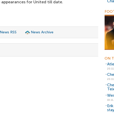
Cha
appearances for United till date.
FOOT
 News RSS
News Archive
ON T
Atl
20.11
Che
20.11
Che
Tei
Wes
19.11
Eri
sta