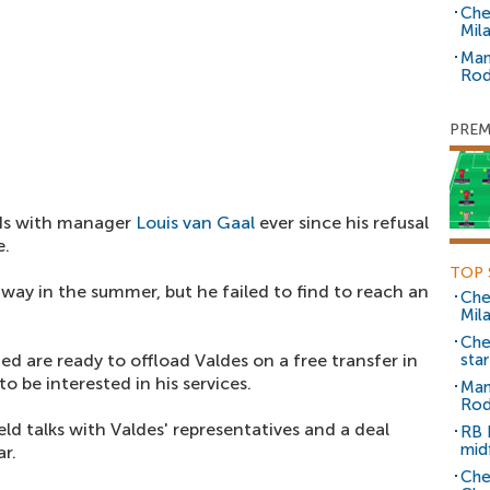
Che
Mil
Man
Rod
PREM
dds with manager
Louis van Gaal
ever since his refusal
e.
TOP 
way in the summer, but he failed to find to reach an
Che
Mil
Che
d are ready to offload Valdes on a free transfer in
sta
 be interested in his services.
Man
Rod
eld talks with Valdes' representatives and a deal
RB 
mid
ar.
Che