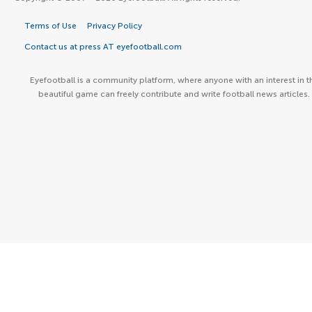
Terms of Use
Privacy Policy
Contact us at press AT eyefootball.com
Eyefootball is a community platform, where anyone with an interest in t
beautiful game can freely contribute and write football news articles.