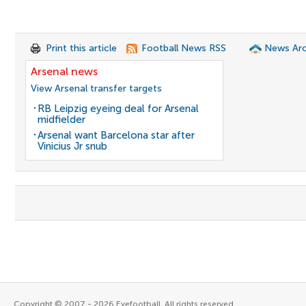
Print this article
Football News RSS
News Arc
Arsenal news
View Arsenal transfer targets
RB Leipzig eyeing deal for Arsenal
midfielder
Arsenal want Barcelona star after
Vinicius Jr snub
Copyright © 2007 - 2026 Eyefootball. All rights reserved.