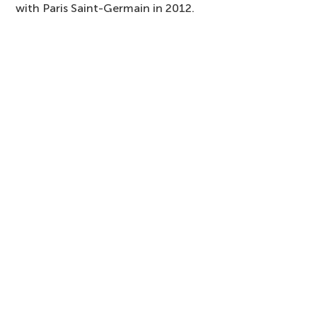
with Paris Saint-Germain in 2012.