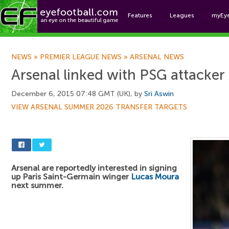
Features
Leagues
myEy
Foo
NEWS
»
PREMIER LEAGUE NEWS
»
ARSENAL NEWS
Arsenal linked with PSG attacker
December 6, 2015 07:48 GMT (UK), by
Sri Aswin
VIEW ARSENAL SUMMER 2026 TRANSFER TARGETS
Arsenal are reportedly interested in signing
up Paris Saint-Germain winger
Lucas Moura
next summer.