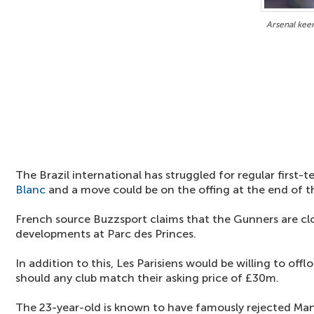
Arsenal kee
The Brazil international has struggled for regular first
Blanc
and a move could be on the offing at the end of 
French source Buzzsport claims that the Gunners are clo
developments at Parc des Princes.
In addition to this, Les Parisiens would be willing to off
should any club match their asking price of £30m.
The 23-year-old is known to have famously rejected Man