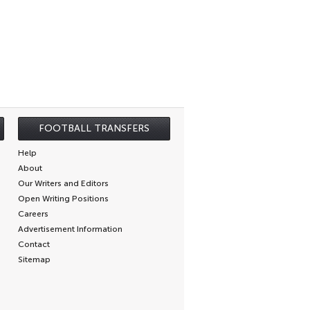
FOOTBALL TRANSFERS
Help
About
Our Writers and Editors
Open Writing Positions
Careers
Advertisement Information
Contact
Sitemap