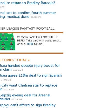
enal to return to Bradley Barcola?
8.26
enal set to confirm fourth summer
ning, medical done
06.08.26
IER LEAGUE FANTASY FOOTBALL
2025/26 FANTASY FOOTBALL IS
HERE!! Take part with code: zrndt1
or click
HERE
to join!
STORIES TODAY
»
lsea handed double injury boost for
an clash
07.08.26
lsea agree £18m deal to sign Spanish
r
07.08.26
 City want Chelsea star to replace
ri
07.08.26
Leipzig eyeing deal for Arsenal
fielder
07.08.26
erpool can't afford to sign Bradley