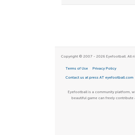
Copyright © 2007 - 2026 Eyefootball. All ri
Terms of Use
Privacy Policy
Contact us at press AT eyefootball.com
Eyefootball is a community platform, wh
beautiful game can freely contribute 