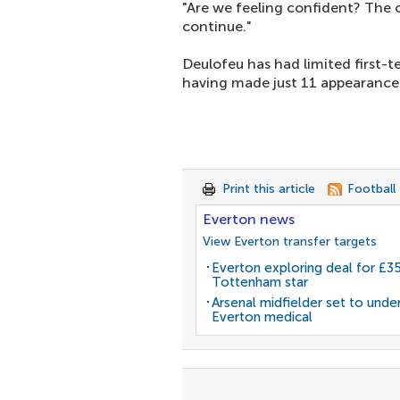
"Are we feeling confident? The o
continue."
Deulofeu has had limited first-
having made just 11 appearances
Print this article
Football
Everton news
View Everton transfer targets
Everton exploring deal for £
Tottenham star
Arsenal midfielder set to unde
Everton medical