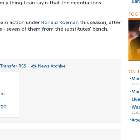
Bar
nly thing I can say is that the negotiations
FOOT
team action under
Ronald Koeman
this season, after
 - seven of them from the substitutes' bench.
 Transfer RSS
News Archive
ON T
Man
22.01
Man
35m
Liv
rgo
Wat
21.01
Ars