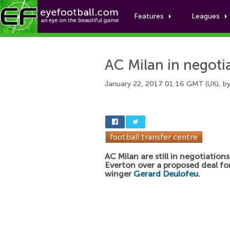
Features
Leagues
AC Milan in negoti
January 22, 2017 01:16 GMT (UK), b
AC Milan are still in negotiation
Everton over a proposed deal fo
winger
Gerard Deulofeu
.