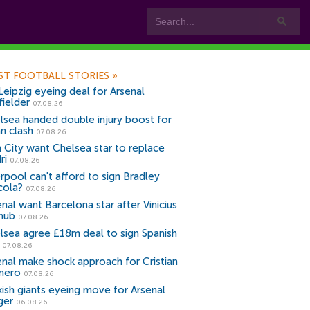
ST FOOTBALL STORIES
»
Leipzig eyeing deal for Arsenal
fielder
07.08.26
lsea handed double injury boost for
an clash
07.08.26
 City want Chelsea star to replace
ri
07.08.26
erpool can't afford to sign Bradley
cola?
07.08.26
nal want Barcelona star after Vinicius
snub
07.08.26
lsea agree £18m deal to sign Spanish
r
07.08.26
enal make shock approach for Cristian
mero
07.08.26
kish giants eyeing move for Arsenal
ger
06.08.26