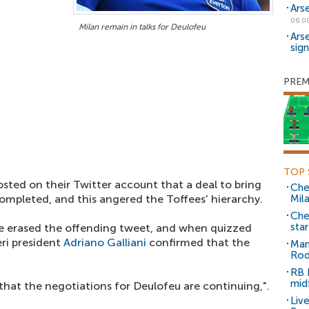
Ars
06.0
Milan remain in talks for Deulofeu
Ars
sig
PREM
TOP 
sted on their Twitter account that a deal to bring
Che
ompleted, and this angered the Toffees' hierarchy.
Mil
Che
sta
ve erased the offending tweet, and when quizzed
eri president
Adriano Galliani
confirmed that the
Man
Rod
RB 
mid
 that the negotiations for Deulofeu are continuing,".
Liv