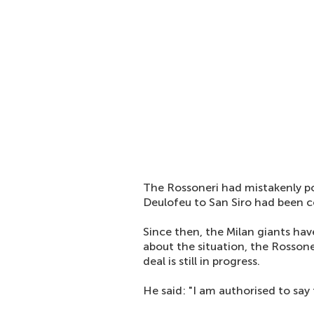
The Rossoneri had mistakenly po
Deulofeu to San Siro had been c
Since then, the Milan giants ha
about the situation, the Rosson
deal is still in progress.
He said: "I am authorised to say