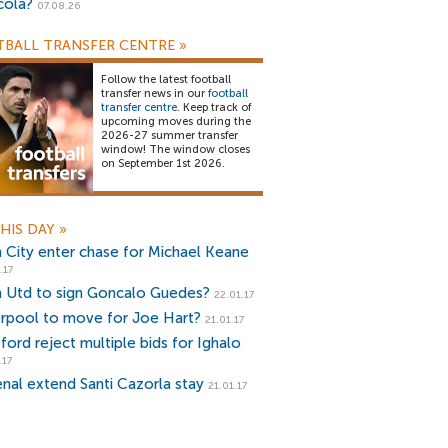
cola?
07.08.26
BALL TRANSFER CENTRE
»
Follow the latest football
transfer news in our
football
transfer centre
. Keep track of
upcoming moves during the
2026-27 summer transfer
window! The window closes
on September 1st 2026.
HIS DAY
»
 City enter chase for Michael Keane
.17
 Utd to sign Goncalo Guedes?
22.01.17
erpool to move for Joe Hart?
21.01.17
ford reject multiple bids for Ighalo
.17
enal extend Santi Cazorla stay
21.01.17