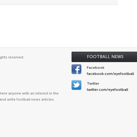
FOOTBALL NEWS
ghts reserved.
Facebook
facebook.com/eyefootball
Twitter
twitter.com/eyefootball
ere anyone with an interest in the
and write football news articles.