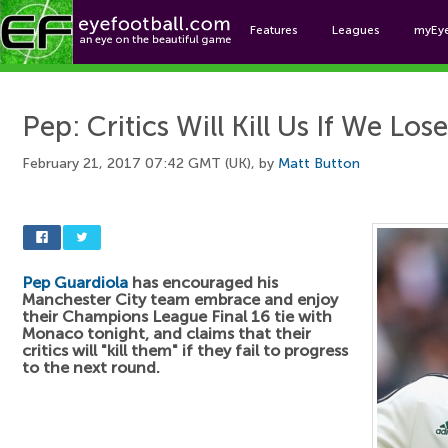
Features
Leagues
myEy
Foo
Pep: Critics Will Kill Us If We Lose
February 21, 2017 07:42 GMT (UK), by
Matt Button
Pep Guardiola
has encouraged his
Manchester City team embrace and enjoy
their Champions League Final 16 tie with
Monaco tonight, and claims that their
critics will "kill them" if they fail to progress
to the next round.