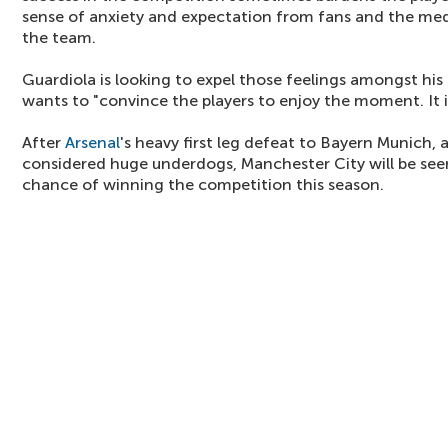
sense of anxiety and expectation from fans and the med
the team.
Guardiola is looking to expel those feelings amongst his 
wants to "convince the players to enjoy the moment. It i
After
Arsenal
's heavy first leg defeat to Bayern Munich, 
considered huge underdogs, Manchester City will be see
chance of winning the competition this season.