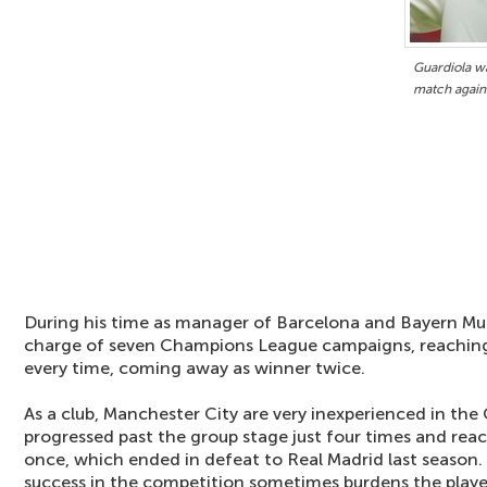
Guardiola wa
match again
During his time as manager of Barcelona and Bayern Mun
charge of seven Champions League campaigns, reaching a
every time, coming away as winner twice.
As a club, Manchester City are very inexperienced in th
progressed past the group stage just four times and reach
once, which ended in defeat to Real Madrid last season.
success in the competition sometimes burdens the playe