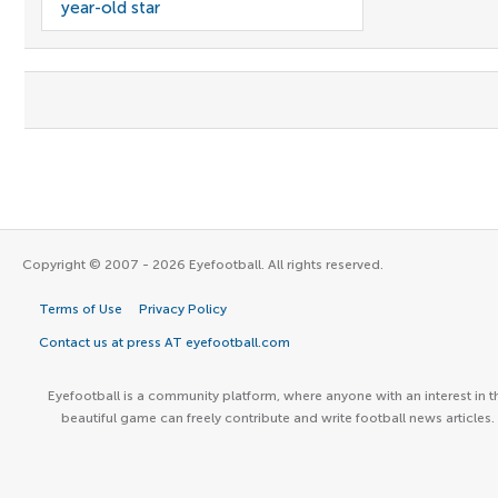
year-old star
Copyright © 2007 - 2026 Eyefootball. All rights reserved.
Terms of Use
Privacy Policy
Contact us at press AT eyefootball.com
Eyefootball is a community platform, where anyone with an interest in t
beautiful game can freely contribute and write football news articles.