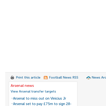
Print this article
Football News RSS
News Arc
Arsenal news
View Arsenal transfer targets
Arsenal to miss out on Vinicius Jr
Arsenal set to pay £75m to sign 28-