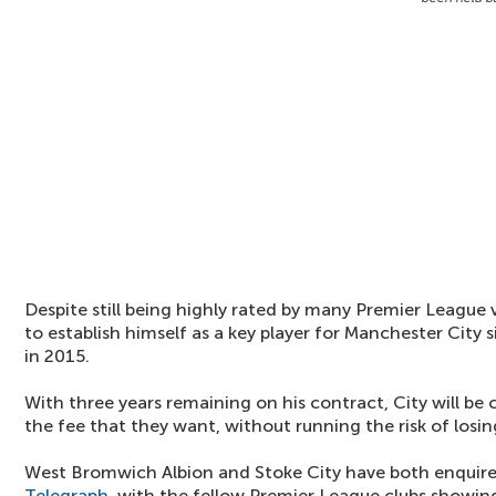
Despite still being highly rated by many Premier League 
to establish himself as a key player for Manchester City 
in 2015.
With three years remaining on his contract, City will be
the fee that they want, without running the risk of losin
West Bromwich Albion and Stoke City have both enquire
Telegraph
, with the fellow Premier League clubs showing