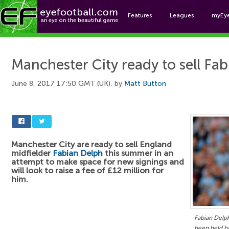
Features
Leagues
myEy
Foo
Manchester City ready to sell Fa
June 8, 2017 17:50 GMT (UK), by
Matt Button
Manchester City are ready to sell England
midfielder
Fabian Delph
this summer in an
attempt to make space for new signings and
will look to raise a fee of £12 million for
him.
Fabian Delph
been held ba