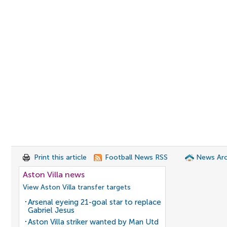
Print this article
Football News RSS
News Arc
Aston Villa news
View Aston Villa transfer targets
Arsenal eyeing 21-goal star to replace
Gabriel Jesus
Aston Villa striker wanted by Man Utd