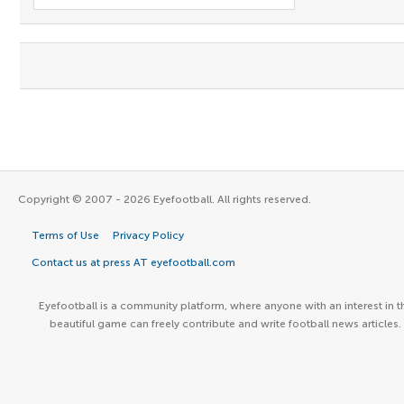
Copyright © 2007 - 2026 Eyefootball. All rights reserved.
Terms of Use
Privacy Policy
Contact us at press AT eyefootball.com
Eyefootball is a community platform, where anyone with an interest in t
beautiful game can freely contribute and write football news articles.