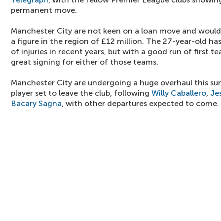
permanent move.
Manchester City are not keen on a loan move and would 
a figure in the region of £12 million. The 27-year-old h
of injuries in recent years, but with a good run of first 
great signing for either of those teams.
Manchester City are undergoing a huge overhaul this su
player set to leave the club, following
Willy Caballero
,
Je
Bacary Sagna
, with other departures expected to come.