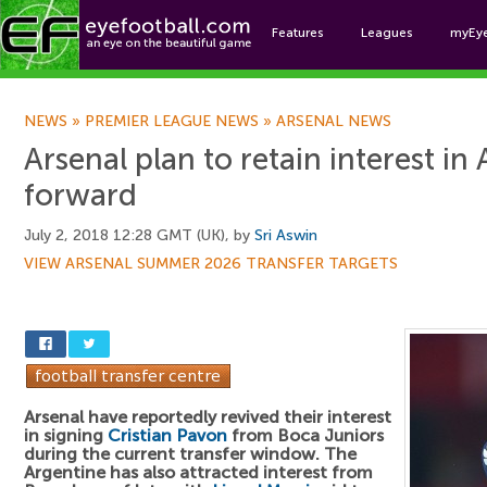
Features
Leagues
myEy
Foo
NEWS
»
PREMIER LEAGUE NEWS
»
ARSENAL NEWS
Arsenal plan to retain interest in
forward
July 2, 2018 12:28 GMT (UK), by
Sri Aswin
VIEW ARSENAL SUMMER 2026 TRANSFER TARGETS
Arsenal have reportedly revived their interest
in signing
Cristian Pavon
from Boca Juniors
during the current transfer window. The
Argentine has also attracted interest from