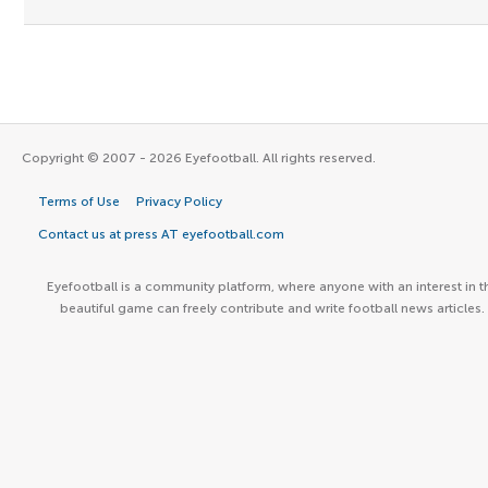
Copyright © 2007 - 2026 Eyefootball. All rights reserved.
Terms of Use
Privacy Policy
Contact us at press AT eyefootball.com
Eyefootball is a community platform, where anyone with an interest in t
beautiful game can freely contribute and write football news articles.