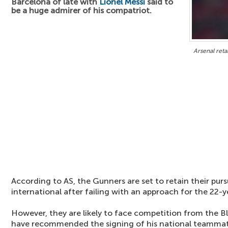
Barcelona of late with
Lionel Messi
said to
be a huge admirer of his compatriot.
Arsenal reta
According to AS, the Gunners are set to retain their purs
international after failing with an approach for the 22-y
However, they are likely to face competition from the B
have recommended the signing of his national teamma