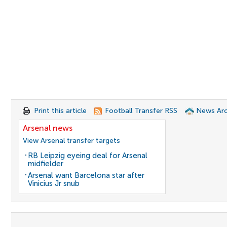
Print this article
Football Transfer RSS
News Arc
Arsenal news
View Arsenal transfer targets
RB Leipzig eyeing deal for Arsenal
midfielder
Arsenal want Barcelona star after
Vinicius Jr snub