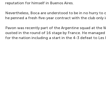
reputation for himself in Buenos Aires.
Nevertheless, Boca are understood to be in no hurry to o
he penned a fresh five-year contract with the club only
Pavon was recently part of the Argentine squad at the 
ousted in the round of 16 stage by France. He managed t
for the nation including a start in the 4-3 defeat to Les 