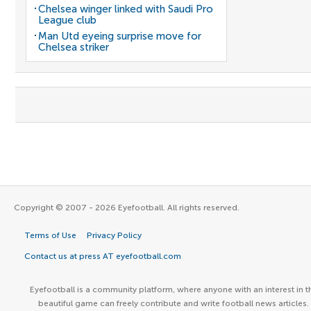
Chelsea winger linked with Saudi Pro
League club
Man Utd eyeing surprise move for
Chelsea striker
Copyright © 2007 - 2026 Eyefootball. All rights reserved.
Terms of Use
Privacy Policy
Contact us at press AT eyefootball.com
Eyefootball is a community platform, where anyone with an interest in t
beautiful game can freely contribute and write football news articles.