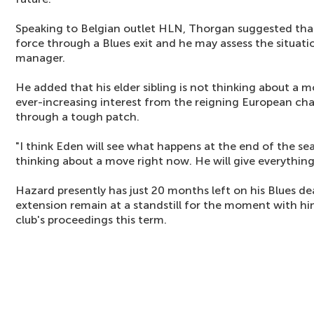
Speaking to Belgian outlet HLN, Thorgan suggested that
force through a Blues exit and he may assess the situati
manager.
He added that his elder sibling is not thinking about a 
ever-increasing interest from the reigning European ch
through a tough patch.
"I think Eden will see what happens at the end of the se
thinking about a move right now. He will give everythin
Hazard presently has just 20 months left on his Blues dea
extension remain at a standstill for the moment with h
club's proceedings this term.