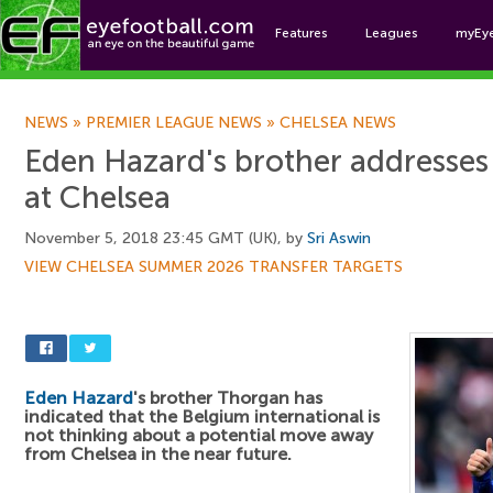
Features
Leagues
myEy
Foo
NEWS
»
PREMIER LEAGUE NEWS
»
CHELSEA NEWS
Eden Hazard's brother addresses 
at Chelsea
November 5, 2018 23:45 GMT (UK), by
Sri Aswin
VIEW CHELSEA SUMMER 2026 TRANSFER TARGETS
Eden Hazard
's brother Thorgan has
indicated that the Belgium international is
not thinking about a potential move away
from Chelsea in the near future.