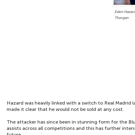
Eden Hazard 
Thorgan
Hazard was heavily linked with a switch to Real Madrid 
made it clear that he would not be sold at any cost.
The attacker has since been in stunning form for the Blu
assists across all competitions and this has further intens
future.