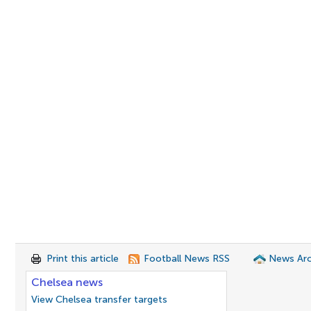
Print this article
Football News RSS
News Arc
Chelsea news
View Chelsea transfer targets