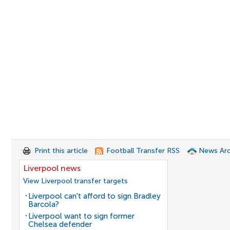
Print this article
Football Transfer RSS
News Arc
Liverpool news
View Liverpool transfer targets
Liverpool can't afford to sign Bradley
Barcola?
Liverpool want to sign former
Chelsea defender