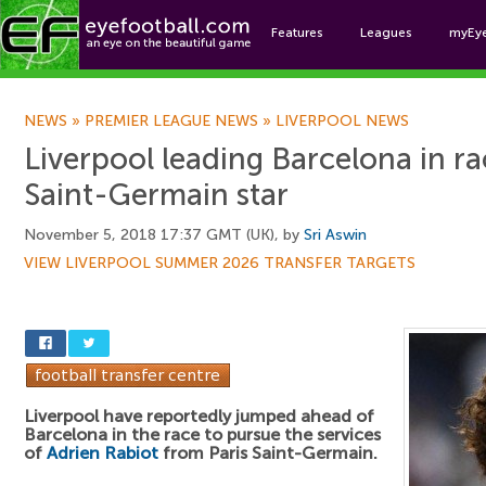
Features
Leagues
myEy
Foo
NEWS
»
PREMIER LEAGUE NEWS
»
LIVERPOOL NEWS
Liverpool leading Barcelona in ra
Saint-Germain star
November 5, 2018 17:37 GMT (UK), by
Sri Aswin
VIEW LIVERPOOL SUMMER 2026 TRANSFER TARGETS
Liverpool have reportedly jumped ahead of
Barcelona in the race to pursue the services
of
Adrien Rabiot
from Paris Saint-Germain.