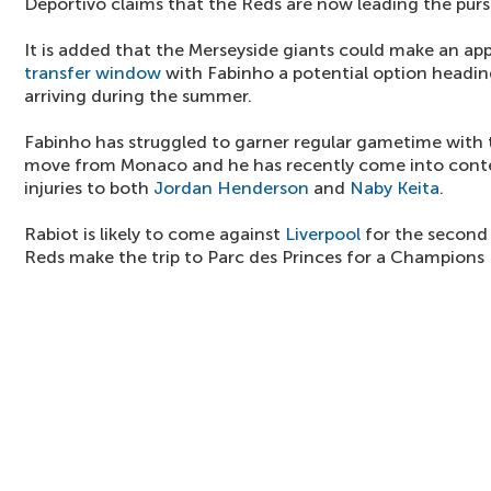
Deportivo claims that the Reds are now leading the pursu
It is added that the Merseyside giants could make an app
transfer window
with Fabinho a potential option headin
arriving during the summer.
Fabinho has struggled to garner regular gametime with 
move from Monaco and he has recently come into conte
injuries to both
Jordan Henderson
and
Naby Keita
.
Rabiot is likely to come against
Liverpool
for the second
Reds make the trip to Parc des Princes for a Champions