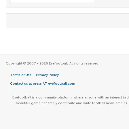
Copyright © 2007 - 2026 Eyefootball. All rights reserved.
Terms of Use
Privacy Policy
Contact us at press AT eyefootball.com
Eyefootball is a community platform, where anyone with an interest in t
beautiful game can freely contribute and write football news articles.