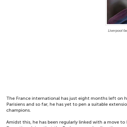
Liverpool fa
The France international has just eight months left on h
Parisiens and so far, he has yet to pen a suitable extensi
champions.
Amidst this, he has been regularly linked with a move t