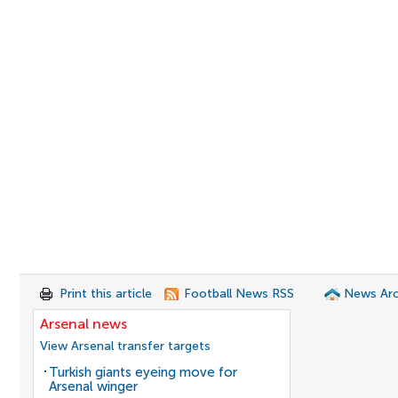
Print this article
Football News RSS
News Arc
Arsenal news
View Arsenal transfer targets
Turkish giants eyeing move for
Arsenal winger