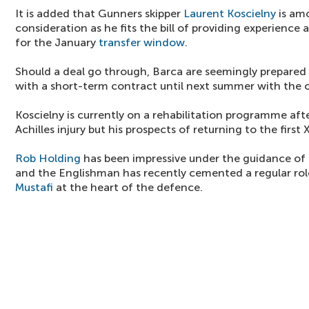
It is added that Gunners skipper
Laurent Koscielny
is am
consideration as he fits the bill of providing experience
for the January
transfer window
.
Should a deal go through, Barca are seemingly prepared
with a short-term contract until next summer with the o
Koscielny is currently on a rehabilitation programme afte
Achilles injury but his prospects of returning to the first
Rob Holding
has been impressive under the guidance of
and the Englishman has recently cemented a regular ro
Mustafi
at the heart of the defence.