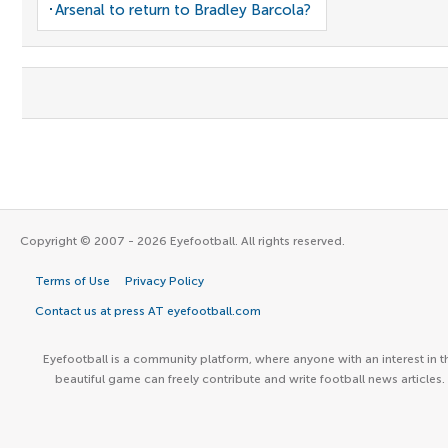
Arsenal to return to Bradley Barcola?
Copyright © 2007 - 2026 Eyefootball. All rights reserved.
Terms of Use
Privacy Policy
Contact us at press AT eyefootball.com
Eyefootball is a community platform, where anyone with an interest in t
beautiful game can freely contribute and write football news articles.