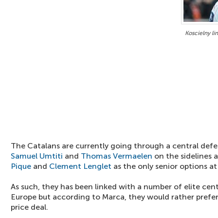
Koscielny li
The Catalans are currently going through a central defen
Samuel Umtiti
and
Thomas Vermaelen
on the sidelines a
Pique
and
Clement Lenglet
as the only senior options at 
As such, they has been linked with a number of elite ce
Europe but according to Marca, they would rather prefe
price deal.