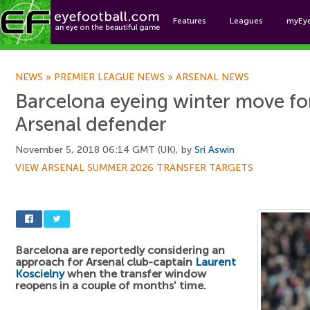
Features
Leagues
myEy
Foo
NEWS
»
PREMIER LEAGUE NEWS
»
ARSENAL NEWS
Barcelona eyeing winter move fo
Arsenal defender
November 5, 2018 06:14 GMT (UK), by
Sri Aswin
VIEW ARSENAL SUMMER 2026 TRANSFER TARGETS
Barcelona are reportedly considering an
approach for Arsenal club-captain
Laurent
Koscielny
when the transfer window
reopens in a couple of months' time.