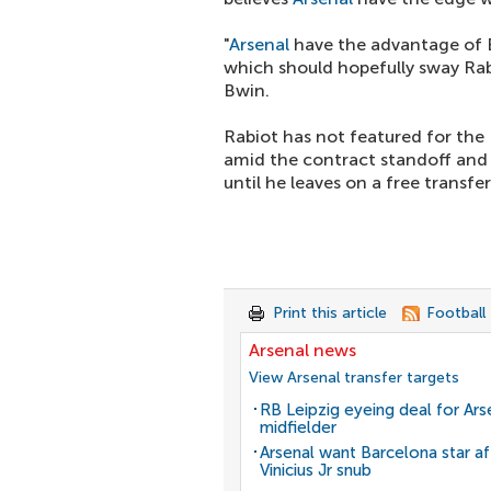
"
Arsenal
have the advantage of 
which should hopefully sway Rab
Bwin.
Rabiot has not featured for the
amid the contract standoff and L
until he leaves on a free transfe
Print this article
Football
Arsenal news
View Arsenal transfer targets
RB Leipzig eyeing deal for Ars
midfielder
Arsenal want Barcelona star af
Vinicius Jr snub