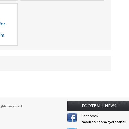
for
35m
FOOTBALL NEWS
ghts reserved.
Facebook
facebook.com/eyefootball