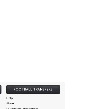
FOOTBALL TRANSFERS
Help
About
Our Writers and Editors