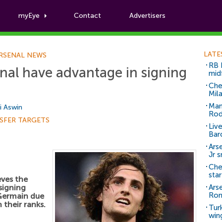
myEye
Contact
Advertisers
Football News
LATE
RSENAL NEWS
RB 
enal have advantage in signing
mid
Che
Mil
Man
i Aswin
Rod
SFER TARGETS
Liv
Bar
Arse
Jr 
Che
sta
eves the
signing
Ars
Ro
Germain due
n their ranks.
Tur
win