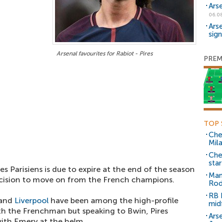
Ars
06.0
Ars
sig
Arsenal favourites for Rabiot - Pires
PREM
TOP 
Che
Mil
Che
sta
es Parisiens is due to expire at the end of the season
Man
cision to move on from the French champions.
Rod
RB 
 and
Liverpool
have been among the high-profile
mid
th the Frenchman but speaking to Bwin, Pires
Arse
ith Emery at the helm.