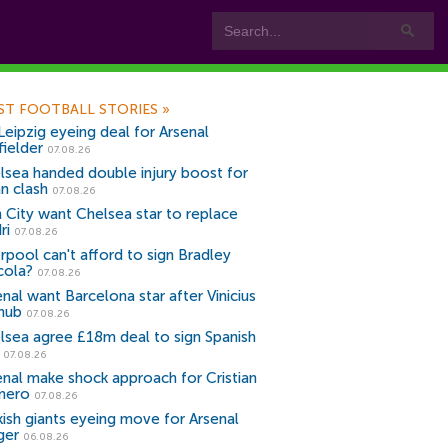
ST FOOTBALL STORIES
»
Leipzig eyeing deal for Arsenal
fielder
07.08.26
lsea handed double injury boost for
an clash
07.08.26
 City want Chelsea star to replace
ri
07.08.26
erpool can't afford to sign Bradley
cola?
07.08.26
nal want Barcelona star after Vinicius
snub
07.08.26
lsea agree £18m deal to sign Spanish
r
07.08.26
enal make shock approach for Cristian
mero
07.08.26
kish giants eyeing move for Arsenal
ger
06.08.26