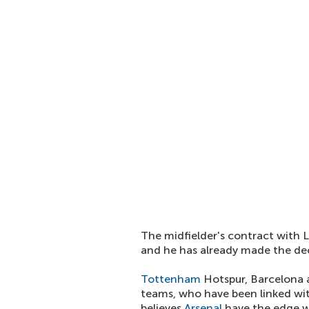
The midfielder's contract with L
and he has already made the de
Tottenham
Hotspur, Barcelona
teams, who have been linked wi
believes
Arsenal
have the edge w