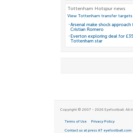
Tottenham Hotspur news
View Tottenham transfer targets
Arsenal make shock approach 
Cristian Romero
Everton exploring deal for £
Tottenham star
Copyright © 2007 - 2026 Eyefootball. All ri
Terms of Use
Privacy Policy
Contact us at press AT eyefootball.com