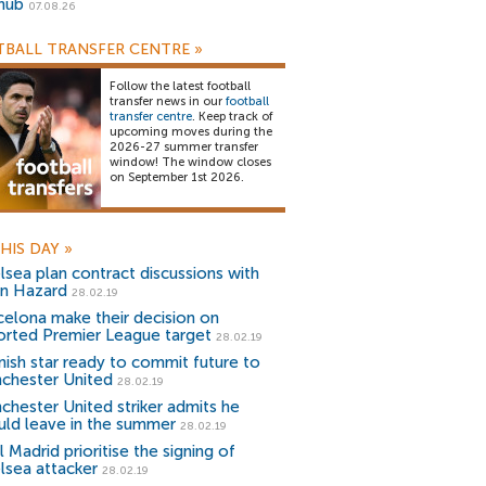
snub
07.08.26
BALL TRANSFER CENTRE
»
Follow the latest football
transfer news in our
football
transfer centre
. Keep track of
upcoming moves during the
2026-27 summer transfer
window! The window closes
on September 1st 2026.
HIS DAY
»
lsea plan contract discussions with
n Hazard
28.02.19
celona make their decision on
orted Premier League target
28.02.19
nish star ready to commit future to
chester United
28.02.19
chester United striker admits he
uld leave in the summer
28.02.19
 Madrid prioritise the signing of
lsea attacker
28.02.19