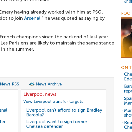
Jr 
Emery having already worked with him at PSG,
FOOT
iot to join
Arsenal
," he was quoted as saying by
 French champions since the backend of last year
es Parisiens are likely to maintain the same stance
r in the summer.
ON T
Che
Ede
 News RSS
News Archive
Bar
rep
Liverpool news
Spa
View Liverpool transfer targets
Man
enal
Liverpool can't afford to sign Bradley
Man
Barcola?
sho
ter
Liverpool want to sign former
Real
Chelsea defender
Che