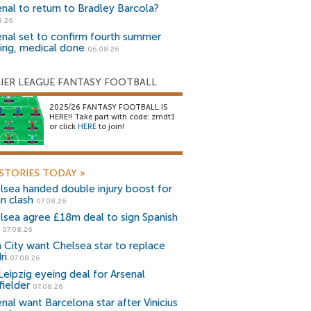
enal to return to Bradley Barcola?
8.26
enal set to confirm fourth summer
ning, medical done
06.08.26
IER LEAGUE FANTASY FOOTBALL
2025/26 FANTASY FOOTBALL IS
HERE!! Take part with code: zrndt1
or click
HERE
to join!
STORIES TODAY
»
lsea handed double injury boost for
an clash
07.08.26
lsea agree £18m deal to sign Spanish
r
07.08.26
 City want Chelsea star to replace
ri
07.08.26
Leipzig eyeing deal for Arsenal
fielder
07.08.26
nal want Barcelona star after Vinicius