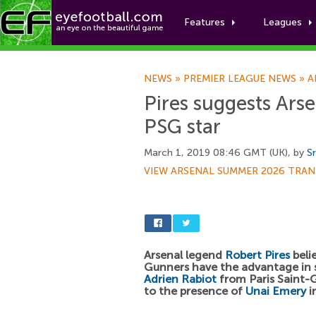
Features
Leagues
NEWS
»
PREMIER LEAGUE NEWS
»
A
Pires suggests Ars
PSG star
March 1, 2019 08:46 GMT (UK), by
Sr
VIEW ARSENAL SUMMER 2026 TRAN
Arsenal legend
Robert Pires
beli
Gunners have the advantage in 
Adrien Rabiot
from Paris Saint-
to the presence of
Unai Emery
i