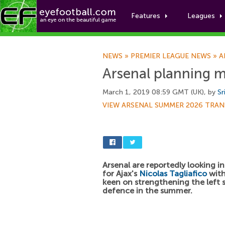
Features
Leagues
NEWS
»
PREMIER LEAGUE NEWS
»
A
Arsenal planning m
March 1, 2019 08:59 GMT (UK), by
Sr
VIEW ARSENAL SUMMER 2026 TRAN
Arsenal are reportedly looking i
for Ajax's
Nicolas Tagliafico
wit
keen on strengthening the left s
defence in the summer.