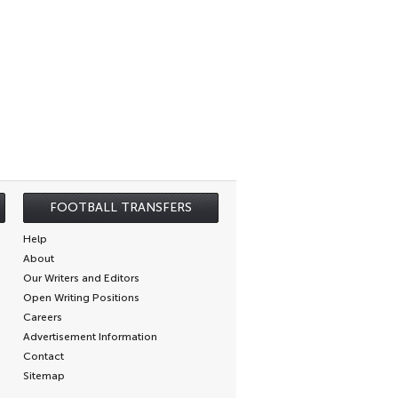
FOOTBALL TRANSFERS
Help
About
Our Writers and Editors
Open Writing Positions
Careers
Advertisement Information
Contact
Sitemap