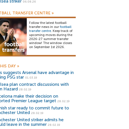
lsea striker
06.08.26
BALL TRANSFER CENTRE
»
Follow the latest football
transfer news in our
football
transfer centre
. Keep track of
upcoming moves during the
2026-27 summer transfer
window! The window closes
on September 1st 2026.
HIS DAY
»
es suggests Arsenal have advantage in
ning PSG star
01.03.19
lsea plan contract discussions with
n Hazard
28.02.19
celona make their decision on
orted Premier League target
28.02.19
nish star ready to commit future to
chester United
28.02.19
chester United striker admits he
uld leave in the summer
28.02.19