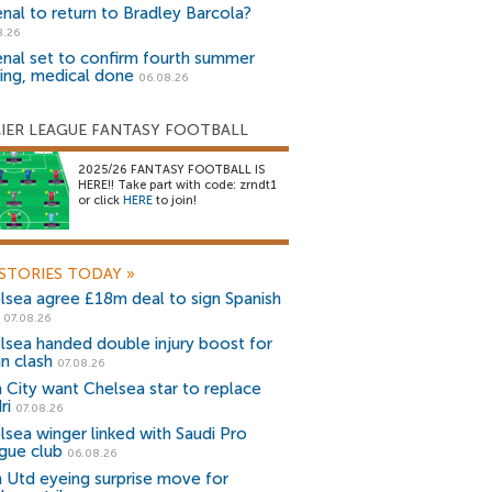
enal to return to Bradley Barcola?
8.26
enal set to confirm fourth summer
ning, medical done
06.08.26
IER LEAGUE FANTASY FOOTBALL
2025/26 FANTASY FOOTBALL IS
HERE!! Take part with code: zrndt1
or click
HERE
to join!
STORIES TODAY
»
lsea agree £18m deal to sign Spanish
r
07.08.26
lsea handed double injury boost for
an clash
07.08.26
 City want Chelsea star to replace
ri
07.08.26
lsea winger linked with Saudi Pro
gue club
06.08.26
 Utd eyeing surprise move for