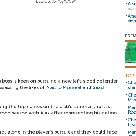
Arsenal in for Tagliafico?
Ars
06.0
Ars
sig
PREM
TOP 
boss is keen on pursuing a new left-sided defender
Che
sessing the likes of
Nacho Monreal
and
Sead
sta
Che
Mil
mong the top names on the club's summer shortlist
Man
Rod
rong season with Ajax after representing his nation
Che
Lea
not alone in the player's pursuit and they could face
Man