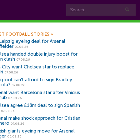
ST FOOTBALL STORIES
»
Leipzig eyeing deal for Arsenal
fielder
07.08.26
lsea handed double injury boost for
an clash
07.08.26
 City want Chelsea star to replace
ri
07.08.26
erpool can't afford to sign Bradley
cola?
07.08.26
nal want Barcelona star after Vinicius
snub
07.08.26
lsea agree £18m deal to sign Spanish
r
07.08.26
enal make shock approach for Cristian
mero
07.08.26
kish giants eyeing move for Arsenal
ger
06.08.26