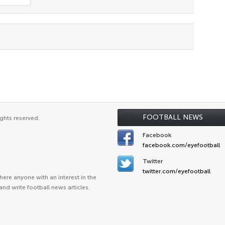
FOOTBALL NEWS
ghts reserved.
Facebook
facebook.com/eyefootball
Twitter
twitter.com/eyefootball
ere anyone with an interest in the
and write football news articles.