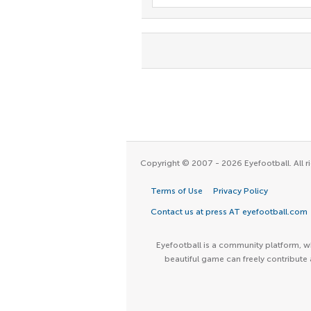
Copyright © 2007 - 2026 Eyefootball. All ri
Terms of Use
Privacy Policy
Contact us at press AT eyefootball.com
Eyefootball is a community platform, wh
beautiful game can freely contribute 