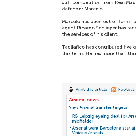
stiff competition from Real Madr
defender Marcelo.
Marcelo has been out of form f
agent Ricardo Schlieper has rec
the services of his client.
Tagliafico has contributed five g
this term. He has more than thre
Print this article
Football
Arsenal news
View Arsenal transfer targets
RB Leipzig eyeing deal for Ars
midfielder
Arsenal want Barcelona star af
Vinicius Jr snub