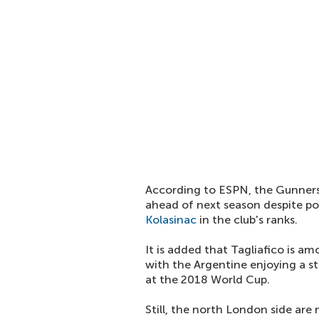
According to ESPN, the Gunners 
ahead of next season despite pos
Kolasinac
in the club's ranks.
It is added that Tagliafico is a
with the Argentine enjoying a st
at the 2018 World Cup.
Still, the north London side are 