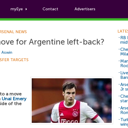
myEye
Contact
Advertisers
Football News
LATE
RSENAL NEWS
RB 
ove for Argentine left-back?
mid
Che
i Aswin
Mil
SFER TARGETS
Man
Rod
Liv
Bar
Arse
Jr 
nto a move
Che
h
Unai Emery
sta
ide of the
Ars
Ro
Tur
win