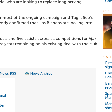
Che
id, who are looking to replace long-serving
FOOT
or most of the ongoing campaign and Tagliafico's
ently confirmed that Los Blancos are looking into
oals and five assists across all competitions for Ajax
e years remaining on his existing deal with the club.
ON T
Pir
sig
Che
 News RSS
News Archive
Ede
Bar
rep
Spa
enal
Man
Man
ter
sho