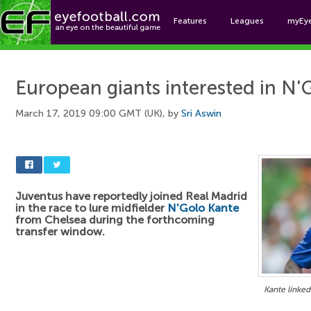
Features
Leagues
myEy
Foo
European giants interested in N'
March 17, 2019 09:00 GMT (UK), by
Sri Aswin
Juventus have reportedly joined Real Madrid
in the race to lure midfielder
N'Golo Kante
from Chelsea during the forthcoming
transfer window.
Kante linked