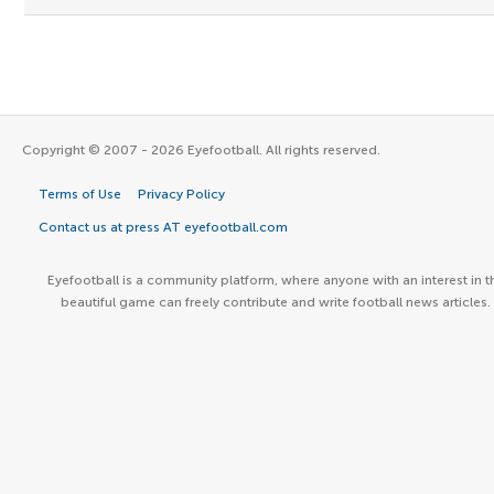
Copyright © 2007 - 2026 Eyefootball. All rights reserved.
Terms of Use
Privacy Policy
Contact us at press AT eyefootball.com
Eyefootball is a community platform, where anyone with an interest in t
beautiful game can freely contribute and write football news articles.