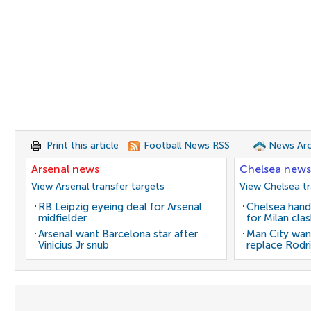
Print this article
Football News RSS
News Arc
Arsenal news
Chelsea news
View Arsenal transfer targets
View Chelsea tr
RB Leipzig eyeing deal for Arsenal
Chelsea hand
midfielder
for Milan cla
Arsenal want Barcelona star after
Man City wan
Vinicius Jr snub
replace Rodri