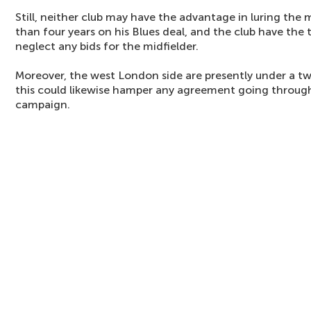
Still, neither club may have the advantage in luring the 
than four years on his Blues deal, and the club have the 
neglect any bids for the midfielder.
Moreover, the west London side are presently under a 
this could likewise hamper any agreement going through
campaign.