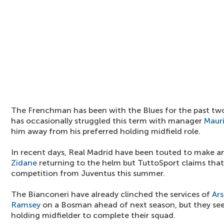
The Frenchman has been with the Blues for the past two
has occasionally struggled this term with manager
Mauri
him away from his preferred holding midfield role.
In recent days, Real Madrid have been touted to make 
Zidane
returning to the helm but TuttoSport claims that 
competition from Juventus this summer.
The Bianconeri have already clinched the services of
Ars
Ramsey
on a Bosman ahead of next season, but they see
holding midfielder to complete their squad.