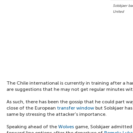
Solskjaer b
United
The Chile international is currently in training after a 
are suggestions that he may not get regular minutes with
As such, there has been the gossip that he could part wa
close of the European
transfer window
but Solskjaer ha
same by stressing the attacker's importance.
Speaking ahead of the
Wolves
game, Solskjaer admitted 
forward line options after the departure of
Romelu Luka