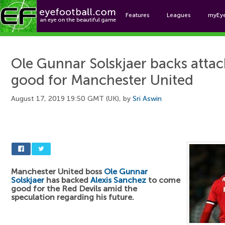
Features
Leagues
myEy
Foo
Ole Gunnar Solskjaer backs atta
good for Manchester United
August 17, 2019 19:50 GMT (UK), by
Sri Aswin
Manchester United boss
Ole Gunnar
Solskjaer
has backed
Alexis Sanchez
to come
good for the Red Devils amid the
speculation regarding his future.