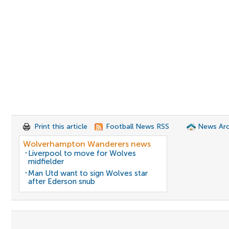
Print this article
Football News RSS
News Arc
Wolverhampton Wanderers news
Liverpool to move for Wolves
midfielder
Man Utd want to sign Wolves star
after Ederson snub