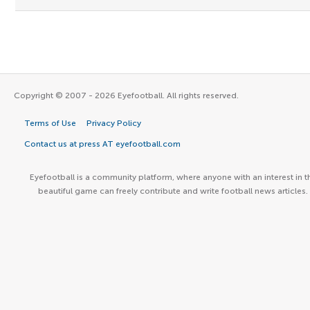
Copyright © 2007 - 2026 Eyefootball. All rights reserved.
Terms of Use
Privacy Policy
Contact us at press AT eyefootball.com
Eyefootball is a community platform, where anyone with an interest in t
beautiful game can freely contribute and write football news articles.