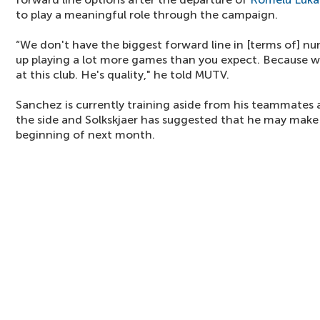
to play a meaningful role through the campaign.
“We don't have the biggest forward line in [terms of] nu
up playing a lot more games than you expect. Because
at this club. He's quality," he told MUTV.
Sanchez is currently training aside from his teammates a
the side and Solkskjaer has suggested that he may mak
beginning of next month.