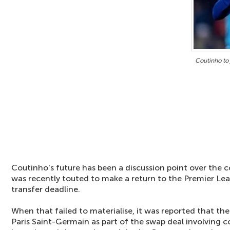
Coutinho to 
Coutinho's future has been a discussion point over the
was recently touted to make a return to the Premier Le
transfer deadline.
When that failed to materialise, it was reported that the
Paris Saint-Germain as part of the swap deal involving 