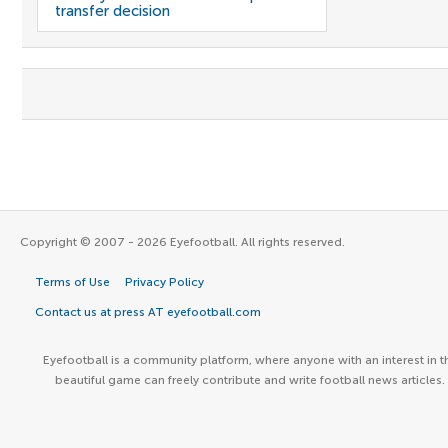
transfer decision
Copyright © 2007 - 2026 Eyefootball. All rights reserved.
Terms of Use
Privacy Policy
Contact us at press AT eyefootball.com
Eyefootball is a community platform, where anyone with an interest in t
beautiful game can freely contribute and write football news articles.