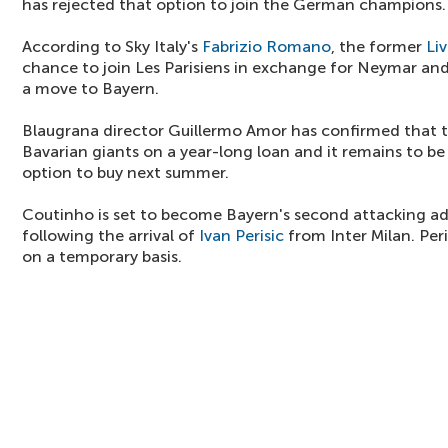
has rejected that option to join the German champions.
According to Sky Italy's
Fabrizio Romano
, the former
Li
chance to join Les Parisiens in exchange for Neymar and
a move to Bayern.
Blaugrana director Guillermo Amor has confirmed that th
Bavarian giants on a year-long loan and it remains to b
option to buy next summer.
Coutinho is set to become Bayern's second attacking ad
following the arrival of
Ivan Perisic
from Inter Milan. Peri
on a temporary basis.