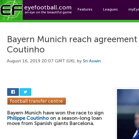
Features
Leagues
myEy
Foo
Bayern Munich reach agreement t
Coutinho
August 16, 2019 20:07 GMT (UK), by
Sri Aswin
Bayern Munich have won the race to sign
Philippe Coutinho
on a season-long loan
move from Spanish giants Barcelona.