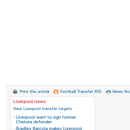
Print this article
Football Transfer RSS
News Arc
Liverpool news
View Liverpool transfer targets
Liverpool want to sign former
Chelsea defender
Bradley Barcola makes Liverpool