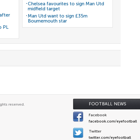
Chelsea favourites to sign Man Utd
midfield target
after
Man Utd want to sign £35m
Bournemouth star
o PL
FOOTBALL NEWS
ghts reserved.
Facebook
facebook.com/eyefootball
Twitter
twitter.com/eyefootball