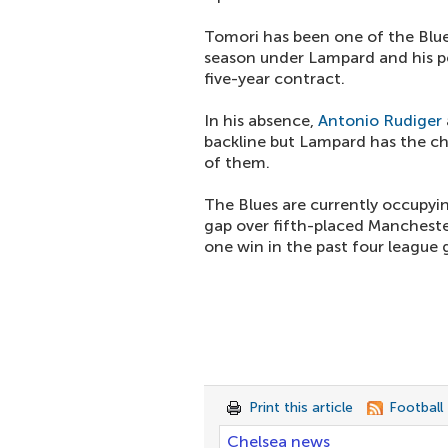
Tomori has been one of the Blues
season under Lampard and his p
five-year contract.
In his absence,
Antonio Rudiger
backline but Lampard has the ch
of them.
The Blues are currently occupyin
gap over fifth-placed Manchester
one win in the past four league
Print this article
Football
Chelsea news