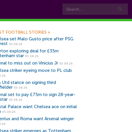
ST FOOTBALL STORIES
»
lsea set Malo Gusto price after PSG
rest
05.08.26
rton exploring deal for £35m
tenham star
05.08.26
nal to miss out on Vinicius Jr
05.08.26
lsea striker eyeing move to PL club
8.26
 Utd stance on signing third
fielder
05.08.26
enal set to pay £75m to sign 28-year-
star
05.08.26
stal Palace want Chelsea ace on initial
n
05.08.26
entus and Roma want Arsenal winger
8.26
lsea striker emerges as Tottenham