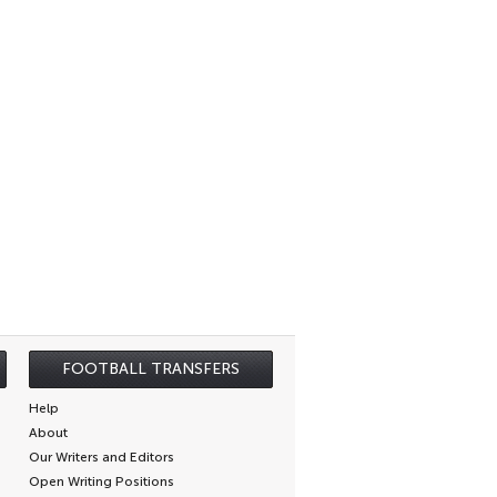
FOOTBALL TRANSFERS
Help
About
Our Writers and Editors
Open Writing Positions