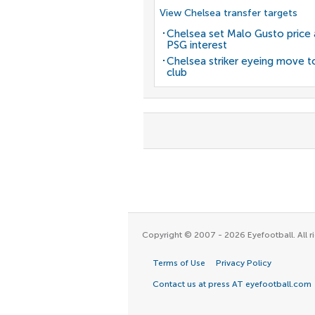
View Chelsea transfer targets
Chelsea set Malo Gusto price 
PSG interest
Chelsea striker eyeing move t
club
Copyright © 2007 - 2026 Eyefootball. All ri
Terms of Use
Privacy Policy
Contact us at press AT eyefootball.com