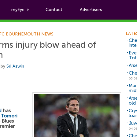
myEye
Contact
Advertisers
Football News
LATE
FC BOURNEMOUTH NEWS
Che
rms injury blow ahead of
inte
h
Eve
Tot
Arse
 by
Sri Aswin
Che
05.0
Man
mid
Ars
old 
d
has
Cry
 Tomori
loa
 Blues
Juv
remier
04.0
Che