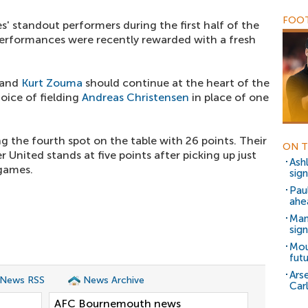
FOOT
' standout performers during the first half of the
erformances were recently rewarded with a fresh
and
Kurt Zouma
should continue at the heart of the
oice of fielding
Andreas Christensen
in place of one
g the fourth spot on the table with 26 points. Their
ON T
 United stands at five points after picking up just
Ash
 games.
sig
Pau
ahe
Man
sig
Mou
fut
Ars
 News RSS
News Archive
Car
AFC Bournemouth news