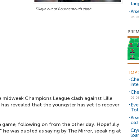
tar
Fikayo out of Bournemouth clash
Ars
04.0
PREM
TOP 
Che
inte
Che
e midweek Champions League clash against Lille
05.0
has revealed that the youngster has yet to recover
Eve
Tot
Ars
old 
the game, following on from the other day. Hopefully
Cry
" he was quoted as saying by The Mirror, speaking at
loa