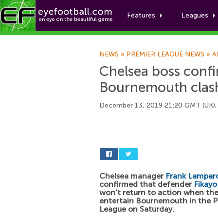
Features
Leagues
NEWS
»
PREMIER LEAGUE NEWS
»
A
Chelsea boss confi
Bournemouth clas
December 13, 2019 21:20 GMT (UK),
Chelsea manager
Frank Lampar
confirmed that defender
Fikayo
won't return to action when the
entertain Bournemouth in the P
League on Saturday.