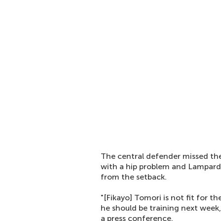
The central defender missed th
with a hip problem and Lampard 
from the setback.
"[Fikayo] Tomori is not fit for 
he should be training next week,
a press conference.