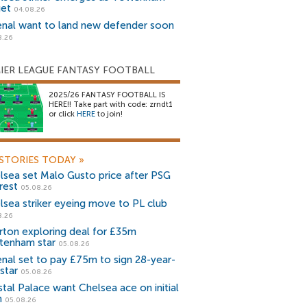
get
04.08.26
enal want to land new defender soon
8.26
IER LEAGUE FANTASY FOOTBALL
2025/26 FANTASY FOOTBALL IS
HERE!! Take part with code: zrndt1
or click
HERE
to join!
STORIES TODAY
»
lsea set Malo Gusto price after PSG
rest
05.08.26
lsea striker eyeing move to PL club
8.26
rton exploring deal for £35m
tenham star
05.08.26
enal set to pay £75m to sign 28-year-
star
05.08.26
stal Palace want Chelsea ace on initial
n
05.08.26