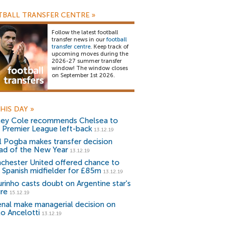
BALL TRANSFER CENTRE
»
Follow the latest football
transfer news in our
football
transfer centre
. Keep track of
upcoming moves during the
2026-27 summer transfer
window! The window closes
on September 1st 2026.
HIS DAY
»
ley Cole recommends Chelsea to
n Premier League left-back
13.12.19
l Pogba makes transfer decision
ad of the New Year
13.12.19
chester United offered chance to
n Spanish midfielder for £85m
13.12.19
rinho casts doubt on Argentine star's
ure
15.12.19
enal make managerial decision on
lo Ancelotti
13.12.19