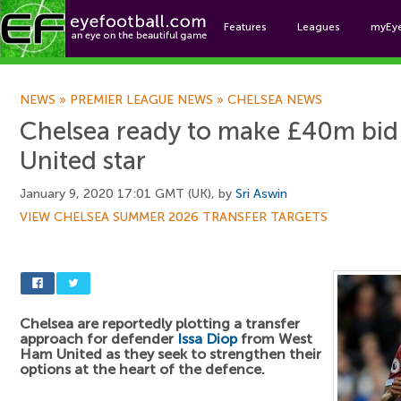
Features
Leagues
myEy
Foo
NEWS
»
PREMIER LEAGUE NEWS
»
CHELSEA NEWS
Chelsea ready to make £40m bid
United star
January 9, 2020 17:01 GMT (UK), by
Sri Aswin
VIEW CHELSEA SUMMER 2026 TRANSFER TARGETS
Chelsea are reportedly plotting a transfer
approach for defender
Issa Diop
from West
Ham United as they seek to strengthen their
options at the heart of the defence.