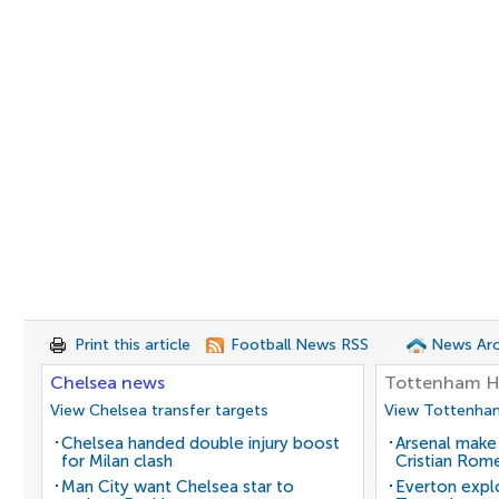
Print this article
Football News RSS
News Arc
Chelsea news
Tottenham H
View Chelsea transfer targets
View Tottenham
Chelsea handed double injury boost
Arsenal make
for Milan clash
Cristian Rom
Man City want Chelsea star to
Everton expl