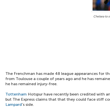
Chelsea to 
The Frenchman has made 48 league appearances for th
from Toulouse a couple of years ago and he has remaine
he has remained injury-free.
Tottenham
Hotspur have recently been credited with an
but The Express claims that that they could face stiff 
Lampard
's side.