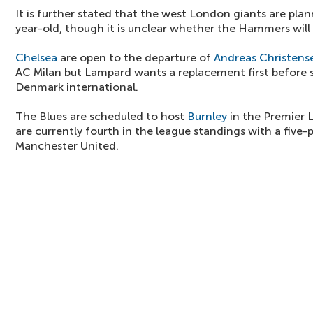
It is further stated that the west London giants are pla
year-old, though it is unclear whether the Hammers will
Chelsea
are open to the departure of
Andreas Christens
AC Milan but Lampard wants a replacement first before s
Denmark international.
The Blues are scheduled to host
Burnley
in the Premier 
are currently fourth in the league standings with a five
Manchester United.