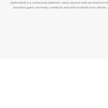
Eyefootball is a community platform, where anyone with an interest in t
beautiful game can freely contribute and write football news articles.