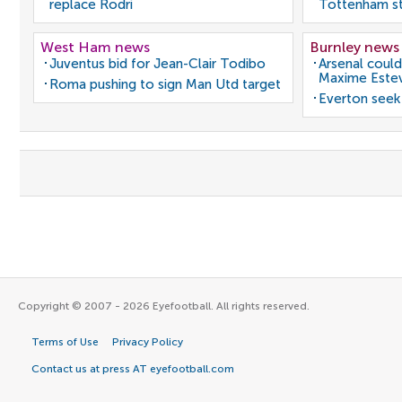
replace Rodri
Tottenham st
West Ham news
Burnley news
Juventus bid for Jean-Clair Todibo
Arsenal could
Maxime Este
Roma pushing to sign Man Utd target
Everton seek
Copyright © 2007 - 2026 Eyefootball. All rights reserved.
Terms of Use
Privacy Policy
Contact us at press AT eyefootball.com