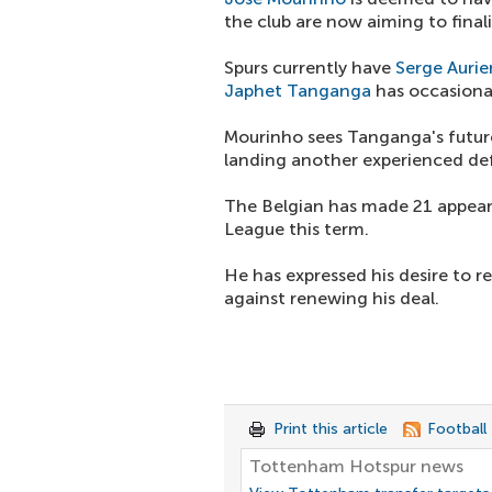
the club are now aiming to finali
Spurs currently have
Serge Aurie
Japhet Tanganga
has occasional
Mourinho sees Tanganga's future 
landing another experienced de
The Belgian has made 21 appeara
League this term.
He has expressed his desire to r
against renewing his deal.
Print this article
Football
Tottenham Hotspur news