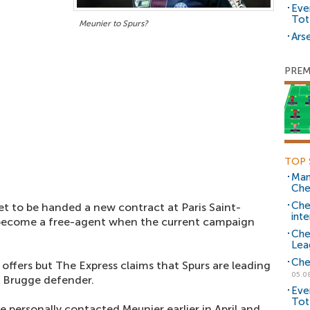
Eve
Tot
Meunier to Spurs?
Arse
PREM
TOP 
Man
Che
Che
et to be handed a new contract at Paris Saint-
inte
 become a free-agent when the current campaign
Che
Lea
Che
f offers but The Express claims that Spurs are leading
05.0
b Brugge defender.
Eve
Tot
 personally contacted Meunier earlier in April and