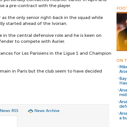
se a pre-contract with the player.
FOOT
r
as the only senior right-back in the squad while
ly started ahead of the Ivorian.
in the central defensive role and he is keen on
fender to compete with Aurier.
nces for Les Parisiens in the Ligue 1 and Champion
ON T
Mik
emain in Paris but the club seem to have decided
Arse
Bay
Hav
Ars
mid
Ars
def
 News RSS
News Archive
Ars
a b