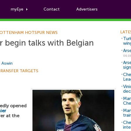
myEye
Contact
Advertisers
Football News
LATE
OTTENHAM HOTSPUR NEWS
Tur
begin talks with Belgian
win
Ars
06.0
Ars
i Aswin
sig
TRANSFER TARGETS
Che
Lea
Vin
dec
Man
Che
edly opened
ier
Man 
trai
er at the
Che
inte