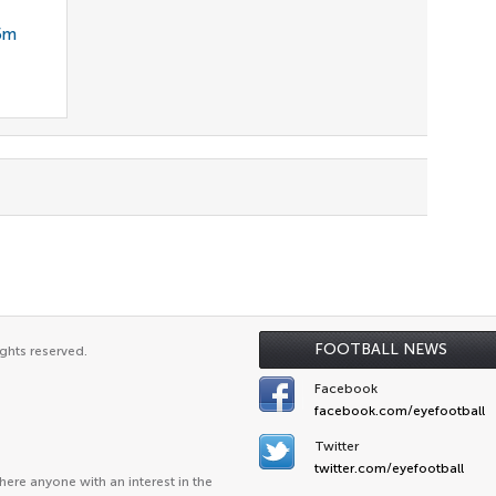
35m
FOOTBALL NEWS
ghts reserved.
Facebook
facebook.com/eyefootball
Twitter
twitter.com/eyefootball
ere anyone with an interest in the