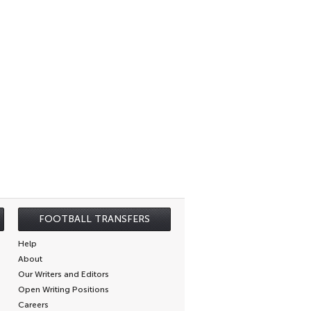
FOOTBALL TRANSFERS
Help
About
Our Writers and Editors
Open Writing Positions
Careers