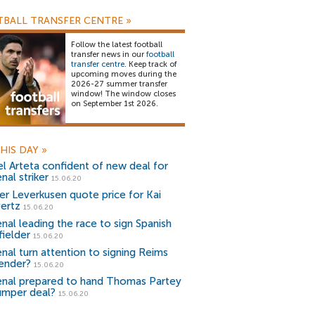
BALL TRANSFER CENTRE
»
Follow the latest football
transfer news in our
football
transfer centre
. Keep track of
upcoming moves during the
2026-27 summer transfer
window! The window closes
on September 1st 2026.
HIS DAY
»
el Arteta confident of new deal for
nal striker
15.06.20
er Leverkusen quote price for Kai
ertz
15.06.20
enal leading the race to sign Spanish
fielder
15.06.20
enal turn attention to signing Reims
ender?
15.06.20
enal prepared to hand Thomas Partey
umper deal?
15.06.20