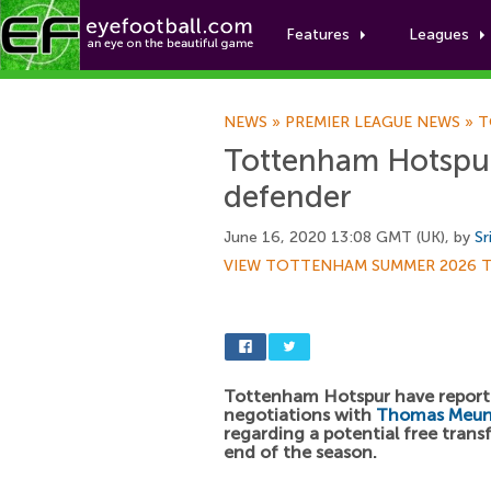
Features
Leagues
NEWS
»
PREMIER LEAGUE NEWS
»
T
Tottenham Hotspur 
defender
June 16, 2020 13:08 GMT (UK), by
Sr
VIEW TOTTENHAM SUMMER 2026 
Tottenham Hotspur have report
negotiations with
Thomas Meun
regarding a potential free transf
end of the season.