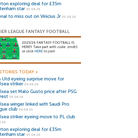
rton exploring deal for £35m
tenham star
05.08.26
nal to miss out on Vinicius Jr
05.08.26
IER LEAGUE FANTASY FOOTBALL
2025/26 FANTASY FOOTBALL IS
HERE!! Take part with code: zrndt1
or click
HERE
to join!
STORIES TODAY
»
 Utd eyeing surprise move for
lsea striker
06.08.26
lsea set Malo Gusto price after PSG
rest
05.08.26
lsea winger linked with Saudi Pro
gue club
06.08.26
lsea striker eyeing move to PL club
8.26
rton exploring deal for £35m
tenham star
05.08.26