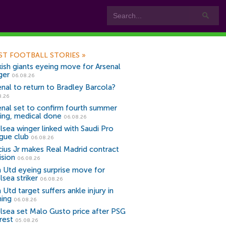
ST FOOTBALL STORIES
»
kish giants eyeing move for Arsenal
ger
06.08.26
enal to return to Bradley Barcola?
8.26
enal set to confirm fourth summer
ning, medical done
06.08.26
lsea winger linked with Saudi Pro
gue club
06.08.26
icius Jr makes Real Madrid contract
ision
06.08.26
 Utd eyeing surprise move for
lsea striker
06.08.26
Utd target suffers ankle injury in
ning
06.08.26
lsea set Malo Gusto price after PSG
rest
05.08.26