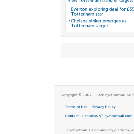
View Tottenham transfer targets
Everton exploring deal for £
Tottenham star
Chelsea striker emerges as
Tottenham target
Copyright © 2007 - 2026 Eyefootball. All ri
Terms of Use
Privacy Policy
Contact us at press AT eyefootball.com
Eyefootball is a community platform, wh