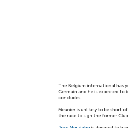
The Belgium international has y
Germain and he is expected to
concludes.
Meunier is unlikely to be short o
the race to sign the former Clu
Jose Mourinho
is deemed to have