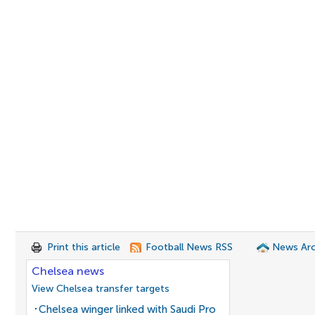
Print this article
Football News RSS
News Arc
Chelsea news
View Chelsea transfer targets
Chelsea winger linked with Saudi Pro