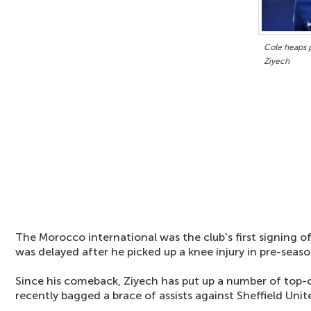
Cole heaps 
Ziyech
The Morocco international was the club's first signing o
was delayed after he picked up a knee injury in pre-seaso
Since his comeback, Ziyech has put up a number of top-
recently bagged a brace of assists against Sheffield Unit