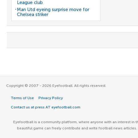
League club
Man Utd eyeing surprise move for
Chelsea striker
Copyright © 2007 - 2026 Eyefootball. All rights reserved.
Terms of Use
Privacy Policy
Contact us at press AT eyefootball.com
Eyefootball is a community platform, where anyone with an interest in t
beautiful game can freely contribute and write football news articles.