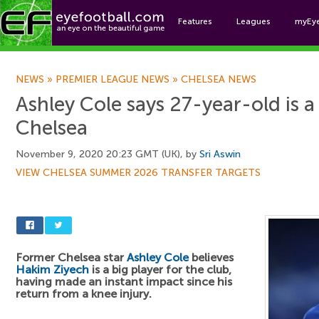
Features
Leagues
myEy
Foo
NEWS
»
PREMIER LEAGUE NEWS
»
CHELSEA NEWS
Ashley Cole says 27-year-old is a 
Chelsea
November 9, 2020 20:23 GMT (UK), by
Sri Aswin
VIEW CHELSEA SUMMER 2026 TRANSFER TARGETS
Former Chelsea star
Ashley Cole
believes
Hakim Ziyech
is a big player for the club,
having made an instant impact since his
return from a knee injury.