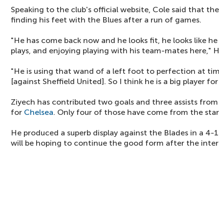
Speaking to the club's official website, Cole said that the
finding his feet with the Blues after a run of games.
"He has come back now and he looks fit, he looks like he
plays, and enjoying playing with his team-mates here," H
"He is using that wand of a left foot to perfection at ti
[against Sheffield United]. So I think he is a big player fo
Ziyech has contributed two goals and three assists from 
for
Chelsea
. Only four of those have come from the star
He produced a superb display against the Blades in a 4
will be hoping to continue the good form after the inter