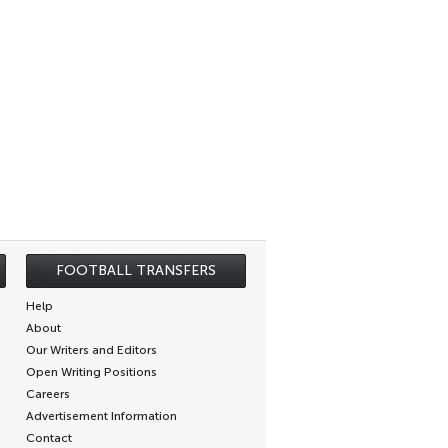
FOOTBALL TRANSFERS
Help
About
Our Writers and Editors
Open Writing Positions
Careers
Advertisement Information
Contact