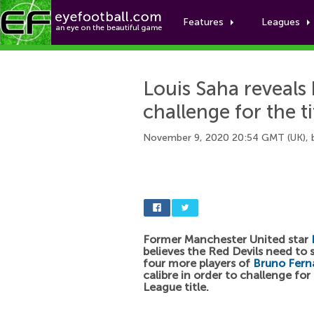
Features
Leagues
Louis Saha reveal
challenge for the ti
November 9, 2020 20:54 GMT (UK),
Former Manchester United star
believes the Red Devils need to s
four more players of
Bruno Fern
calibre in order to challenge for
League title.