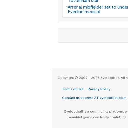
Tottenham star
Arsenal midfielder set to unde
Everton medical
Copyright © 2007 - 2026 Eyefootball. All ri
Terms of Use
Privacy Policy
Contact us at press AT eyefootball.com
Eyefootball is a community platform, wh
beautiful game can freely contribute 