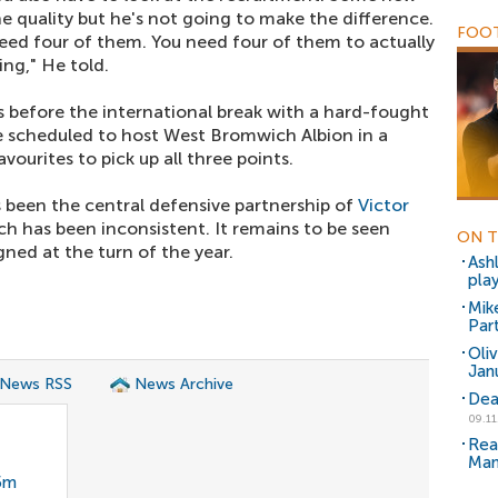
he quality but he's not going to make the difference.
FOOT
eed four of them. You need four of them to actually
ing," He told.
 before the international break with a hard-fought
e scheduled to host West Bromwich Albion in a
vourites to pick up all three points.
 been the central defensive partnership of
Victor
ch has been inconsistent. It remains to be seen
ON T
ned at the turn of the year.
Ash
pla
Mik
Part
Oli
Jan
 News RSS
News Archive
Dea
09.11
Rea
Man
35m