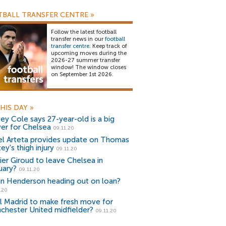
BALL TRANSFER CENTRE
»
Follow the latest football
transfer news in our
football
transfer centre
. Keep track of
upcoming moves during the
2026-27 summer transfer
window! The window closes
on September 1st 2026.
HIS DAY
»
ley Cole says 27-year-old is a big
yer for Chelsea
09.11.20
el Arteta provides update on Thomas
ey's thigh injury
09.11.20
vier Giroud to leave Chelsea in
uary?
09.11.20
n Henderson heading out on loan?
.20
l Madrid to make fresh move for
chester United midfielder?
09.11.20