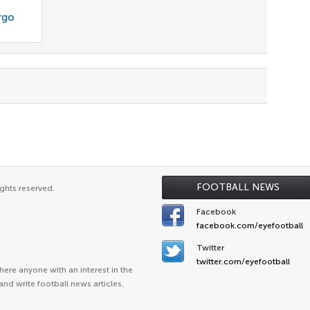
rgo
FOOTBALL NEWS
ghts reserved.
Facebook
facebook.com/eyefootball
Twitter
twitter.com/eyefootball
ere anyone with an interest in the
and write football news articles.