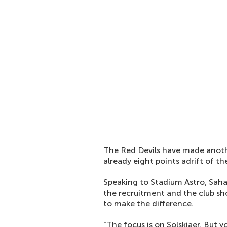
The Red Devils have made anothe
already eight points adrift of th
Speaking to Stadium Astro, Saha
the recruitment and the club sho
to make the difference.
"The focus is on Solskjaer. But 