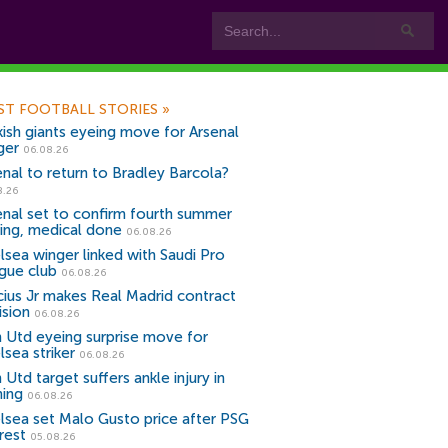
ST FOOTBALL STORIES
»
kish giants eyeing move for Arsenal
ger
06.08.26
enal to return to Bradley Barcola?
8.26
enal set to confirm fourth summer
ning, medical done
06.08.26
lsea winger linked with Saudi Pro
gue club
06.08.26
icius Jr makes Real Madrid contract
ision
06.08.26
 Utd eyeing surprise move for
lsea striker
06.08.26
Utd target suffers ankle injury in
ning
06.08.26
lsea set Malo Gusto price after PSG
rest
05.08.26