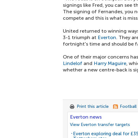
signings like Fred, you can see t
The signing of Fernandes, you n
compete and this is what is miss
United returned to winning ways
3-1 triumph at
Everton
. They ar
fortnight's time and should be fa
One of their major concerns has
Lindelof
and
Harry Maguire
, whi
whether a new centre-back is sig
Print this article
Football
Everton news
View Everton transfer targets
Everton exploring deal for £