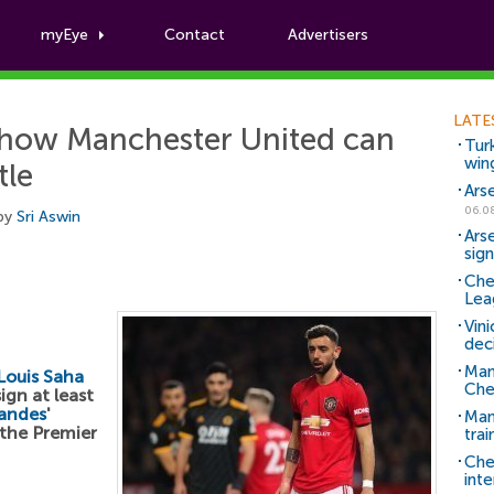
myEye
Contact
Advertisers
Football News
LATE
s how Manchester United can
Tur
win
tle
Ars
06.0
 by
Sri Aswin
Ars
sig
Che
Lea
Vin
dec
Man
Louis Saha
Che
ign at least
andes
'
Man 
 the Premier
trai
Che
inte