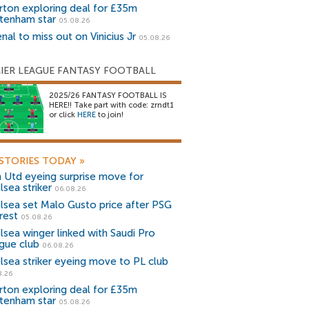
rton exploring deal for £35m
tenham star
05.08.26
nal to miss out on Vinicius Jr
05.08.26
IER LEAGUE FANTASY FOOTBALL
2025/26 FANTASY FOOTBALL IS
HERE!! Take part with code: zrndt1
or click
HERE
to join!
STORIES TODAY
»
 Utd eyeing surprise move for
lsea striker
06.08.26
lsea set Malo Gusto price after PSG
rest
05.08.26
lsea winger linked with Saudi Pro
gue club
06.08.26
lsea striker eyeing move to PL club
8.26
rton exploring deal for £35m
tenham star
05.08.26