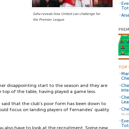
Eve
Tot
Saha reveals how United can challenge for
Arse
the Premier League
PREM
TOP 
Man
Che
r disappointing start to the season and they are
Che
inte
e top of the table, having played a game less.
Che
Lea
 said that the club's poor form has been down to
Che
uld focus on landing players of Fernandes' quality
05.0
Eve
Tot
you also have to look at the recruitment. Some new