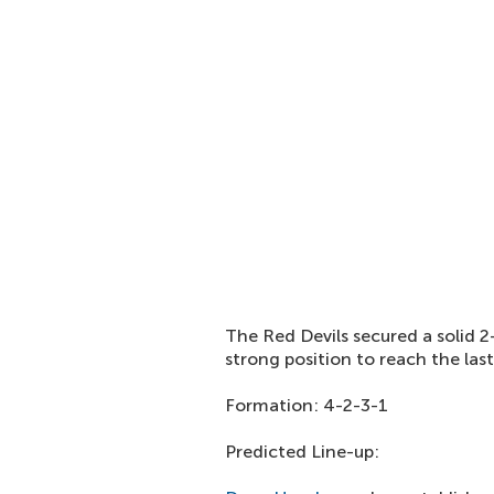
The Red Devils secured a solid 2
strong position to reach the las
Formation: 4-2-3-1
Predicted Line-up: