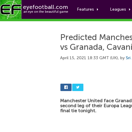
Features
Leagues
Predicted Manchest
vs Granada, Cavan
April 15, 2021 18:33 GMT (UK), by
Sri
Manchester United face Granada
second leg of their Europa Leag
final tie tonight.