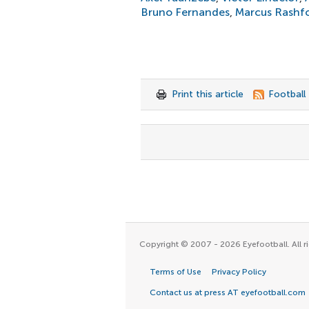
Bruno Fernandes
,
Marcus Rashf
Print this article
Football
Copyright © 2007 - 2026 Eyefootball. All ri
Terms of Use
Privacy Policy
Contact us at press AT eyefootball.com