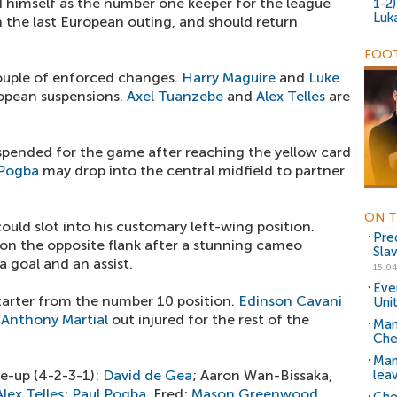
d himself as the number one keeper for the league
1-2
Luk
 the last European outing, and should return
FOOT
 couple of enforced changes.
Harry Maguire
and
Luke
opean suspensions.
Axel Tuanzebe
and
Alex Telles
are
spended for the game after reaching the yellow card
 Pogba
may drop into the central midfield to partner
ON T
ould slot into his customary left-wing position.
Pred
on the opposite flank after a stunning cameo
Sla
 goal and an assist.
15.04
Eve
starter from the number 10 position.
Edinson Cavani
Uni
h
Anthony Martial
out injured for the rest of the
Man
Chel
Man
e-up (4-2-3-1):
David de Gea
; Aaron Wan-Bissaka,
lea
Alex Telles
;
Paul Pogba
, Fred;
Mason Greenwood
,