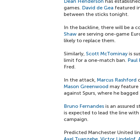
Dean Henderson
has establishe
games.
David de Gea
featured in
between the sticks tonight.
In the backline, there will be a
Shaw
are serving one-game Eur
likely to replace them.
Similarly,
Scott McTominay
is su
limit for a one-match ban.
Paul
Fred.
In the attack,
Marcus Rashford
c
Mason Greenwood
may feature 
against Spurs, where he bagged a
Bruno Fernandes
is an assured 
is expected to lead the line wit
campaign.
Predicted Manchester United lin
Axel Tuanzebe
,
Victor Lindelof
,