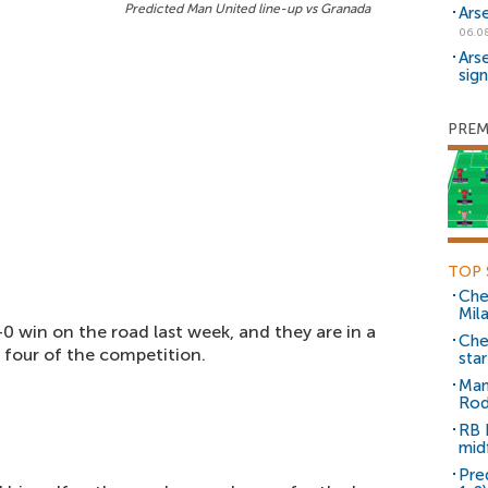
Predicted Man United line-up vs Granada
Ars
06.0
Ars
sig
PREM
TOP 
Che
Mil
-0 win on the road last week, and they are in a
Che
t four of the competition.
sta
Man
Rod
RB 
mid
Pre