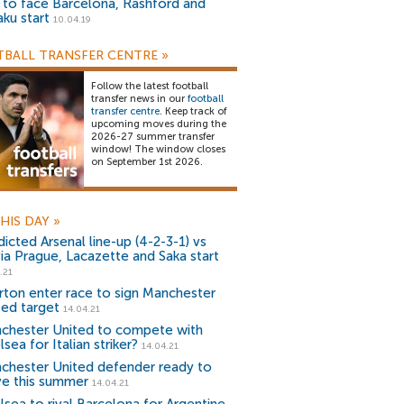
) to face Barcelona, Rashford and
aku start
10.04.19
BALL TRANSFER CENTRE
»
Follow the latest football
transfer news in our
football
transfer centre
. Keep track of
upcoming moves during the
2026-27 summer transfer
window! The window closes
on September 1st 2026.
HIS DAY
»
icted Arsenal line-up (4-2-3-1) vs
via Prague, Lacazette and Saka start
.21
rton enter race to sign Manchester
ted target
14.04.21
chester United to compete with
sea for Italian striker?
14.04.21
chester United defender ready to
ve this summer
14.04.21