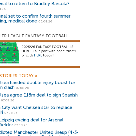
enal to return to Bradley Barcola?
8.26
enal set to confirm fourth summer
ning, medical done
06.08.26
IER LEAGUE FANTASY FOOTBALL
2025/26 FANTASY FOOTBALL IS
HERE!! Take part with code: zrndt1
or click
HERE
to join!
STORIES TODAY
»
lsea handed double injury boost for
an clash
07.08.26
lsea agree £18m deal to sign Spanish
r
07.08.26
 City want Chelsea star to replace
ri
07.08.26
Leipzig eyeing deal for Arsenal
fielder
07.08.26
dicted Manchester United lineup (4-3-