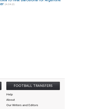
lsea to rival Barcelona for Argentine
ker
14.04.21
FOOTBALL TRANSFERS
Help
About
Our Writers and Editors