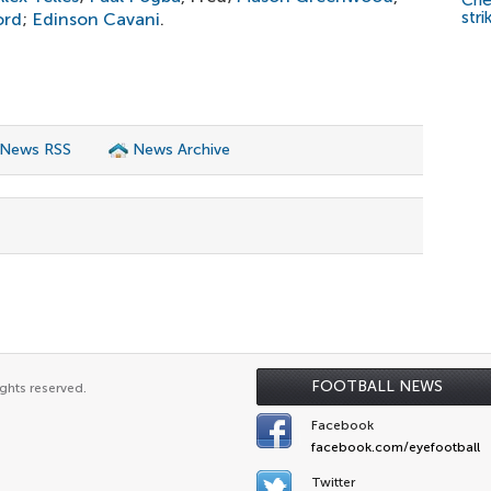
Che
stri
ord
;
Edinson Cavani
.
 News RSS
News Archive
FOOTBALL NEWS
ghts reserved.
Facebook
facebook.com/eyefootball
Twitter