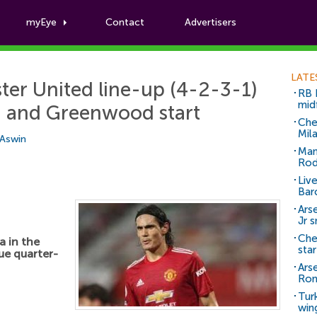
myEye
Contact
Advertisers
Football News
LATE
er United line-up (4-2-3-1)
RB 
mid
i and Greenwood start
Che
Mil
 Aswin
Man
Rod
Liv
Bar
Arse
Jr 
Che
 in the
sta
ue quarter-
Ars
Ro
Tur
win