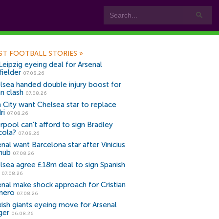
ST FOOTBALL STORIES
»
Leipzig eyeing deal for Arsenal
fielder
07.08.26
lsea handed double injury boost for
an clash
07.08.26
 City want Chelsea star to replace
ri
07.08.26
erpool can't afford to sign Bradley
cola?
07.08.26
nal want Barcelona star after Vinicius
snub
07.08.26
lsea agree £18m deal to sign Spanish
r
07.08.26
enal make shock approach for Cristian
mero
07.08.26
kish giants eyeing move for Arsenal
ger
06.08.26