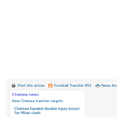
Print this article
Football Transfer RSS
News Arc
Chelsea news
View Chelsea transfer targets
Chelsea handed double injury boost
for Milan clash