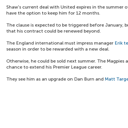
Shaw's current deal with United expires in the summer o
have the option to keep him for 12 months.
The clause is expected to be triggered before January, but
that his contract could be renewed beyond.
The England international must impress manager
Erik t
season in order to be rewarded with a new deal.
Otherwise, he could be sold next summer. The Magpies a
chance to extend his Premier League career.
They see him as an upgrade on Dan Burn and
Matt Targ