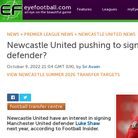
Features
Leagues
myEy
Foo
NEWS
»
PREMIER LEAGUE NEWS
»
NEWCASTLE UNITED NEWS
Newcastle United pushing to sig
defender?
October 9, 2022 21:04 GMT (UK), by
Sri Aswin
VIEW NEWCASTLE SUMMER 2026 TRANSFER TARGETS
Newcastle United have an interest in signing
Manchester United defender
Luke Shaw
next year, according to Football Insider.