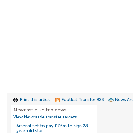
Print this article
Football Transfer RSS
News Arc
Newcastle United news
View Newcastle transfer targets
Arsenal set to pay £75m to sign 28-
year-old star