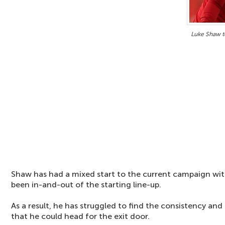
Luke Shaw t
Shaw has had a mixed start to the current campaign wit
been in-and-out of the starting line-up.
As a result, he has struggled to find the consistency an
that he could head for the exit door.