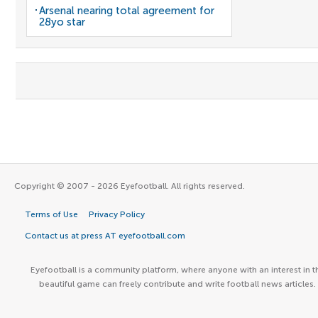
Arsenal nearing total agreement for
28yo star
Copyright © 2007 - 2026 Eyefootball. All rights reserved.
Terms of Use
Privacy Policy
Contact us at press AT eyefootball.com
Eyefootball is a community platform, where anyone with an interest in t
beautiful game can freely contribute and write football news articles.