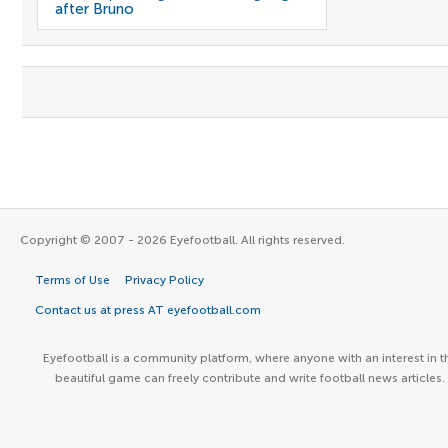
after Bruno
Copyright © 2007 - 2026 Eyefootball. All rights reserved.
Terms of Use
Privacy Policy
Contact us at press AT eyefootball.com
Eyefootball is a community platform, where anyone with an interest in t
beautiful game can freely contribute and write football news articles.