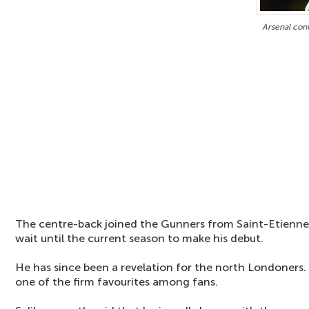
Arsenal conf
The centre-back joined the Gunners from Saint-Etienne 
wait until the current season to make his debut.
He has since been a revelation for the north Londoners.
one of the firm favourites among fans.