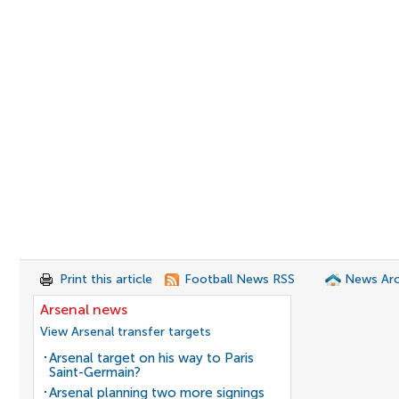
Print this article
Football News RSS
News Arc
Arsenal news
View Arsenal transfer targets
Arsenal target on his way to Paris
Saint-Germain?
Arsenal planning two more signings