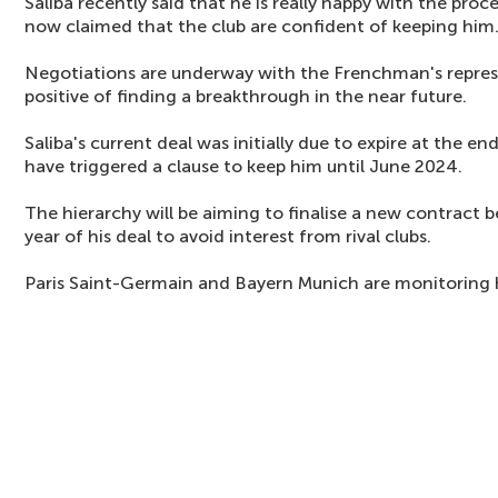
Saliba recently said that he is really happy with the pro
now claimed that the club are confident of keeping him
Negotiations are underway with the Frenchman's represe
positive of finding a breakthrough in the near future.
Saliba's current deal was initially due to expire at the e
have triggered a clause to keep him until June 2024.
The hierarchy will be aiming to finalise a new contract b
year of his deal to avoid interest from rival clubs.
Paris Saint-Germain and Bayern Munich are monitoring 