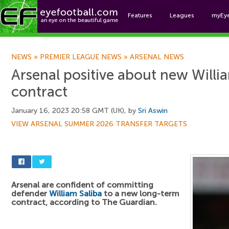
Features
Leagues
myEy
Foo
NEWS
»
PREMIER LEAGUE NEWS
»
ARSENAL NEWS
Arsenal positive about new Willi
contract
January 16, 2023 20:58 GMT (UK), by
Sri Aswin
VIEW ARSENAL SUMMER 2026 TRANSFER TARGETS
Arsenal are confident of committing
defender
William Saliba
to a new long-term
contract, according to The Guardian.