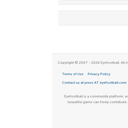
Copyright © 2007 - 2026 Eyefootball. All ri
Terms of Use
Privacy Policy
Contact us at press AT eyefootball.com
Eyefootball is a community platform, wh
beautiful game can freely contribute 