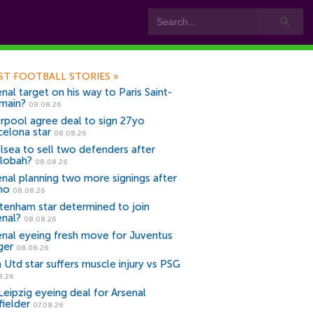
ST FOOTBALL STORIES
»
nal target on his way to Paris Saint-
main?
08.08.26
erpool agree deal to sign 27yo
celona star
08.08.26
lsea to sell two defenders after
lobah?
08.08.26
enal planning two more signings after
no
08.08.26
tenham star determined to join
enal?
08.08.26
enal eyeing fresh move for Juventus
ger
08.08.26
 Utd star suffers muscle injury vs PSG
8.26
Leipzig eyeing deal for Arsenal
fielder
07.08.26