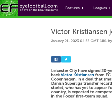
Features
Leagues
Victor Kristiansen j
January 21, 2023 04:58 GMT (UK), b
Leicester City have signed 20-ye
back
Victor Kristiansen
from FC
Copenhagen, in a deal that sma
Danish Superliga transfer recor
starlet, who has yet to appear fo
country, is expected to compete
in the Foxes' first-team squad.