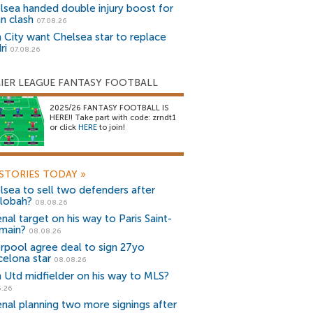
lsea handed double injury boost for
an clash
07.08.26
 City want Chelsea star to replace
ri
07.08.26
IER LEAGUE FANTASY FOOTBALL
2025/26 FANTASY FOOTBALL IS
HERE!! Take part with code: zrndt1
or click
HERE
to join!
STORIES TODAY
»
lsea to sell two defenders after
lobah?
08.08.26
nal target on his way to Paris Saint-
main?
08.08.26
erpool agree deal to sign 27yo
celona star
08.08.26
 Utd midfielder on his way to MLS?
5.26
enal planning two more signings after