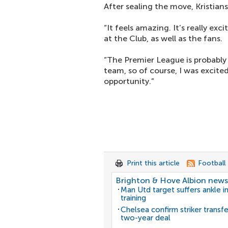
After sealing the move, Kristianse
“It feels amazing. It’s really ex
at the Club, as well as the fans.
“The Premier League is probably 
team, so of course, I was excited
opportunity.”
Print this article
Football
Brighton & Hove Albion news
Man Utd target suffers ankle in
training
Chelsea confirm striker transf
two-year deal