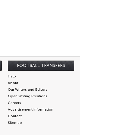
FOOTBALL TRANSFERS
Help
About
Our Writers and Editors
Open Writing Positions
Careers
Advertisement Information
Contact
Sitemap