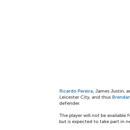
Ricardo Pereira
, James Justin, 
Leicester City, and thus
Brendan
defender.
The player will not be available
but is expected to take part in 