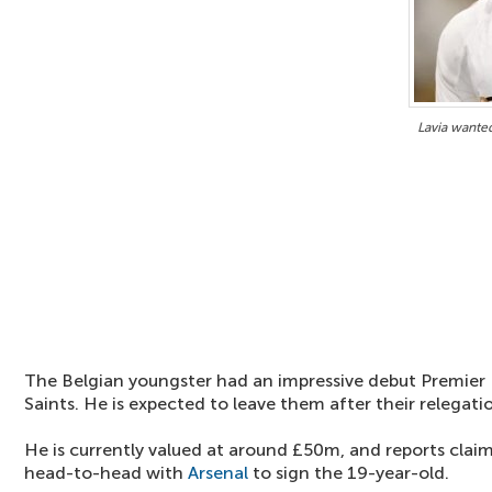
Lavia wanted
The Belgian youngster had an impressive debut Premier
Saints. He is expected to leave them after their relegati
He is currently valued at around £50m, and reports clai
head-to-head with
Arsenal
to sign the 19-year-old.