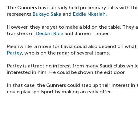
The Gunners have already held preliminary talks with the
represents
Bukayo Saka
and
Eddie Nketiah
.
However, they are yet to make a bid on the table. They ar
transfers of
Declan Rice
and Jurrien Timber.
Meanwhile, a move for Lavia could also depend on wha
Partey
, who is on the radar of several teams.
Partey is attracting interest from many Saudi clubs whil
interested in him. He could be shown the exit door.
In that case, the Gunners could step up their interest in 
could play spoilsport by making an early offer.