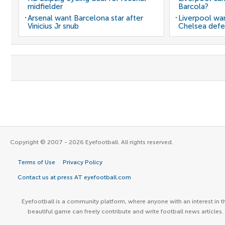
midfielder
Barcola?
Arsenal want Barcelona star after
Liverpool wan
Vinicius Jr snub
Chelsea defe
Copyright © 2007 - 2026 Eyefootball. All rights reserved.
Terms of Use
Privacy Policy
Contact us at press AT eyefootball.com
Eyefootball is a community platform, where anyone with an interest in t
beautiful game can freely contribute and write football news articles.