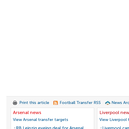
Print this article
Football Transfer RSS
News Arc
Arsenal news
Liverpool ne
View Arsenal transfer targets
View Liverpool 
RB Leipzig eyeing deal for Arsenal
Liverpool can