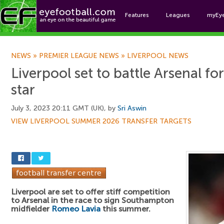
Features
Leagues
myEy
Foo
NEWS
»
PREMIER LEAGUE NEWS
»
LIVERPOOL NEWS
Liverpool set to battle Arsenal f
star
July 3, 2023 20:11 GMT (UK), by
Sri Aswin
VIEW LIVERPOOL SUMMER 2026 TRANSFER TARGETS
Liverpool are set to offer stiff competition
to Arsenal in the race to sign Southampton
midfielder
Romeo Lavia
this summer.