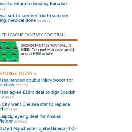
enal to return to Bradley Barcola?
8.26
enal set to confirm fourth summer
ning, medical done
06.08.26
IER LEAGUE FANTASY FOOTBALL
2025/26 FANTASY FOOTBALL IS
HERE!! Take part with code: zrndt1
or click
HERE
to join!
STORIES TODAY
»
lsea handed double injury boost for
an clash
07.08.26
lsea agree £18m deal to sign Spanish
r
07.08.26
 City want Chelsea star to replace
ri
07.08.26
Leipzig eyeing deal for Arsenal
fielder
07.08.26
dicted Manchester United lineup (4-3-