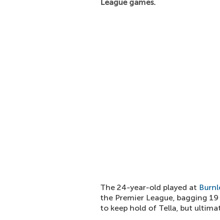
League games.
The 24-year-old played at
Burnl
the Premier League, bagging 19
to keep hold of Tella, but ulti