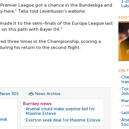
1-2
 Premier League got a chance in the Bundesliga and
Luk
y here," Tella told Leverkusen's website.
FOOT
made it to the semi-finals of the Europa League last
e on this path with Bayer 04."
red three times in the Championship, scoring a
uring his return to the second flight.
ON T
Che
tran
Tot
Joh
 News RSS
News Archive
Man
Burnley news
27.08
Arsenal could make surprise bid for
Laz
Maxime Esteve
enal
Arse
Everton seek deal for Maxime Esteve
Soc