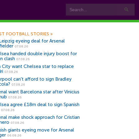
ST FOOTBALL STORIES
»
Leipzig eyeing deal for Arsenal
fielder
07.08.26
lsea handed double injury boost for
an clash
07.08.26
 City want Chelsea star to replace
ri
07.08.26
erpool can't afford to sign Bradley
cola?
07.08.26
nal want Barcelona star after Vinicius
snub
07.08.26
lsea agree £18m deal to sign Spanish
r
07.08.26
enal make shock approach for Cristian
mero
07.08.26
kish giants eyeing move for Arsenal
ger
06.08.26