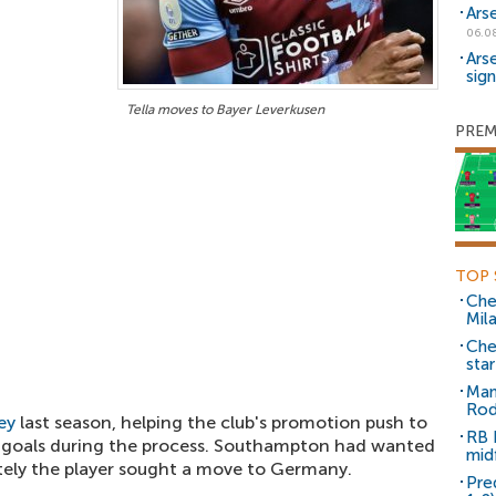
Ars
06.0
Ars
sig
Tella moves to Bayer Leverkusen
PREM
TOP 
Che
Mil
Che
sta
Man
Rod
ey
last season, helping the club's promotion push to
RB 
 goals during the process. Southampton had wanted
mid
mately the player sought a move to Germany.
Pre