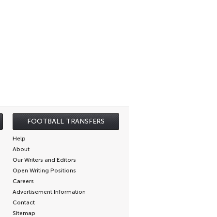
FOOTBALL TRANSFERS
Help
About
Our Writers and Editors
Open Writing Positions
Careers
Advertisement Information
Contact
Sitemap