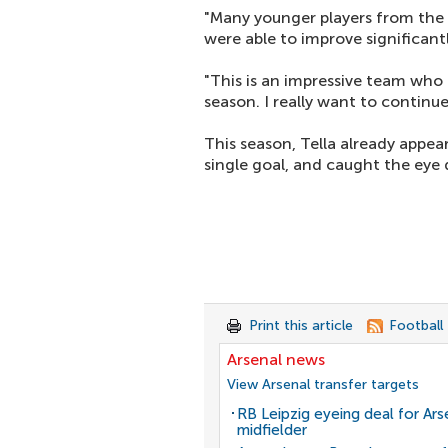
"Many younger players from the
were able to improve significantl
"This is an impressive team who 
season. I really want to continu
This season, Tella already appea
single goal, and caught the eye d
Print this article
Football
Arsenal news
View Arsenal transfer targets
RB Leipzig eyeing deal for Ars
midfielder