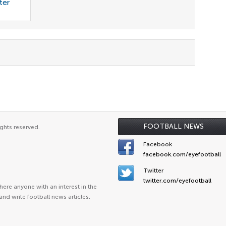
ter
FOOTBALL NEWS
ghts reserved.
Facebook
facebook.com/eyefootball
Twitter
twitter.com/eyefootball
ere anyone with an interest in the
and write football news articles.