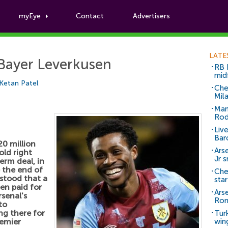
myEye
Contact
Advertisers
Football News
LATE
 Bayer Leverkusen
RB 
mid
Ketan Patel
Che
Mil
Man
Rod
Liv
Bar
20 million
Arse
old right
Jr 
erm deal, in
e the end of
Che
rstood that a
sta
en paid for
Ars
senal's
Ro
to
ng there for
Tur
remier
win