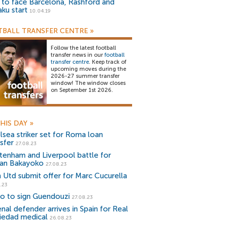
) to face Barcelona, Rashford and
aku start
10.04.19
BALL TRANSFER CENTRE
»
Follow the latest football
transfer news in our
football
transfer centre
. Keep track of
upcoming moves during the
2026-27 summer transfer
window! The window closes
on September 1st 2026.
HIS DAY
»
lsea striker set for Roma loan
sfer
27.08.23
tenham and Liverpool battle for
an Bakayoko
27.08.23
 Utd submit offer for Marc Cucurella
.23
io to sign Guendouzi
27.08.23
nal defender arrives in Spain for Real
iedad medical
26.08.23