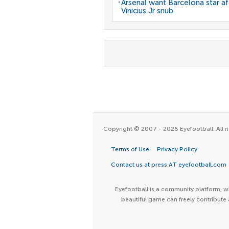
Arsenal want Barcelona star af
Vinicius Jr snub
Copyright © 2007 - 2026 Eyefootball. All ri
Terms of Use
Privacy Policy
Contact us at press AT eyefootball.com
Eyefootball is a community platform, wh
beautiful game can freely contribute 