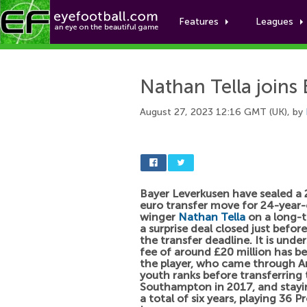
Features
Leagues
Nathan Tella joins
August 27, 2023 12:16 GMT (UK), by
Bayer Leverkusen have sealed a 
euro transfer move for 24-year-
winger
Nathan Tella
on a long-t
a surprise deal closed just befor
the transfer deadline. It is unde
fee of around £20 million has be
the player, who came through Ar
youth ranks before transferring 
Southampton in 2017, and stayi
a total of six years, playing 36 P