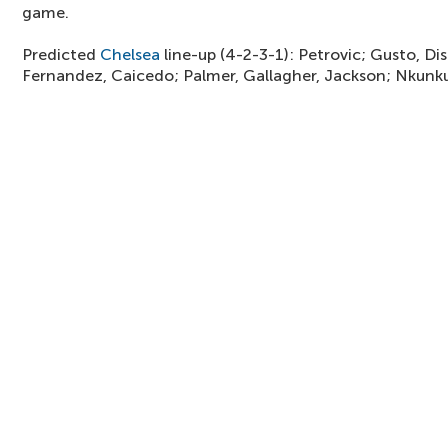
game.
Predicted
Chelsea
line-up (4-2-3-1): Petrovic; Gusto, Disa
Fernandez, Caicedo; Palmer, Gallagher, Jackson; Nkunk