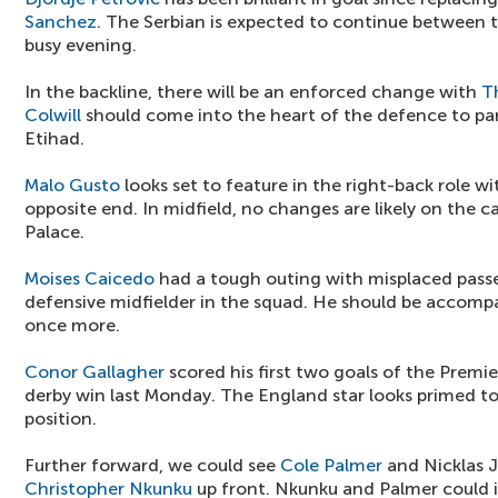
Sanchez
. The Serbian is expected to continue between t
busy evening.
In the backline, there will be an enforced change with
T
Colwill
should come into the heart of the defence to pa
Etihad.
Malo Gusto
looks set to feature in the right-back role w
opposite end. In midfield, no changes are likely on the 
Palace.
Moises Caicedo
had a tough outing with misplaced passes
defensive midfielder in the squad. He should be accomp
once more.
Conor Gallagher
scored his first two goals of the Premi
derby win last Monday. The England star looks primed t
position.
Further forward, we could see
Cole Palmer
and Nicklas 
Christopher Nkunku
up front. Nkunku and Palmer could i