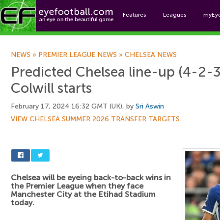
Features
Leagues
myEy
Foo
NEWS
»
PREMIER LEAGUE NEWS
»
CHELSEA NEWS
Predicted Chelsea line-up (4-2-3
Colwill starts
February 17, 2024 16:32 GMT (UK), by
Sri Aswin
VIEW CHELSEA SUMMER 2026 TRANSFER TARGETS
Chelsea will be eyeing back-to-back wins in
the Premier League when they face
Manchester City at the Etihad Stadium
today.