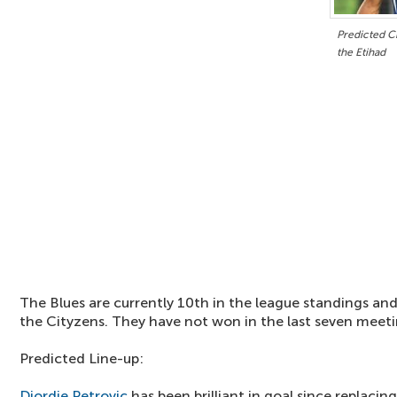
Predicted Ch
the Etihad
The Blues are currently 10th in the league standings and
the Cityzens. They have not won in the last seven meeti
Predicted Line-up:
Djordje Petrovic
has been brilliant in goal since replacin