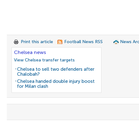
Print this article
Football News RSS
News Arc
Chelsea news
View Chelsea transfer targets
Chelsea to sell two defenders after
Chalobah?
Chelsea handed double injury boost
for Milan clash