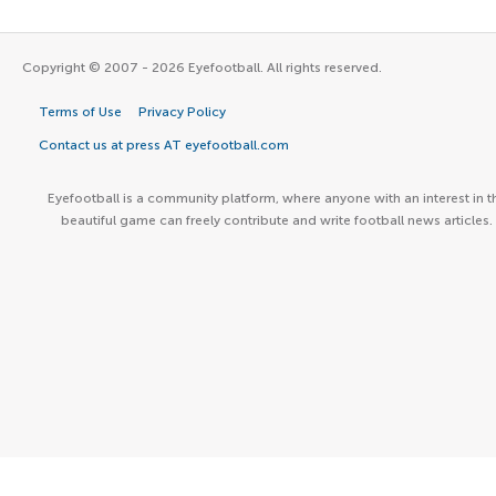
Copyright © 2007 - 2026 Eyefootball. All rights reserved.
Terms of Use
Privacy Policy
Contact us at press AT eyefootball.com
Eyefootball is a community platform, where anyone with an interest in t
beautiful game can freely contribute and write football news articles.