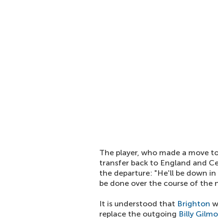
The player, who made a move to 
transfer back to England and C
the departure: "He'll be down in
be done over the course of the n
It is understood that
Brighton
wi
replace the outgoing
Billy Gilm