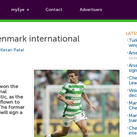
myEye
Contact
Advertisers
Football News
LATE
enmark international
Tur
win
y
Ketan Patel
Ars
06.0
Ars
sig
Che
Lea
 won the
Vin
nal
dec
ic, as the
flown to
Man
The former
Che
ill sign a
Man 
trai
Che
inte