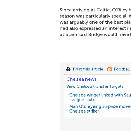
Since arriving at Celtic, O'Riley
season was particularly special.
was arguably one of the best play
had also expressed an interest in
at Stamford Bridge would have b
Print this article
Football
Chelsea news
View Chelsea transfer targets
Chelsea winger linked with Sau
League club
Man Utd eyeing surprise move
Chelsea striker