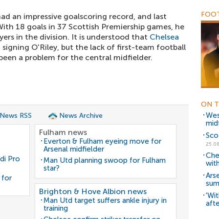
FOOT
 had an impressive goalscoring record, and last
 With 18 goals in 37 Scottish Premiership games, he
ers in the division. It is understood that
Chelsea
 signing O'Riley, but the lack of first-team football
een a problem for the central midfielder.
ON T
Wes
 News RSS
News Archive
mid
Fulham news
Sco
Everton & Fulham eyeing move for
25.0
Arsenal midfielder
Che
di Pro
Man Utd planning swoop for Fulham
with
star?
Ars
 for
sum
Brighton & Hove Albion news
'Wit
Man Utd target suffers ankle injury in
afte
training