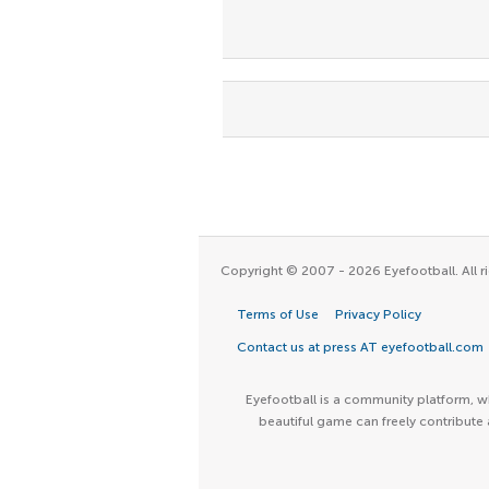
Copyright © 2007 - 2026 Eyefootball. All ri
Terms of Use
Privacy Policy
Contact us at press AT eyefootball.com
Eyefootball is a community platform, wh
beautiful game can freely contribute 