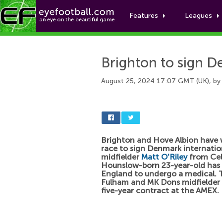
Features
Leagues
Brighton to sign D
August 25, 2024 17:07 GMT (UK), b
Brighton and Hove Albion have
race to sign Denmark internatio
midfielder
Matt O'Riley
from Celt
Hounslow-born 23-year-old has 
England to undergo a medical. 
Fulham and MK Dons midfielder w
five-year contract at the AMEX.