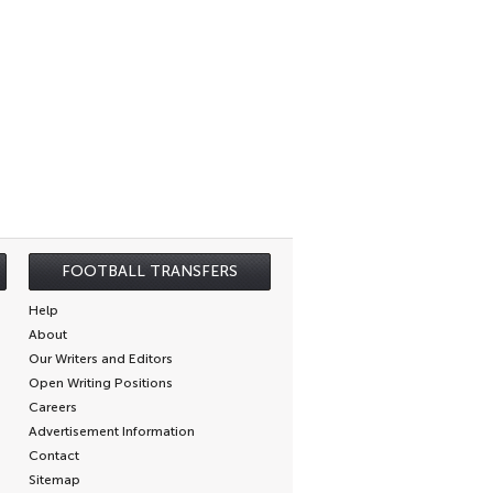
FOOTBALL TRANSFERS
Help
About
Our Writers and Editors
Open Writing Positions
Careers
Advertisement Information
Contact
Sitemap