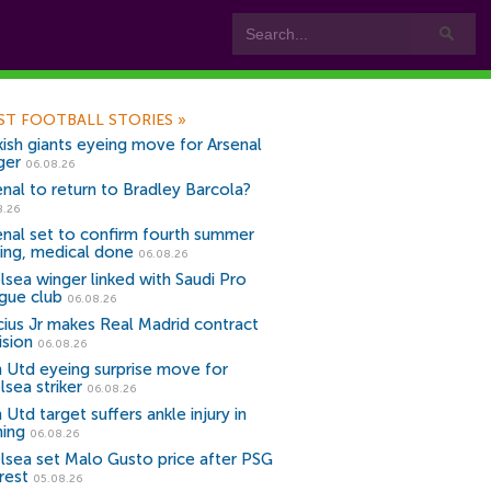
ST FOOTBALL STORIES
»
kish giants eyeing move for Arsenal
ger
06.08.26
enal to return to Bradley Barcola?
8.26
enal set to confirm fourth summer
ning, medical done
06.08.26
lsea winger linked with Saudi Pro
gue club
06.08.26
icius Jr makes Real Madrid contract
ision
06.08.26
 Utd eyeing surprise move for
lsea striker
06.08.26
Utd target suffers ankle injury in
ning
06.08.26
lsea set Malo Gusto price after PSG
rest
05.08.26