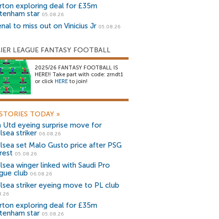
rton exploring deal for £35m
tenham star
05.08.26
nal to miss out on Vinicius Jr
05.08.26
IER LEAGUE FANTASY FOOTBALL
2025/26 FANTASY FOOTBALL IS
HERE!! Take part with code: zrndt1
or click
HERE
to join!
STORIES TODAY
»
 Utd eyeing surprise move for
lsea striker
06.08.26
lsea set Malo Gusto price after PSG
rest
05.08.26
lsea winger linked with Saudi Pro
gue club
06.08.26
lsea striker eyeing move to PL club
8.26
rton exploring deal for £35m
tenham star
05.08.26