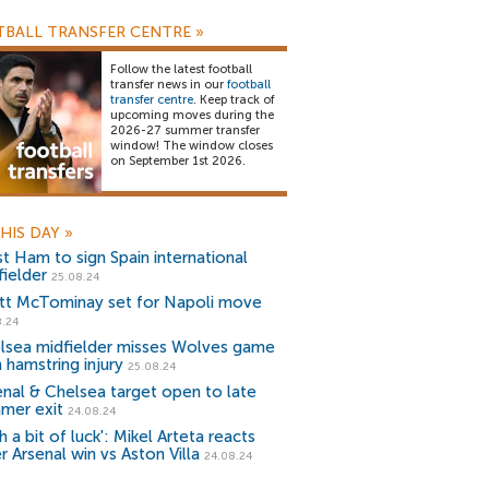
BALL TRANSFER CENTRE
»
Follow the latest football
transfer news in our
football
transfer centre
. Keep track of
upcoming moves during the
2026-27 summer transfer
window! The window closes
on September 1st 2026.
HIS DAY
»
t Ham to sign Spain international
fielder
25.08.24
tt McTominay set for Napoli move
8.24
lsea midfielder misses Wolves game
 hamstring injury
25.08.24
enal & Chelsea target open to late
mer exit
24.08.24
h a bit of luck': Mikel Arteta reacts
r Arsenal win vs Aston Villa
24.08.24