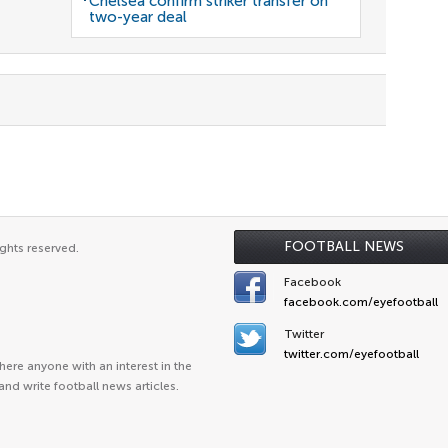
Chelsea confirm striker transfer on
two-year deal
FOOTBALL NEWS
ghts reserved.
Facebook
facebook.com/eyefootball
Twitter
twitter.com/eyefootball
ere anyone with an interest in the
and write football news articles.