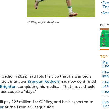
Eve
Tot
Arse
O'Riley to join Brighton
PREM
TOP 
Man
Che
Che
Celtic in 2022, had told his club that he wanted a
inte
eltic's manager
Brendan Rodgers
has now confirmed
Che
Lea
Brighton
completing his medical. That move should
ext couple of days."
Che
05.0
ll pay £25 million for O'Riley, and he is expected to
Eve
Tot
our
at the Premier League side.