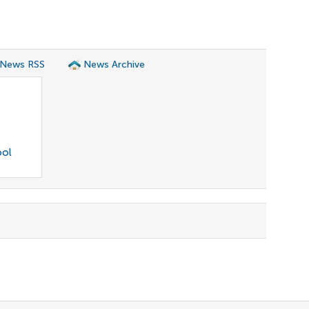
 News RSS
News Archive
ool