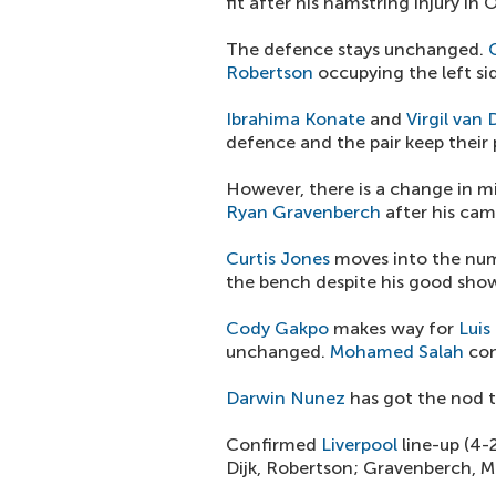
fit after his hamstring injury in 
The defence stays unchanged.
Robertson
occupying the left sid
Ibrahima Konate
and
Virgil van D
defence and the pair keep their 
However, there is a change in mi
Ryan Gravenberch
after his cam
Curtis Jones
moves into the num
the bench despite his good sho
Cody Gakpo
makes way for
Luis
unchanged.
Mohamed Salah
con
Darwin Nunez
has got the nod t
Confirmed
Liverpool
line-up (4-
Dijk, Robertson; Gravenberch, Ma