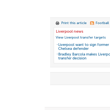
Print this article
Football
Liverpool news
View Liverpool transfer targets
Liverpool want to sign former
Chelsea defender
Bradley Barcola makes Liverp
transfer decision