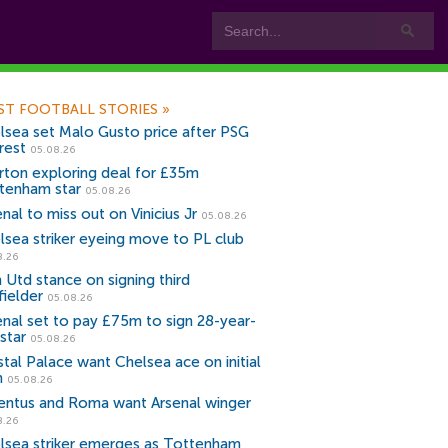
ST FOOTBALL STORIES
»
lsea set Malo Gusto price after PSG
rest
05.08.26
rton exploring deal for £35m
tenham star
05.08.26
nal to miss out on Vinicius Jr
05.08.26
lsea striker eyeing move to PL club
8.26
 Utd stance on signing third
fielder
05.08.26
enal set to pay £75m to sign 28-year-
star
05.08.26
stal Palace want Chelsea ace on initial
n
05.08.26
entus and Roma want Arsenal winger
8.26
lsea striker emerges as Tottenham