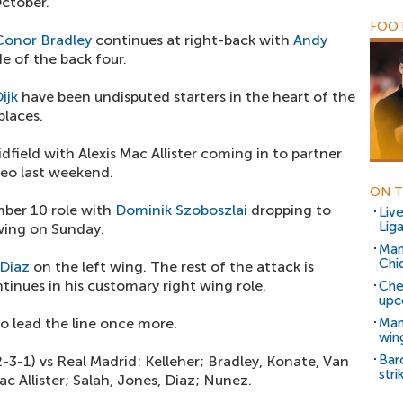
October.
FOOT
Conor Bradley
continues at right-back with
Andy
e of the back four.
ijk
have been undisputed starters in the heart of the
places.
dfield with Alexis Mac Allister coming in to partner
eo last weekend.
ON T
ber 10 role with
Dominik Szoboszlai
dropping to
Liv
Liga
wing on Sunday.
Man
Chi
 Diaz
on the left wing. The rest of the attack is
tinues in his customary right wing role.
Che
upc
o lead the line once more.
Man
win
Bar
2-3-1) vs Real Madrid: Kelleher; Bradley, Konate, Van
stri
c Allister; Salah, Jones, Diaz; Nunez.