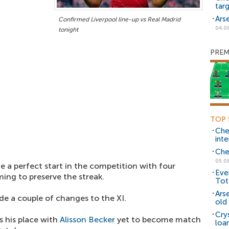
tar
Ars
Confirmed Liverpool line-up vs Real Madrid
04.0
tonight
PREM
TOP 
Che
inte
Che
05.0
 a perfect start in the competition with four
Eve
ming to preserve the streak.
Tot
Ars
e a couple of changes to the XI.
old 
Cry
s his place with
Alisson Becker
yet to become match
loa