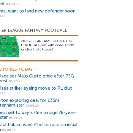
get
04.08.26
enal want to land new defender soon
8.26
IER LEAGUE FANTASY FOOTBALL
2025/26 FANTASY FOOTBALL IS
HERE!! Take part with code: zrndt1
or click
HERE
to join!
STORIES TODAY
»
lsea set Malo Gusto price after PSG
rest
05.08.26
lsea striker eyeing move to PL club
8.26
rton exploring deal for £35m
tenham star
05.08.26
enal set to pay £75m to sign 28-year-
star
05.08.26
stal Palace want Chelsea ace on initial
n
05.08.26