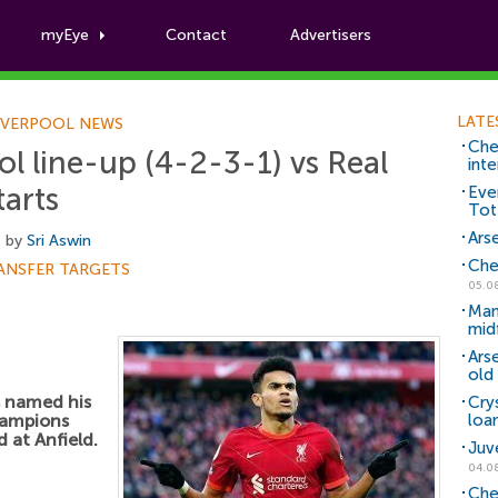
myEye
Contact
Advertisers
Football News
LATE
IVERPOOL NEWS
Che
l line-up (4-2-3-1) vs Real
inte
tarts
Eve
Tot
Arse
, by
Sri Aswin
Che
ANSFER TARGETS
05.0
Man
mid
Ars
old 
 named his
Cry
Champions
loa
 at Anfield.
Juv
04.0
Che