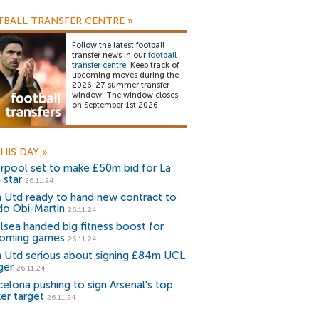
BALL TRANSFER CENTRE
»
Follow the latest football
transfer news in our
football
transfer centre
. Keep track of
upcoming moves during the
2026-27 summer transfer
window! The window closes
on September 1st 2026.
HIS DAY
»
erpool set to make £50m bid for La
 star
26.11.24
 Utd ready to hand new contract to
do Obi-Martin
26.11.24
lsea handed big fitness boost for
oming games
26.11.24
 Utd serious about signing £84m UCL
ger
26.11.24
celona pushing to sign Arsenal's top
ker target
26.11.24