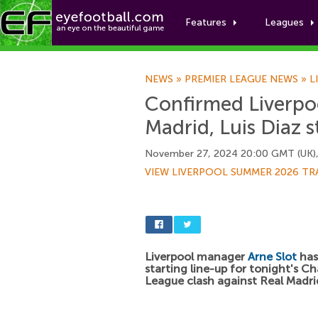
Features
Leagues
NEWS
»
PREMIER LEAGUE NEWS
»
L
Confirmed Liverpoo
Madrid, Luis Diaz s
November 27, 2024 20:00 GMT (UK)
VIEW LIVERPOOL SUMMER 2026 TR
Liverpool manager
Arne Slot
has
starting line-up for tonight's 
League clash against Real Madrid