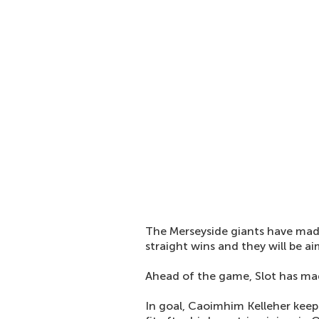
The Merseyside giants have made
straight wins and they will be ai
Ahead of the game, Slot has mad
In goal, Caoimhim Kelleher keep