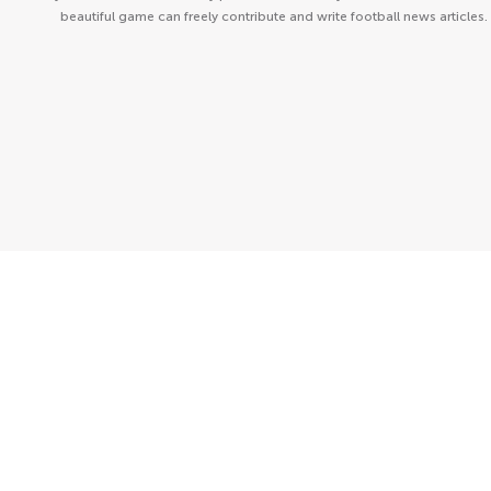
beautiful game can freely contribute and write football news articles.