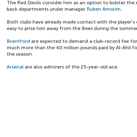
The Red Devils consider him as an option to bolster the
back departments under manager
Ruben Amorim
.
Both clubs have already made contact with the player's 
easy to prise him away from the Bees during the summer
Brentford
are expected to demand a club-record fee for 
much more than the 40 million pounds paid by Al-Ahli f
the season.
Arsenal
are also admirers of the 25-year-old ace.