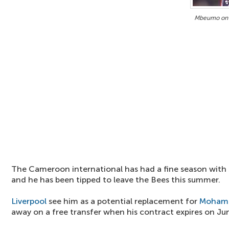
Mbeumo on 
The Cameroon international has had a fine season with 
and he has been tipped to leave the Bees this summer.
Liverpool
see him as a potential replacement for
Mohame
away on a free transfer when his contract expires on Ju