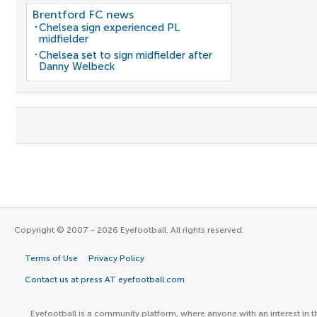
Brentford FC news
Chelsea sign experienced PL
midfielder
Chelsea set to sign midfielder after
Danny Welbeck
Copyright © 2007 - 2026 Eyefootball. All rights reserved.
Terms of Use
Privacy Policy
Contact us at press AT eyefootball.com
Eyefootball is a community platform, where anyone with an interest in t