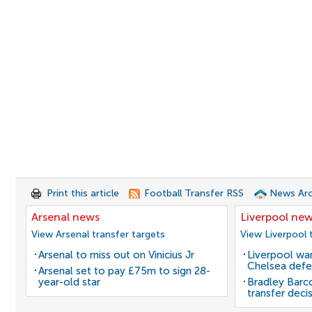
Print this article
Football Transfer RSS
News Arc
Arsenal news
Liverpool ne
View Arsenal transfer targets
View Liverpool 
Arsenal to miss out on Vinicius Jr
Liverpool wan
Chelsea defe
Arsenal set to pay £75m to sign 28-
year-old star
Bradley Barc
transfer deci