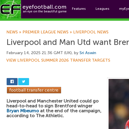
Features
Leagues
myEy
Foo
NEWS
»
PREMIER LEAGUE NEWS
»
LIVERPOOL NEWS
Liverpool and Man Utd want Bre
February 14, 2025 21:36 GMT (UK), by
Sri Aswin
VIEW LIVERPOOL SUMMER 2026 TRANSFER TARGETS
Liverpool and Manchester United could go
head-to-head to sign Brentford winger
Bryan Mbeumo
at the end of the campaign,
according to The Athletic.