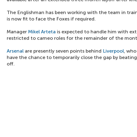
The Englishman has been working with the team in traini
is now fit to face the Foxes if required.
Manager
Mikel Arteta
is expected to handle him with ext
restricted to cameo roles for the remainder of the mont
Arsenal
are presently seven points behind
Liverpool
, who
have the chance to temporarily close the gap by beating 
off.