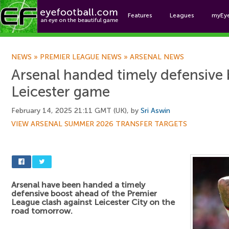
Features
Leagues
myEy
Foo
NEWS
»
PREMIER LEAGUE NEWS
»
ARSENAL NEWS
Arsenal handed timely defensive 
Leicester game
February 14, 2025 21:11 GMT (UK), by
Sri Aswin
VIEW ARSENAL SUMMER 2026 TRANSFER TARGETS
Arsenal have been handed a timely
defensive boost ahead of the Premier
League clash against Leicester City on the
road tomorrow.