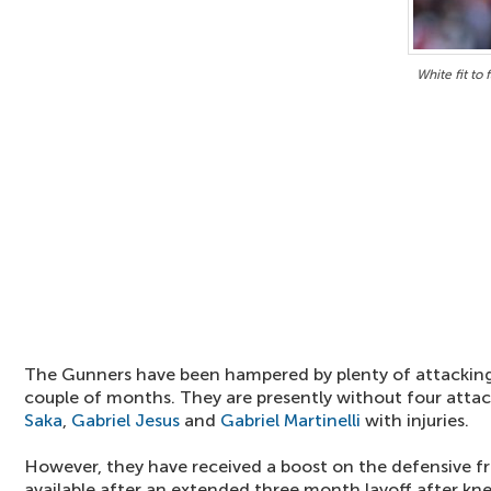
White fit to
The Gunners have been hampered by plenty of attacking 
couple of months. They are presently without four attac
Saka
,
Gabriel Jesus
and
Gabriel Martinelli
with injuries.
However, they have received a boost on the defensive f
available after an extended three month layoff after kne