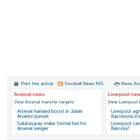
Print this article
Football News RSS
News Arc
Arsenal news
Liverpool ne
View Arsenal transfer targets
View Liverpool 
Arsenal handed boost in Julian
Liverpool agr
Alvarez pursuit
Barcelona sta
Galatasaray make formal bid for
Liverpool can
Arsenal winger
Barcola?