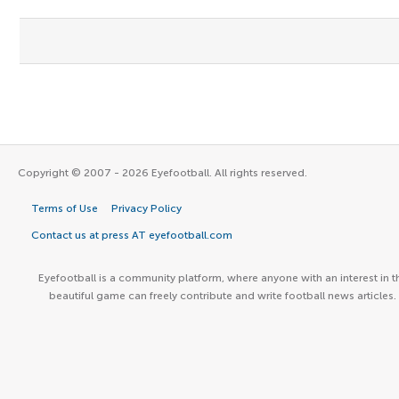
Copyright © 2007 - 2026 Eyefootball. All rights reserved.
Terms of Use
Privacy Policy
Contact us at press AT eyefootball.com
Eyefootball is a community platform, where anyone with an interest in t
beautiful game can freely contribute and write football news articles.