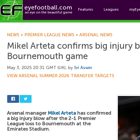
Features
Leagues
myEy
Foo
NEWS
»
PREMIER LEAGUE NEWS
»
ARSENAL NEWS
Mikel Arteta confirms big injury 
Bournemouth game
May 3, 2025 20:31 GMT (UK), by
Sri Aswin
VIEW ARSENAL SUMMER 2026 TRANSFER TARGETS
Arsenal manager
Mikel Arteta
has confirmed
a big injury blow after the 2-1 Premier
League loss to Bournemouth at the
Emirates Stadium.