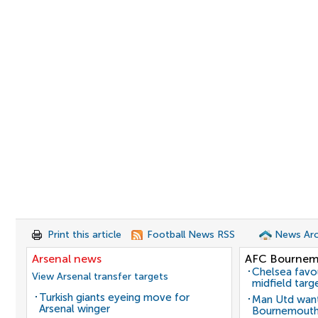
Print this article
Football News RSS
News Arc
Arsenal news
AFC Bournem
Chelsea favo
View Arsenal transfer targets
midfield targ
Turkish giants eyeing move for
Man Utd want
Arsenal winger
Bournemouth