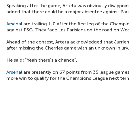
Speaking after the game, Arteta was obviously disappo
added that there could be a major absentee against Par
Arsenal
are trailing 1-0 after the first leg of the Champ
against PSG. They face Les Parisiens on the road on We
Ahead of the contest, Arteta acknowledged that Jurrien
after missing the Cherries game with an unknown injury
He said: "Yeah there's a chance".
Arsenal
are presently on 67 points from 35 league games
more win to qualify for the Champions League next ter