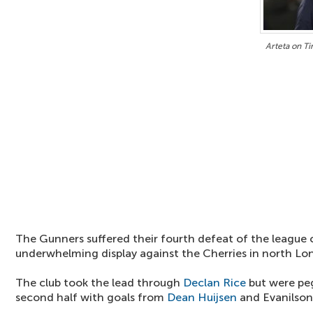
Arteta on Ti
The Gunners suffered their fourth defeat of the league
underwhelming display against the Cherries in north Lo
The club took the lead through
Declan Rice
but were pe
second half with goals from
Dean Huijsen
and Evanilson