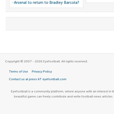
Arsenal to return to Bradley Barcola?
Copyright © 2007 - 2026 Eyefootball. All rights reserved.
Terms of Use
Privacy Policy
Contact us at press AT eyefootball.com
Eyefootball is a community platform, where anyone with an interest in t
beautiful game can freely contribute and write football news articles.