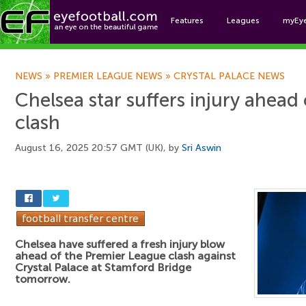
Features
Leagues
myEy
Foo
NEWS
»
PREMIER LEAGUE NEWS
»
CRYSTAL PALACE NEWS
Chelsea star suffers injury ahead 
clash
August 16, 2025 20:57 GMT (UK), by
Sri Aswin
Chelsea have suffered a fresh injury blow
ahead of the Premier League clash against
Crystal Palace at Stamford Bridge
tomorrow.