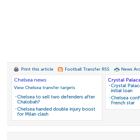
Print this article
Football Transfer RSS
News Arc
Chelsea news
Crystal Palac
Crystal Pala
View Chelsea transfer targets
initial loan
Chelsea to sell two defenders after
Chelsea conf
Chalobah?
French star
Chelsea handed double injury boost
for Milan clash