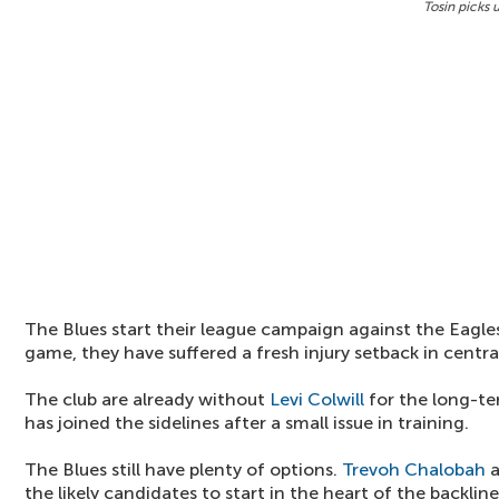
Tosin picks 
The Blues start their league campaign against the Eagl
game, they have suffered a fresh injury setback in centr
The club are already without
Levi Colwill
for the long-t
has joined the sidelines after a small issue in training.
The Blues still have plenty of options.
Trevoh Chalobah
the likely candidates to start in the heart of the backline