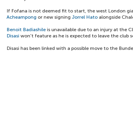
If Fofana is not deemed fit to start, the west London gi
Acheampong
or new signing
Jorrel Hato
alongside Chal
Benoit Badiashile
is unavailable due to an injury at the 
Disasi
won't feature as he is expected to leave the club 
Disasi has been linked with a possible move to the Bunde