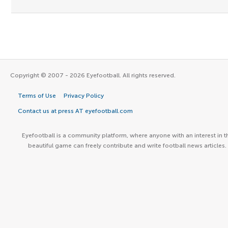
Copyright © 2007 - 2026 Eyefootball. All rights reserved.
Terms of Use
Privacy Policy
Contact us at press AT eyefootball.com
Eyefootball is a community platform, where anyone with an interest in t
beautiful game can freely contribute and write football news articles.