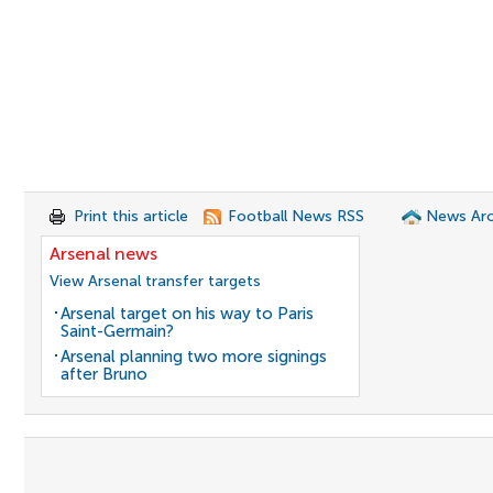
Print this article
Football News RSS
News Arc
Arsenal news
View Arsenal transfer targets
Arsenal target on his way to Paris
Saint-Germain?
Arsenal planning two more signings
after Bruno