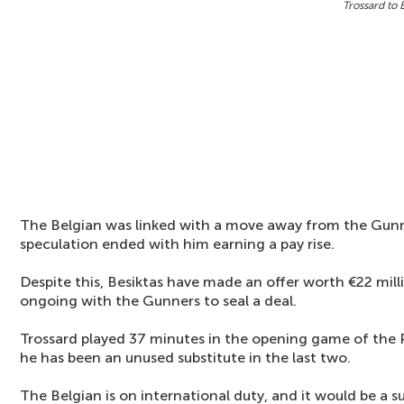
Trossard to 
The Belgian was linked with a move away from the Gunn
speculation ended with him earning a pay rise.
Despite this, Besiktas have made an offer worth €22 milli
ongoing with the Gunners to seal a deal.
Trossard played 37 minutes in the opening game of the 
he has been an unused substitute in the last two.
The Belgian is on international duty, and it would be a s