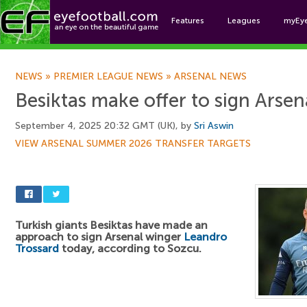
Features
Leagues
myEy
Foo
NEWS
»
PREMIER LEAGUE NEWS
»
ARSENAL NEWS
Besiktas make offer to sign Arsen
September 4, 2025 20:32 GMT (UK), by
Sri Aswin
VIEW ARSENAL SUMMER 2026 TRANSFER TARGETS
Turkish giants Besiktas have made an
approach to sign Arsenal winger
Leandro
Trossard
today, according to Sozcu.