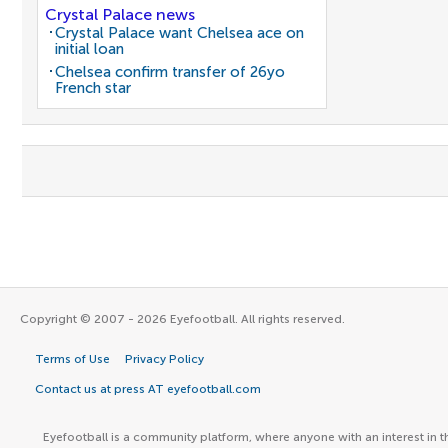
Crystal Palace news
Crystal Palace want Chelsea ace on
initial loan
Chelsea confirm transfer of 26yo
French star
Copyright © 2007 - 2026 Eyefootball. All rights reserved.
Terms of Use
Privacy Policy
Contact us at press AT eyefootball.com
Eyefootball is a community platform, where anyone with an interest in t