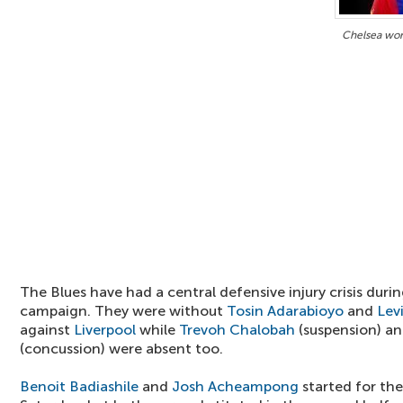
Chelsea won
The Blues have had a central defensive injury crisis durin
campaign. They were without
Tosin Adarabioyo
and
Levi
against
Liverpool
while
Trevoh Chalobah
(suspension) a
(concussion) were absent too.
Benoit Badiashile
and
Josh Acheampong
started for th