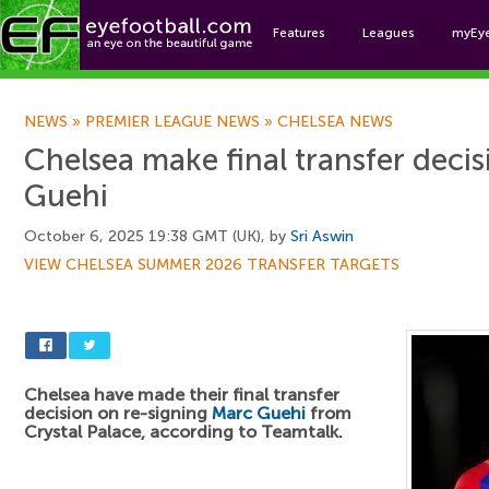
Features
Leagues
myEy
Foo
NEWS
»
PREMIER LEAGUE NEWS
»
CHELSEA NEWS
Chelsea make final transfer deci
Guehi
October 6, 2025 19:38 GMT (UK), by
Sri Aswin
VIEW CHELSEA SUMMER 2026 TRANSFER TARGETS
Chelsea have made their final transfer
decision on re-signing
Marc Guehi
from
Crystal Palace, according to Teamtalk.