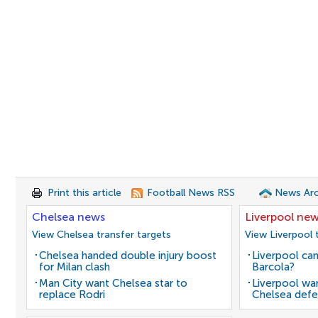
Print this article
Football News RSS
News Arc
Chelsea news
Liverpool ne
View Chelsea transfer targets
View Liverpool 
Chelsea handed double injury boost
Liverpool can
for Milan clash
Barcola?
Man City want Chelsea star to
Liverpool wan
replace Rodri
Chelsea defe