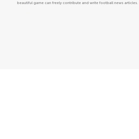
beautiful game can freely contribute and write football news articles.