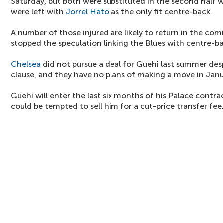
Saturday, but both were substituted in the second half w
were left with
Jorrel Hato
as the only fit centre-back.
A number of those injured are likely to return in the com
stopped the speculation linking the Blues with centre-ba
Chelsea
did not pursue a deal for Guehi last summer despi
clause, and they have no plans of making a move in Janu
Guehi will enter the last six months of his Palace contra
could be tempted to sell him for a cut-price transfer fee