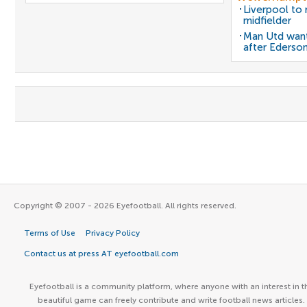
Liverpool to
midfielder
Man Utd want
after Ederso
Copyright © 2007 - 2026 Eyefootball. All rights reserved.
Terms of Use
Privacy Policy
Contact us at press AT eyefootball.com
Eyefootball is a community platform, where anyone with an interest in t
beautiful game can freely contribute and write football news articles.