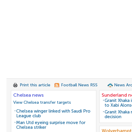
Print this article
Football News RSS
News Arc
Chelsea news
Sunderland 
Granit Xhaka 
View Chelsea transfer targets
to Xabi Alon
Chelsea winger linked with Saudi Pro
Granit Xhaka
League club
decision
Man Utd eyeing surprise move for
Chelsea striker
Wolverhampt