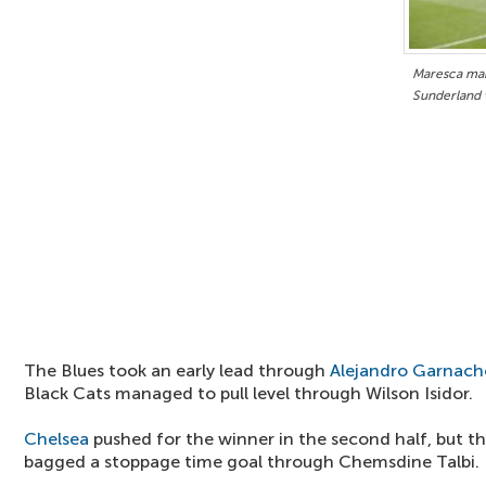
Maresca mak
Sunderland 
The Blues took an early lead through
Alejandro Garnach
Black Cats managed to pull level through Wilson Isidor.
Chelsea
pushed for the winner in the second half, but th
bagged a stoppage time goal through Chemsdine Talbi.