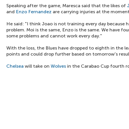
Speaking after the game, Maresca said that the likes of
and
Enzo Fernandez
are carrying injuries at the moment
He said: "I think Joao is not training every day because 
problem. Moi is the same, Enzo is the same. We have four
some problems and cannot work every day."
With the loss, the Blues have dropped to eighth in the l
points and could drop further based on tomorrow's resul
Chelsea
will take on
Wolves
in the Carabao Cup fourth r