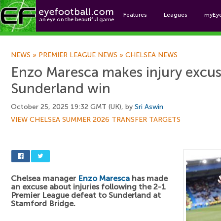
Features
Leagues
myEy
Foo
NEWS
»
PREMIER LEAGUE NEWS
»
CHELSEA NEWS
Enzo Maresca makes injury excus
Sunderland win
October 25, 2025 19:32 GMT (UK), by
Sri Aswin
VIEW CHELSEA SUMMER 2026 TRANSFER TARGETS
Chelsea manager
Enzo Maresca
has made
an excuse about injuries following the 2-1
Premier League defeat to Sunderland at
Stamford Bridge.