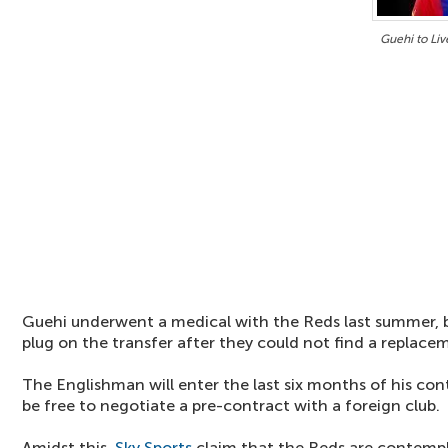
Guehi to Liv
Guehi underwent a medical with the Reds last summer, b
plug on the transfer after they could not find a replace
The Englishman will enter the last six months of his con
be free to negotiate a pre-contract with a foreign club.
Amidst this,
Sky Sports
claim that the Reds are contempl