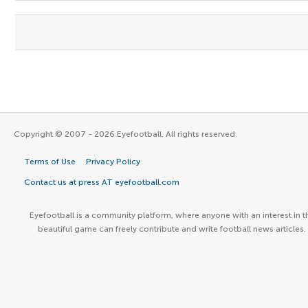
Copyright © 2007 - 2026 Eyefootball. All rights reserved.
Terms of Use
Privacy Policy
Contact us at press AT eyefootball.com
Eyefootball is a community platform, where anyone with an interest in t
beautiful game can freely contribute and write football news articles.