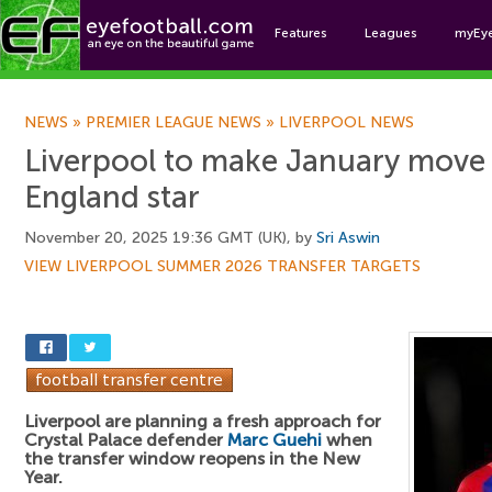
Features
Leagues
myEy
Foo
NEWS
»
PREMIER LEAGUE NEWS
»
LIVERPOOL NEWS
Liverpool to make January move
England star
November 20, 2025 19:36 GMT (UK), by
Sri Aswin
VIEW LIVERPOOL SUMMER 2026 TRANSFER TARGETS
Liverpool are planning a fresh approach for
Crystal Palace defender
Marc Guehi
when
the transfer window reopens in the New
Year.