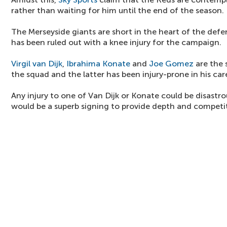
rather than waiting for him until the end of the season.
The Merseyside giants are short in the heart of the def
has been ruled out with a knee injury for the campaign.
Virgil van Dijk
,
Ibrahima Konate
and
Joe Gomez
are the 
the squad and the latter has been injury-prone in his car
Any injury to one of Van Dijk or Konate could be disastr
would be a superb signing to provide depth and competi