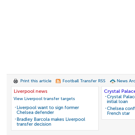
Print this article
Football Transfer RSS
News Arc
Liverpool news
Crystal Palac
Crystal Pala
View Liverpool transfer targets
initial loan
Liverpool want to sign former
Chelsea conf
Chelsea defender
French star
Bradley Barcola makes Liverpool
transfer decision