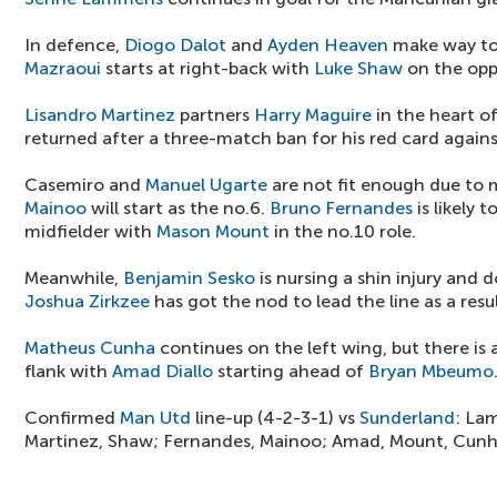
In defence,
Diogo Dalot
and
Ayden Heaven
make way to
Mazraoui
starts at right-back with
Luke Shaw
on the opp
Lisandro Martinez
partners
Harry Maguire
in the heart of
returned after a three-match ban for his red card again
Casemiro and
Manuel Ugarte
are not fit enough due to 
Mainoo
will start as the no.6.
Bruno Fernandes
is likely t
midfielder with
Mason Mount
in the no.10 role.
Meanwhile,
Benjamin Sesko
is nursing a shin injury and
Joshua Zirkzee
has got the nod to lead the line as a resul
Matheus Cunha
continues on the left wing, but there is
flank with
Amad Diallo
starting ahead of
Bryan Mbeumo
Confirmed
Man Utd
line-up (4-2-3-1) vs
Sunderland
: La
Martinez, Shaw; Fernandes, Mainoo; Amad, Mount, Cunha