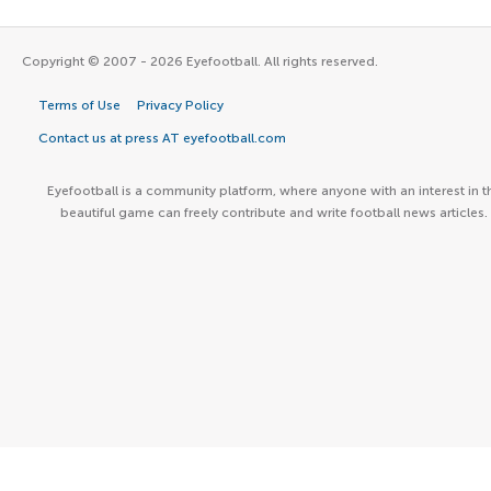
Copyright © 2007 - 2026 Eyefootball. All rights reserved.
Terms of Use
Privacy Policy
Contact us at press AT eyefootball.com
Eyefootball is a community platform, where anyone with an interest in t
beautiful game can freely contribute and write football news articles.