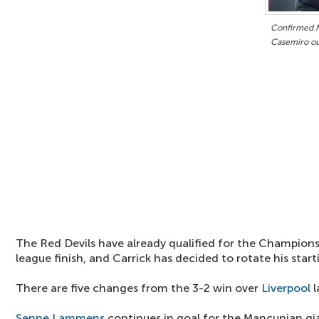
Confirmed M
Casemiro ou
The Red Devils have already qualified for the Champions
league finish, and Carrick has decided to rotate his start
There are five changes from the 3-2 win over
Liverpool
l
Senne Lammens
continues in goal for the Mancunian gi