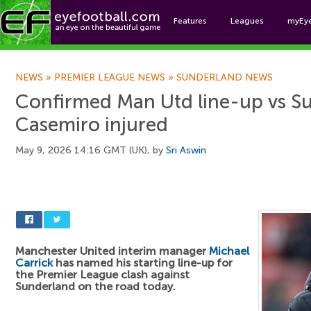
Features
Leagues
myEy
Foo
NEWS
»
PREMIER LEAGUE NEWS
»
SUNDERLAND NEWS
Confirmed Man Utd line-up vs S
Casemiro injured
May 9, 2026 14:16 GMT (UK), by
Sri Aswin
Manchester United interim manager
Michael
Carrick
has named his starting line-up for
the Premier League clash against
Sunderland on the road today.