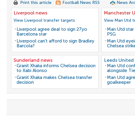
Print this article
Football News RSS
News Arc
Liverpool news
Manchester U
View Liverpool transfer targets
View Man Utd tr
Liverpool agree deal to sign 27yo
Man Utd star 
Barcelona star
PSG
Liverpool can't afford to sign Bradley
Man Utd eyei
Barcola?
Chelsea strik
Sunderland news
Leeds United
Granit Xhaka informs Chelsea decision
Man Utd conf
to Xabi Alonso
alongside Ti
Granit Xhaka makes Chelsea transfer
Man Utd agre
decision
goalkeeper