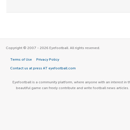
Copyright © 2007 - 2026 Eyefootball. All rights reserved.
Terms of Use
Privacy Policy
Contact us at press AT eyefootball.com
Eyefootball is a community platform, where anyone with an interest in t
beautiful game can freely contribute and write football news articles.