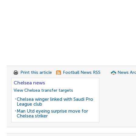
Print this article
Football News RSS
News Arc
Chelsea news
View Chelsea transfer targets
Chelsea winger linked with Saudi Pro
League club
Man Utd eyeing surprise move for
Chelsea striker