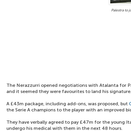
Palestra to 
The Nerazzurri opened negotiations with Atalanta for Pa
and it seemed they were favourites to land his signature
A £43m package, including add-ons, was proposed, but
the Serie A champions to the player with an improved bi
They have verbally agreed to pay £47m for the young Ita
undergo his medical with them in the next 48 hours.