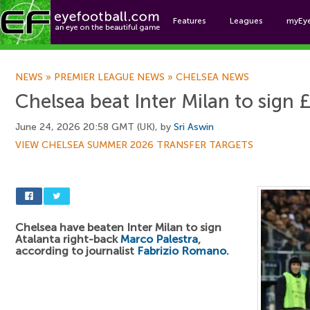
Features
Leagues
myEy
Foo
NEWS
»
PREMIER LEAGUE NEWS
»
CHELSEA NEWS
Chelsea beat Inter Milan to sign £
June 24, 2026 20:58 GMT (UK), by
Sri Aswin
VIEW CHELSEA SUMMER 2026 TRANSFER TARGETS
Chelsea have beaten Inter Milan to sign
Atalanta right-back
Marco Palestra
,
according to journalist
Fabrizio Romano
.