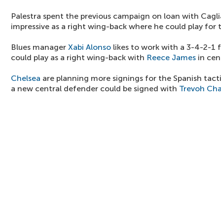
Palestra spent the previous campaign on loan with Cagli
impressive as a right wing-back where he could play for 
Blues manager
Xabi Alonso
likes to work with a 3-4-2-1 
could play as a right wing-back with
Reece James
in cen
Chelsea
are planning more signings for the Spanish tact
a new central defender could be signed with
Trevoh Ch