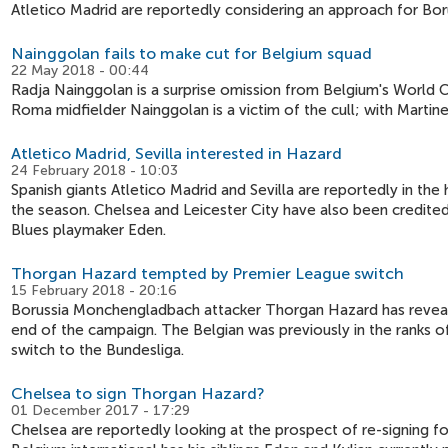
Atletico Madrid are reportedly considering an approach for B
Nainggolan fails to make cut for Belgium squad
22 May 2018 - 00:44
Radja Nainggolan is a surprise omission from Belgium's World 
Roma midfielder Nainggolan is a victim of the cull; with Martin
Atletico Madrid, Sevilla interested in Hazard
24 February 2018 - 10:03
Spanish giants Atletico Madrid and Sevilla are reportedly in t
the season. Chelsea and Leicester City have also been credited 
Blues playmaker Eden.
Thorgan Hazard tempted by Premier League switch
15 February 2018 - 20:16
Borussia Monchengladbach attacker Thorgan Hazard has reveale
end of the campaign. The Belgian was previously in the ranks o
switch to the Bundesliga.
Chelsea to sign Thorgan Hazard?
01 December 2017 - 17:29
Chelsea are reportedly looking at the prospect of re-signing