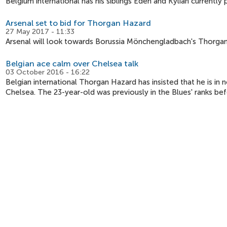
Belgium international has his siblings Eden and Kylian currently p
Arsenal set to bid for Thorgan Hazard
27 May 2017 - 11:33
Arsenal will look towards Borussia Mönchengladbach's Thorgan
Belgian ace calm over Chelsea talk
03 October 2016 - 16:22
Belgian international Thorgan Hazard has insisted that he is i
Chelsea. The 23-year-old was previously in the Blues' ranks be