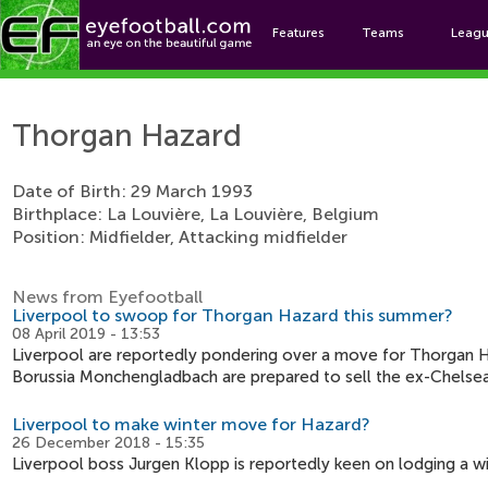
Features
Teams
Leag
Thor
Thorgan Hazard
Date of Birth: 29 March 1993
Birthplace: La Louvière, La Louvière, Belgium
Position: Midfielder, Attacking midfielder
News from Eyefootball
Liverpool to swoop for Thorgan Hazard this summer?
08 April 2019 - 13:53
Liverpool are reportedly pondering over a move for Thorgan H
Borussia Monchengladbach are prepared to sell the ex-Chelsea
Liverpool to make winter move for Hazard?
26 December 2018 - 15:35
Liverpool boss Jurgen Klopp is reportedly keen on lodging a 