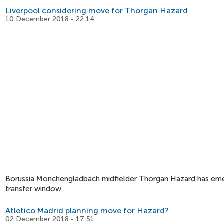
Liverpool considering move for Thorgan Hazard
10 December 2018 - 22:14
Borussia Monchengladbach midfielder Thorgan Hazard has emerg
transfer window.
Atletico Madrid planning move for Hazard?
02 December 2018 - 17:51