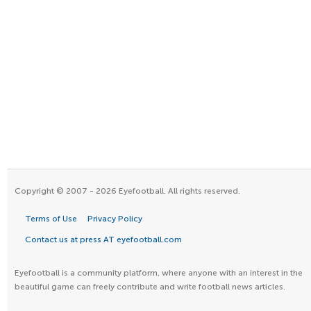
Copyright © 2007 - 2026 Eyefootball. All rights reserved.
Terms of Use
Privacy Policy
Contact us at press AT eyefootball.com
Eyefootball is a community platform, where anyone with an interest in the
beautiful game can freely contribute and write football news articles.