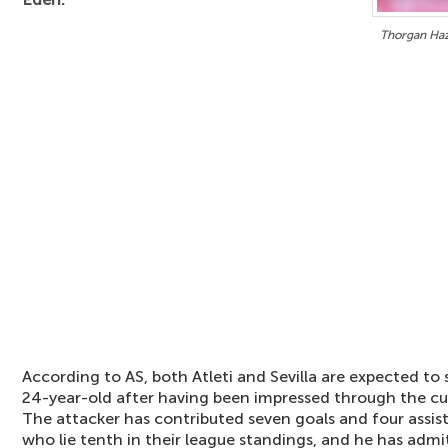
Thorgan Haza
According to AS, both Atleti and Sevilla are expected to s
24-year-old after having been impressed through the cu
The attacker has contributed seven goals and four assi
who lie tenth in their league standings, and he has admi