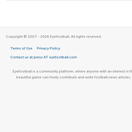
Copyright © 2007 - 2026 Eyefootball. All rights reserved.
Terms of Use
Privacy Policy
Contact us at press AT eyefootball.com
Eyefootball is a community platform, where anyone with an interest in t
beautiful game can freely contribute and write football news articles.