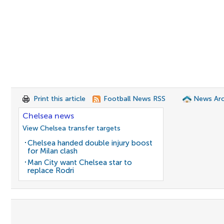
Print this article
Football News RSS
News Arc
Chelsea news
View Chelsea transfer targets
Chelsea handed double injury boost
for Milan clash
Man City want Chelsea star to
replace Rodri