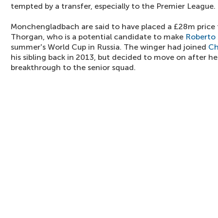
tempted by a transfer, especially to the Premier League.
Monchengladbach are said to have placed a £28m price 
Thorgan, who is a potential candidate to make
Roberto 
summer's World Cup in Russia. The winger had joined
Ch
his sibling back in 2013, but decided to move on after he
breakthrough to the senior squad.