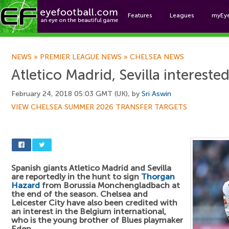
Features
Leagues
myEy
Foo
NEWS
»
PREMIER LEAGUE NEWS
»
CHELSEA NEWS
Atletico Madrid, Sevilla intereste
February 24, 2018 05:03 GMT (UK), by
Sri Aswin
VIEW CHELSEA SUMMER 2026 TRANSFER TARGETS
Spanish giants Atletico Madrid and Sevilla
are reportedly in the hunt to sign
Thorgan
Hazard
from Borussia Monchengladbach at
the end of the season. Chelsea and
Leicester City have also been credited with
an interest in the Belgium international,
who is the young brother of Blues playmaker
Eden.