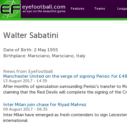
Features
Teams
Leag
Walt
Walter Sabatini
Date of Birth: 2 May 1955
Birthplace: Marsciano, Marsciano, Italy
News from Eyefootball
Manchester United on the verge of signing Perisic for £48
13 August 2017 - 14:39
After months of speculation surrounding Perisic's transfer to Ma
claiming that the Red Devils will complete the signing of the C
Inter Milan join chase for Riyad Mahrez
09 August 2017 - 06:35
Inter Milan have emerged as fresh contenders to sign Leicester
international.